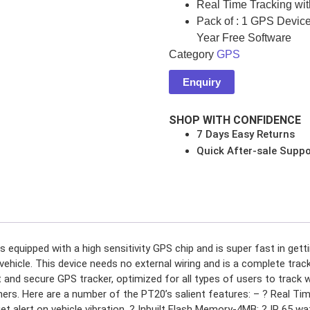
Real Time Tracking with
Pack of : 1 GPS Devic
Year Free Software
Category
GPS
s
Enquiry
SHOP WITH CONFIDENCE
NSOLES
7 Days Easy Returns
Quick After-sale Suppo
r
equipped with a high sensitivity GPS chip and is super fast in gettin
ES
ehicle. This device needs no external wiring and is a complete track
 and secure GPS tracker, optimized for all types of users to track 
thers. Here are a number of the PT20’s salient features: – ? Real Ti
get alert on vehicle vibration. ? Inbuilt Flash Memory-4MB: ? IP 65 w