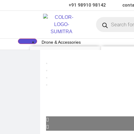
+91 98910 98142
conta
Drone & Accessories
DRONE
DRONE ACCE
Air Series
Payload
Mini series
Drone Combo K
FPV series
Drone Cases
Mavic series
Drone Charger
Enterprise series
Drone Batterie
Inspire Series
DJI Goggles
Underwater Drone
Remote Control
Gimbal Protect
ND Filter
Propellers
Propeller Guar
Drone Parts
Drone Protecti
Enterprise Acc
Camera & Scope
ACTION CAMERA
OPTICS & SCOPE