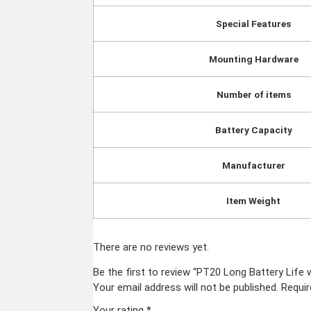
Special Features
Mounting Hardware
Number of items
Battery Capacity
Manufacturer
Item Weight
There are no reviews yet.
Be the first to review “PT20 Long Battery Life
Your email address will not be published.
Requir
Your rating
*