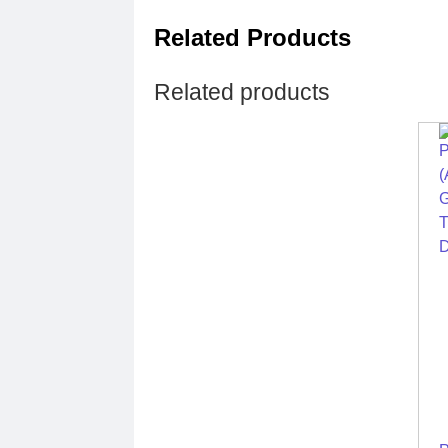
Related Products
Related products