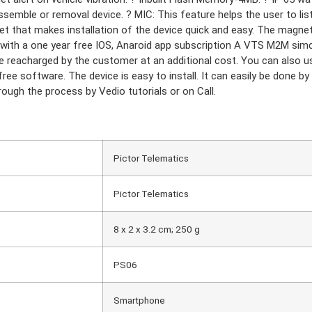
assemble or removal device. ? MIC: This feature helps the user to l
t that makes installation of the device quick and easy. The magnet 
 with a one year free IOS, Anaroid app subscription A VTS M2M simc
 reacharged by the customer at an additional cost. You can also us
ree software. The device is easy to install. It can easily be done by 
ough the process by Vedio tutorials or on Call.
‎Pictor Telematics
IES
‎Pictor Telematics
ner
nner
r
‎8 x 2 x 3.2 cm; 250 g
‎PS06
‎Smartphone