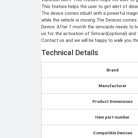
Body worn camera
Baton
CCTV Camera
This feature helps the user to get alert of dis
Time lapse camera
The device comes inbuilt with a powerful magne
Home & Lifestyle
while the vehicle is moving The Devices comes
Device. After 1 month the simcards needs to be
TOOL KIT
us for the activation of Simcard(optional) and f
HOME UTENSILS
Contact us and we will be happy to walk you thr
MARSHALL
HOME THEATER
Technical Details
PROJECTOR
Industrial & Scientific
Brand
MANOMETER
INDUSTRIAL SUPPL
ANEMOMETER
Manufacturer
Metrology Grade Scan
TURBIDITY
Pure Handheld 3d Sca
Multi Utility 3d Scanne
COMBAT TOURNIQUET
Desktop 3d Scanner
Product Dimensions
WEATHER METER
Digital Borescope
Thermal Camera
Thermal Printer
Item part number
X
Compatible Devices