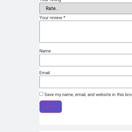
Your review
*
Name
Email
Save my name, email, and website in this br