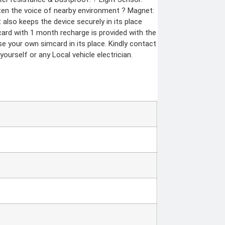
isten the voice of nearby environment ? Magnet:
also keeps the device securely in its place
ard with 1 month recharge is provided with the
e your own simcard in its place. Kindly contact
yourself or any Local vehicle electrician.