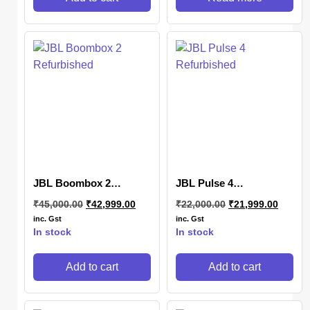
JBL Boombox 2
JBL Pulse 4
Refurbished
Refurbished
₹
45,000.00
₹
42,999.00
₹
22,000.00
₹
21,999.00
inc. Gst
inc. Gst
In stock
In stock
Add to cart
Add to cart