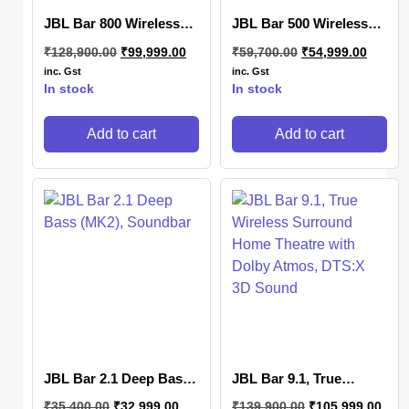
JBL Bar 800 Wireless
JBL Bar 500 Wireless
Soundbar
Subwoofer
₹
128,900.00
₹
99,999.00
₹
59,700.00
₹
54,999.00
inc. Gst
inc. Gst
In stock
In stock
Add to cart
Add to cart
JBL Bar 2.1 Deep Bass
JBL Bar 9.1, True
(MK2), Soundbar
Wireless Surround
₹
35,400.00
₹
32,999.00
₹
139,900.00
₹
105,999.00