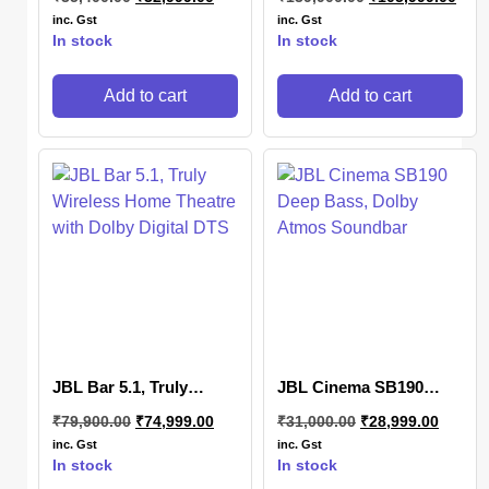
Home Theatre with
Dolby Atmos, DTS:X 3D
inc. Gst
inc. Gst
Sound
In stock
In stock
Add to cart
Add to cart
JBL Bar 5.1, Truly
JBL Cinema SB190
Wireless Home Theatre
Deep Bass, Dolby
₹
79,900.00
₹
74,999.00
₹
31,000.00
₹
28,999.00
with Dolby Digital DTS
Atmos Soundbar
inc. Gst
inc. Gst
In stock
In stock