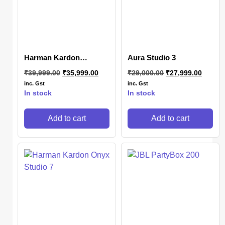
Harman Kardon
Aura Studio 3
SoundSticks 4
₹
39,999.00
₹
35,999.00
₹
29,000.00
₹
27,999.00
inc. Gst
inc. Gst
In stock
In stock
Add to cart
Add to cart