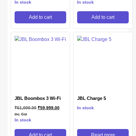
In stock
In stock
Add to cart
Add to cart
JBL Boombox 3 Wi-Fi
JBL Charge 5
₹
61,000.00
₹
59,999.00
In stock
inc. Gst
In stock
Add to cart
Read more