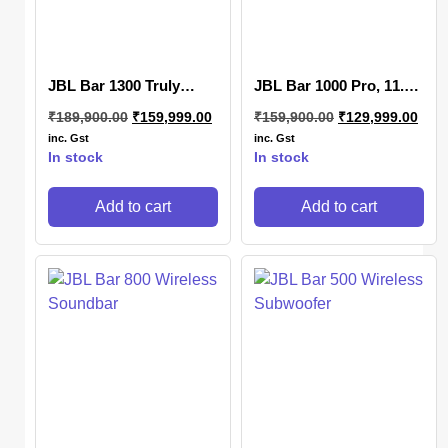
JBL Bar 1300 Truly
JBL Bar 1000 Pro, 11.1
Wireless Soundbar
(7.1.4) Channel Truly
₹
189,900.00
₹
159,999.00
₹
159,900.00
₹
129,999.00
Wireless Soundbar
inc. Gst
inc. Gst
In stock
In stock
Add to cart
Add to cart