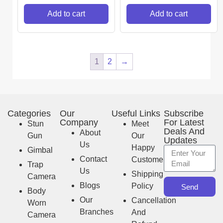
Add to cart
Add to cart
1
2
→
Categories
Our
Useful Links
Subscribe
Company
For Latest
Stun
Meet
Deals And
About
Gun
Our
Updates
Us
Happy
Gimbal
Contact
Customer
Trap
Us
Shipping
Camera
Blogs
Policy
Send
Body
Our
Cancellation
Worn
Branches
And
Camera