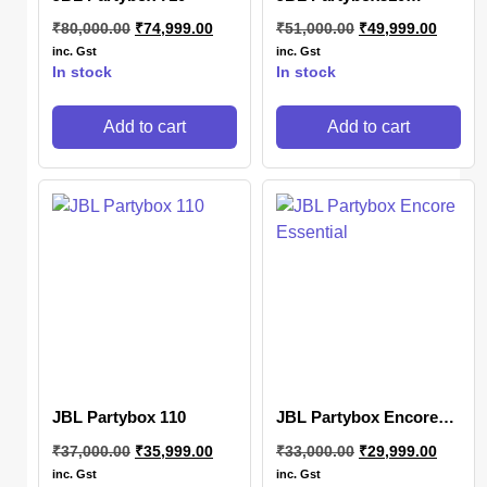
Portable party speaker
₹
80,000.00
₹
74,999.00
₹
51,000.00
₹
49,999.00
with dazzling lights
inc. Gst
inc. Gst
In stock
In stock
Add to cart
Add to cart
JBL Partybox 110
JBL Partybox Encore
Essential
₹
37,000.00
₹
35,999.00
₹
33,000.00
₹
29,999.00
inc. Gst
inc. Gst