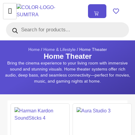
₹
0.00
0
Home
/
Home & Lifestyle
/ Home Theater
Home Theater
Bring the cinema experience to your living room with immersive
sound and stunning visuals. Home theater systems offer rich
audio, deep bass, and seamless connectivity—perfect for movies,
music, and gaming nights at home.