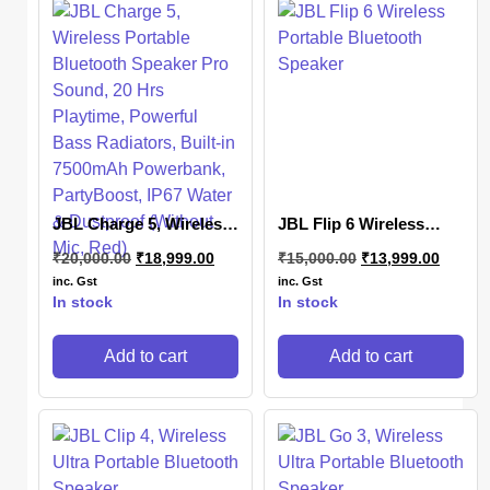
JBL Charge 5, Wireless
JBL Flip 6 Wireless
Portable Bluetooth
Portable Bluetooth
₹
20,000.00
₹
18,999.00
₹
15,000.00
₹
13,999.00
Speaker Pro Sound, 20
Speaker
Hrs Playtime, Powerful
inc. Gst
inc. Gst
Bass Radiators, Built-in
In stock
In stock
7500mAh Powerbank,
PartyBoost, IP67 Water
Add to cart
Add to cart
& Dustproof (Without
Mic, Red)