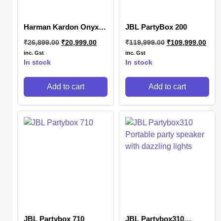
Harman Kardon Onyx
JBL PartyBox 200
Studio 7
₹
26,899.00
₹
20,999.00
₹
119,999.00
₹
109,999.00
inc. Gst
inc. Gst
In stock
In stock
Add to cart
Add to cart
JBL Partybox 710
JBL Partybox310