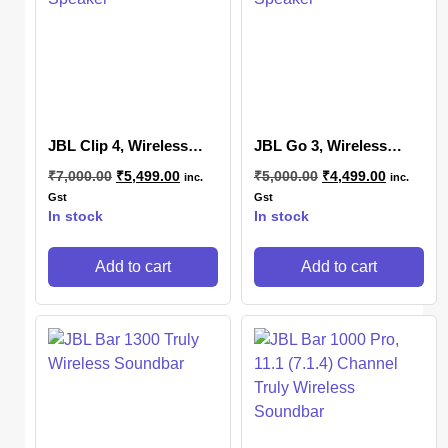
JBL Clip 4, Wireless
JBL Go 3, Wireless
Ultra Portable Bluetooth
Ultra Portable Bluetooth
₹
7,000.00
₹
5,499.00
₹
5,000.00
₹
4,499.00
inc.
inc.
Speaker
Speaker
Gst
Gst
In stock
In stock
Add to cart
Add to cart