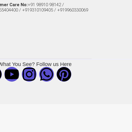
mer Care No:
+91 98910 98142 /
55404400 / +919310109405 / +919960330069
What You See? Follow us Here