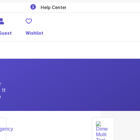
Help Center
Guest
Wishlist
r
 It
m