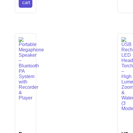
cart
LIES
anner
canner
ner