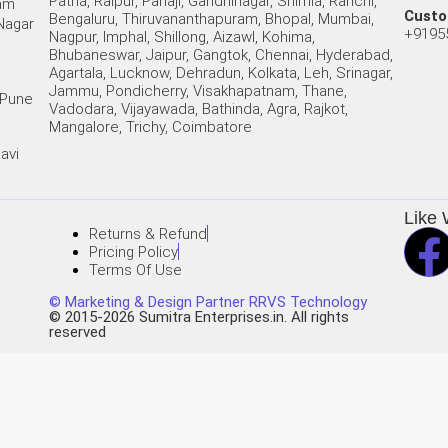
Patna, Raipur, Panaji, Gandhinagar, Shimla, Ranchi,
Ram
Custo
Bengaluru, Thiruvananthapuram, Bhopal, Mumbai,
 Nagar
+9195
Nagpur, Imphal, Shillong, Aizawl, Kohima,
Bhubaneswar, Jaipur, Gangtok, Chennai, Hyderabad,
Agartala, Lucknow, Dehradun, Kolkata, Leh, Srinagar,
Jammu, Pondicherry, Visakhapatnam, Thane,
 Pune
Vadodara, Vijayawada, Bathinda, Agra, Rajkot,
Mangalore, Trichy, Coimbatore
avi
Like 
Returns & Refund
Pricing Policy
Terms Of Use
© Marketing & Design Partner RRVS Technology
© 2015-2026 Sumitra Enterprises.in. All rights
reserved