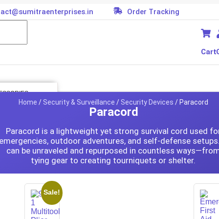
act@sumitraenterprises.in
Order Tracking
Cart
ESSORIES
Home
/
Security & Surveillance
/
Security Devices
/ Paracord
Paracord
 Kit
er
es
Paracord is a lightweight yet strong survival cord used fo
emergencies, outdoor adventures, and self-defense setups.
oller
tor
can be unraveled and repurposed in countless ways—fro
tying gear to creating tourniquets or shelter.
ard
ion Parts
cessories
Sale!