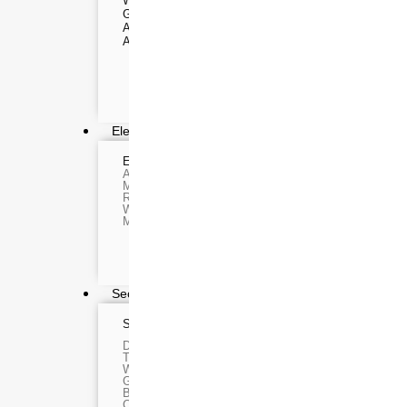
WEBCAMS
Range Finder
GIMBAL
Monoculars
ACTION CAMERA
Telescope
ACCESSORIES
Binoculars
Rifle Scope
Telescope Filter
Spotting Scope
Telescope Mounts
Night Vision Binocul
Electronics
ELECTRONIC DEVICES
GAMING C
Alexa devices
VR Headset
Motorbike intercom
Nintendo
Robotic vacuum cleaner
Steam Deck
Wifi routers
X box
Microphones (Mic)
Playstation
Hoverboard
Headphone
Metal Detect
Security & Surveillance
SURVEILLANCE DEVICES
SECURITY DEVI
Dash Camera
Paracord
Trap Camera
Spy Camera
Walkie Talkie
Stun Gun
GPS
Paper Spray
Body worn camera
Baton
CCTV Camera