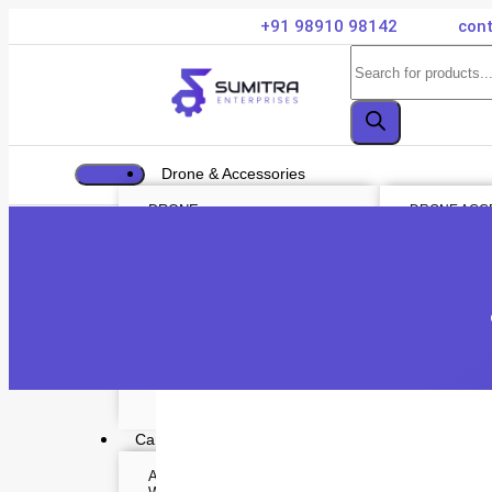
+91 98910 98142
cont
Drone & Accessories
DRONE
DRONE ACC
Air Series
Payload
Mini series
Drone Combo
FPV series
Drone Cases
Mavic series
Drone Charg
Enterprise series
Drone Batteri
Inspire Series
DJI Goggles
Underwater Drone
Remote Contr
Gimbal Protec
ND Filter
Propellers
Propeller Gu
Drone Parts
Drone Protect
Enterprise Ac
Camera & Scope
ACTION CAMERA
OPTICS & SCOPE