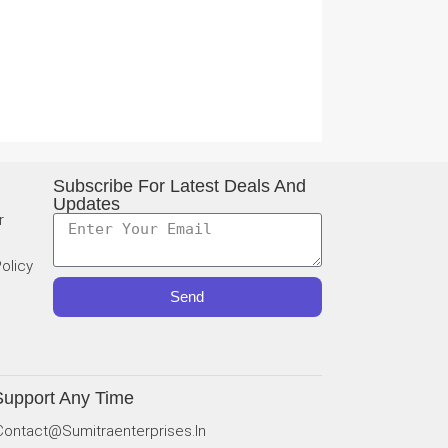
Subscribe For Latest Deals And
Updates
r
olicy
Send
Support Any Time
Contact@sumitraenterprises.in