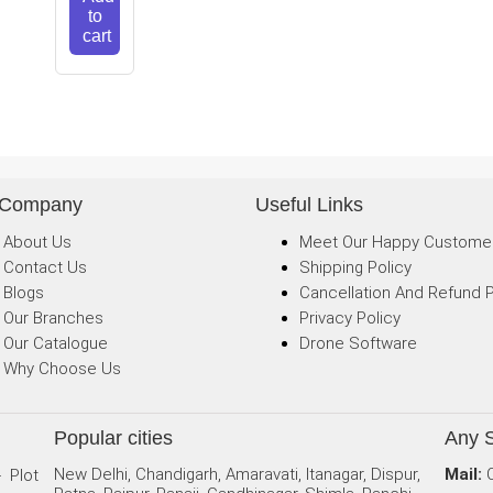
to
cart
 Company
Useful Links
About Us
Meet Our Happy Custome
Contact Us
Shipping Policy
Blogs
Cancellation And Refund P
Our Branches
Privacy Policy
Our Catalogue
Drone Software
Why Choose Us
Popular cities
Any 
New Delhi, Chandigarh, Amaravati, Itanagar, Dispur,
Mail:
- Plot