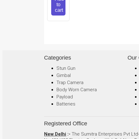
to
cart
Categories
Our
Stun Gun
Gimbal
Trap Camera
Body Worn Camera
Payload
Batteries
Registered Office
New Delhi
:-
The Sumitra Enterprises Pvt Ltd