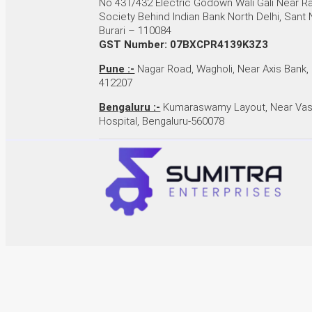
No 431/432 Electric Godown Wali Gali Near 
Society Behind Indian Bank North Delhi, Sant
Burari – 110084
GST Number: 07BXCPR4139K3Z3
Pune :-
Nagar Road, Wagholi, Near Axis Bank,
412207
Bengaluru :-
Kumaraswamy Layout, Near Vas
Hospital, Bengaluru-560078