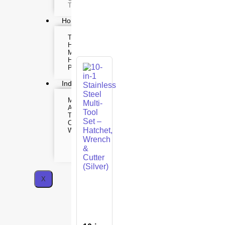
Time lapse camera
Home & Lifestyle
TOOL KIT
HOME UTENSILS
MARSHALL
HOME THEATER
PROJECTOR
Industrial & Scientific
MANOMETER
INDUSTRIAL SUPP
ANEMOMETER
Metrology Grade Sc
TURBIDITY
Pure Handheld 3d S
COMBAT TOURNIQUET
Multi Utility 3d Scan
WEATHER METER
Desktop 3d Scanner
Digital Borescope
Thermal Camera
Thermal Printer
X