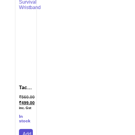
Tactical
Survival
₹
560.00
Wristband
₹
499.00
inc. Gst
In
stock
Add