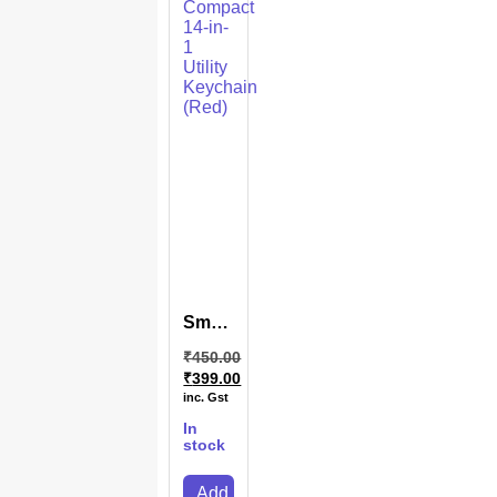
SmartCarry
14-in-
₹
450.00
1
₹
399.00
Multi-
inc. Gst
Function
Keychain
In
(Red)
stock
Add