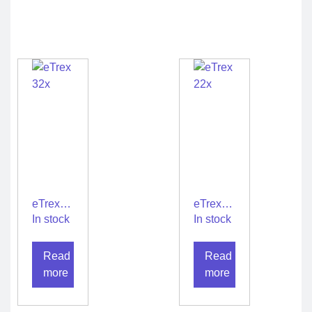
eTrex
eTrex
32x
22x
In stock
In stock
Read
Read
more
more