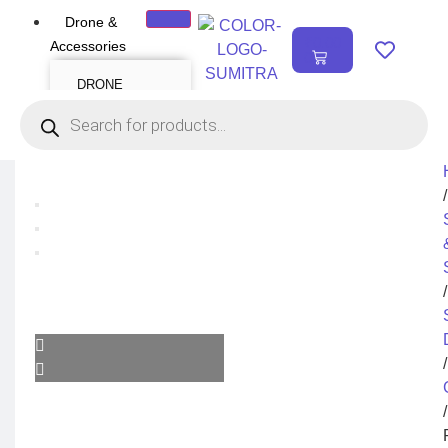
Drone &
₹
0.00
Accessories
0
DRONE
Air Series
Mini series
FPV series
Mavic series
Enterprise series
Inspire Series
Underwater Drone
/
DRONE
ACCESSORIES
Payload
Drone Combo Kit
/
Drone Cases
Drone Charger
Drone Batteries
DJI Goggles
Remote Controller
Gimbal Protector
/
ND Filter
Propellers
Propeller Guard
Drone Parts
/
Drone Protection
Parts
Enterprise
Accessories