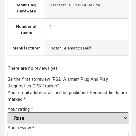
Mounting
‎User Manual, PS21A Device
Hardware
Number of
‎1
items
Manufacturer
‎Pictor Telematics Delhi
There are no reviews yet.
Be the first to review “PS21A smart Plug And Play
Diagnostics GPS Tracker”
Your email address will not be published.
Required fields are
marked
*
Your rating
*
Your review
*