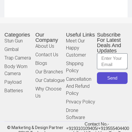
Categories
Our
Useful Links
Subscribe
Company
For Latest
Stun Gun
Meet Our
Deals And
About Us
Happy
Gimbal
Updates
Contact Us
Customer
Trap Camera
Blogs
Shipping
Body Worn
Policy
Our Branches
Camera
Send
Cancellation
Our Catalogue
Payload
And Refund
Why Choose
Batteries
Policy
Us
Privacy Policy
Drone
Software
Contact No.-
© Marketing & Design Partner
+919310109405/+919555404400