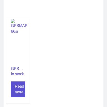
GPSMAP
66sr
In stock
Read
more