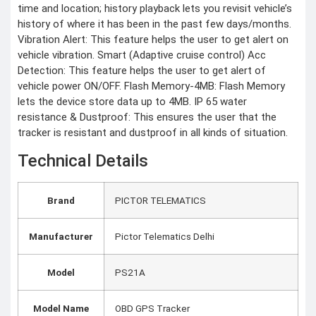
time and location; history playback lets you revisit vehicle’s
history of where it has been in the past few days/months.
Vibration Alert: This feature helps the user to get alert on
vehicle vibration. Smart (Adaptive cruise control) Acc
Detection: This feature helps the user to get alert of
vehicle power ON/OFF. Flash Memory-4MB: Flash Memory
lets the device store data up to 4MB. IP 65 water
resistance & Dustproof: This ensures the user that the
tracker is resistant and dustproof in all kinds of situation.
Technical Details
Brand
‎PICTOR TELEMATICS
Manufacturer
‎Pictor Telematics Delhi
Model
‎PS21A
Model Name
‎OBD GPS Tracker