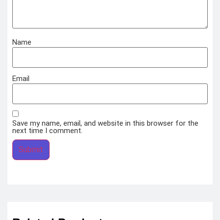
Name
Email
Save my name, email, and website in this browser for the
next time I comment.