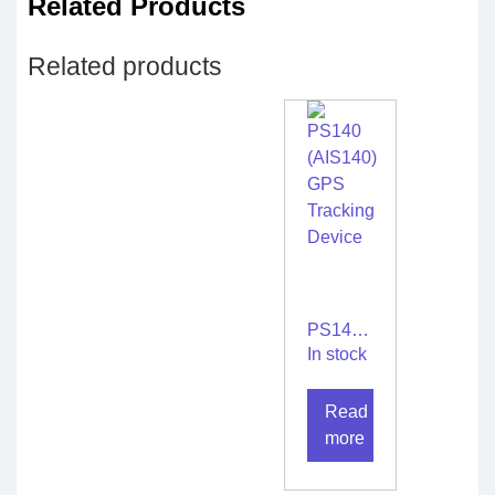
Related Products
Related products
PS140
(AIS140)
In stock
GPS
Tracking
Read
Device
more