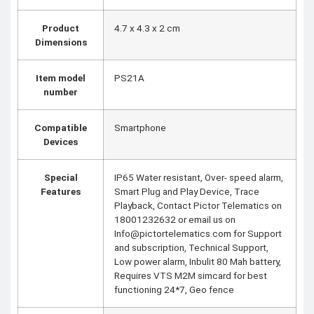
Product
‎4.7 x 4.3 x 2 cm
Dimensions
Item model
‎PS21A
number
Compatible
‎Smartphone
Devices
Special
‎IP65 Water resistant, Over- speed alarm,
Features
Smart Plug and Play Device, Trace
Playback, Contact Pictor Telematics on
18001232632 or email us on
Info@pictortelematics.com for Support
and subscription, Technical Support,
Low power alarm, Inbulit 80 Mah battery,
Requires VTS M2M simcard for best
functioning 24*7, Geo fence