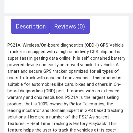
COMBAT
TOURNIQUET
WEATHER METER
Description
Reviews (0)
INDUSTRIAL
SUPPLIES
Metrology Grade
PS21A, Wireless/On-board diagnostics (OBD-I) GPS Vehicle
Scanner
Pure Handheld 3d
Tracker is equipped with a high sensitivity GPS chip and is
Scanner
super fast in getting data online. It is self contained battery
Multi Utility 3d
Scanner
powered device can easily be moved vehicle to vehicle. A
Desktop 3d
Scanner
smart and secure GPS tracker, optimized for all types of
Digital Borescope
users to track with ease and convenience. This product is
Thermal Camera
Thermal Printer
suitable for automobiles like cars, bikes and others in On-
board diagnostics (OBD) port. It comes with an extended
warranty and chip resolution. PS21A is the largest selling
product that is 100% owned by Pictor Telematics, the
leading incubator and Domain Expert in GPS based tracking
solutions. Here are a number of the PS21A’s salient
X
features: – Real Time Tracking & History Playback: This
feature helps the user to track the vehicles at its exact