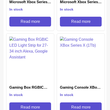
Microsoft Xbox Series X
Microsoft Xbox Series S
1TB Console (5 Bundle)
1TB Digital Console
In stock
In stock
Black
(Disc-Free Gaming)
Black
Read more
Read more
Gaming Box RGBIC
Gaming Console XBox
LED Light Strip for 27-
Series X (1Tb)
In stock
In stock
34 inch Alexa, Google
Assistant
Read more
Read more