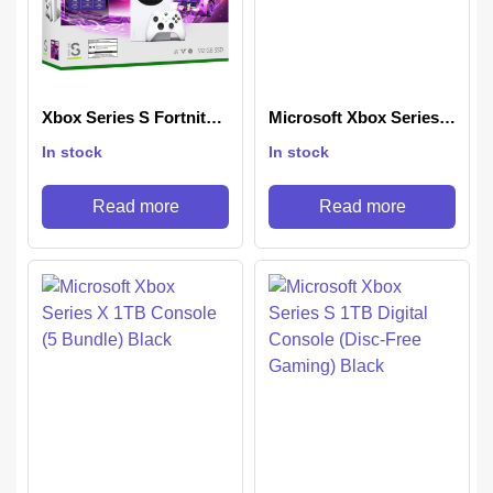
Xbox Series S Fortnite
Microsoft Xbox Series S
& Rocket League
512 GB Console
In stock
In stock
Bundle
Read more
Read more