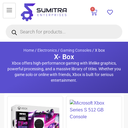
0
Home
/
Electronics
/
Gaming Consoles
/ X box
X- Box
Xbox offers high-performance gaming with lifelike graphics,
powerful processing, and a massive library of titles. Whether you
game solo or online with friends, Xbox is built for serious
entertainment.