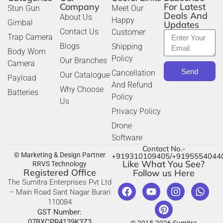
Company
For Latest
Stun Gun
Meet Our
Deals And
About Us
Happy
Gimbal
Updates
Contact Us
Customer
Trap Camera
Blogs
Shipping
Body Worn
Policy
Our Branches
Camera
Send
Cancellation
Our Catalogue
Payload
And Refund
Why Choose
Batteries
Policy
Us
Privacy Policy
Drone
Software
Contact No.-
© Marketing & Design Partner
+919310109405/+9195554044
Like What You See?
RRVS Technology
Registered Office
Follow us Here
The Sumitra Enterprises Pvt Ltd
– Main Road Sant Nagar Burari
110084
GST Number:
07BXCPR4139K3Z3