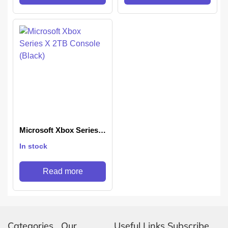
Microsoft Xbox Series X
2TB Console (Black)
In stock
Read more
Categories
Our
Useful Links
Subscribe