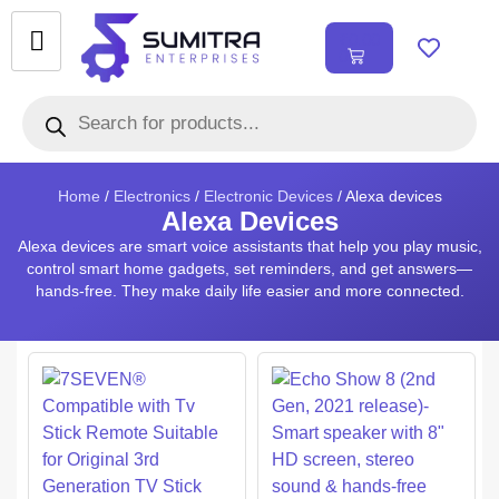
₹
0.00
0
Home
/
Electronics
/
Electronic Devices
/ Alexa devices
Alexa Devices
Alexa devices are smart voice assistants that help you play music,
control smart home gadgets, set reminders, and get answers—
hands-free. They make daily life easier and more connected.