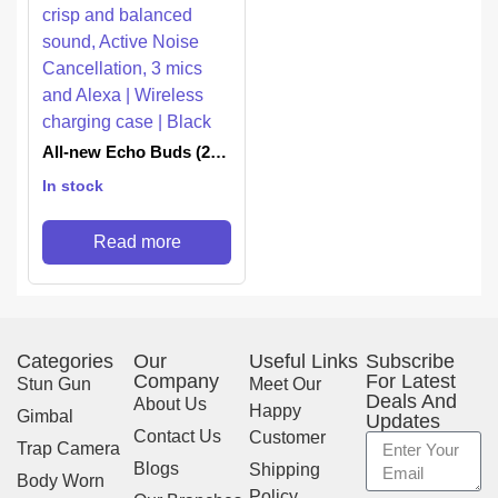
All-new Echo Buds (2nd
Gen) | True Wireless
In stock
earbuds with crisp and
balanced sound, Active
Noise Cancellation, 3
Read more
mics and Alexa |
Wireless charging case |
Black
Categories
Our
Useful Links
Subscribe
Company
For Latest
Stun Gun
Meet Our
Deals And
About Us
Happy
Gimbal
Updates
Contact Us
Customer
Trap Camera
Blogs
Shipping
Body Worn
Policy