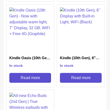
Kindle Oasis (10th Gen)
Kindle (10th Gen), 6″
– Now with adjustable
Display with Built-in
In stock
In stock
warm light, 7″ Display,
Light, WiFi (Black)
32 GB, WiFi + Free 4G
(Graphite)
Read more
Read more