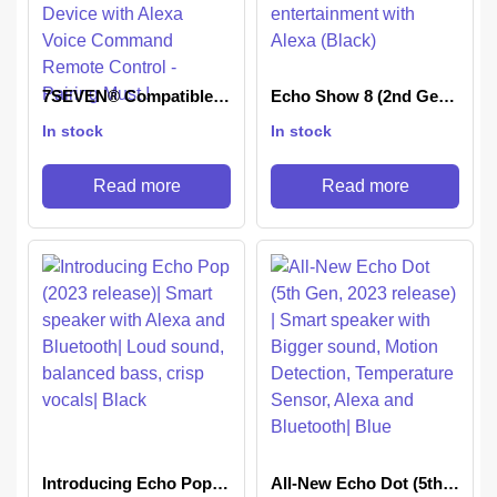
7SEVEN® Compatible
Echo Show 8 (2nd Gen,
with Tv Stick Remote
2021 release)- Smart
In stock
In stock
Suitable for Original 3rd
speaker with 8″ HD
Generation TV Stick
screen, stereo sound &
Device with Alexa Voice
hands-free
Read more
Read more
Command Remote
entertainment with
Control – Pairing Must !
Alexa (Black)
Introducing Echo Pop
All-New Echo Dot (5th