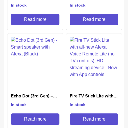
(2023 release)| Smart
Gen, 2023 release) |
In stock
In stock
speaker with Alexa and
Smart speaker with
Bluetooth| Loud sound,
Bigger sound, Motion
balanced bass, crisp
Detection, Temperature
Read more
Read more
vocals| Black
Sensor, Alexa and
Bluetooth| Blue
Echo Dot (3rd Gen) –
Fire TV Stick Lite with
Smart speaker with
all-new Alexa Voice
In stock
In stock
Alexa (Black)
Remote Lite (no TV
controls), HD streaming
device | Now with App
Read more
Read more
controls