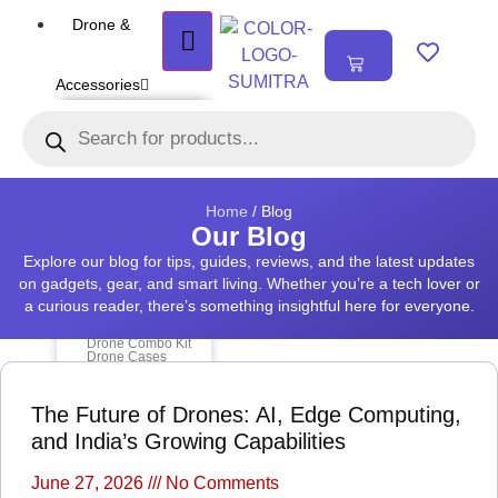
Drone &
₹
0.00
0
Accessories
DRONE
Air Series
Mini series
FPV series
Mavic series
Enterprise series
Home
/ Blog
Inspire Series
Our Blog
Underwater Drone
Explore our blog for tips, guides, reviews, and the latest updates
on gadgets, gear, and smart living. Whether you’re a tech lover or
DRONE
ACCESSORIES
a curious reader, there’s something insightful here for everyone.
Payload
Drone Combo Kit
Drone Cases
Drone Charger
Drone Batteries
DJI Goggles
The Future of Drones: AI, Edge Computing,
Remote Controller
Gimbal Protector
and India’s Growing Capabilities
ND Filter
Propellers
Propeller Guard
Drone Parts
June 27, 2026
No Comments
Drone Protection