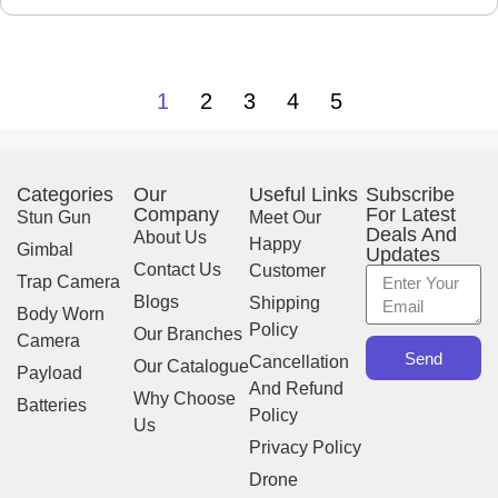
X
1
2
3
4
5
Categories
Our
Useful Links
Subscribe
Company
For Latest
Stun Gun
Meet Our
Deals And
About Us
Happy
Gimbal
Updates
Contact Us
Customer
Trap Camera
Blogs
Shipping
Body Worn
Policy
Our Branches
Camera
Send
Cancellation
Our Catalogue
Payload
And Refund
Why Choose
Batteries
Policy
Us
Privacy Policy
Drone