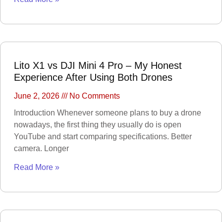
ELECTRONIC
DEVICES
Alexa devices
Motorbike intercom
Robotic vacuum
cleaner
Wifi routers
Microphones (Mic)
Lito X1 vs DJI Mini 4 Pro – My Honest
Experience After Using Both Drones
GAMING
CONSOLES
June 2, 2026
No Comments
VR Headset
Nintendo
Introduction Whenever someone plans to buy a drone
Steam Deck
X box
nowadays, the first thing they usually do is open
Playstation
Hoverboard
YouTube and start comparing specifications. Better
Headphone
camera. Longer
Metal Detector
Security &
Read More »
Surveillance
SURVEILLANCE
DEVICES
Dash Camera