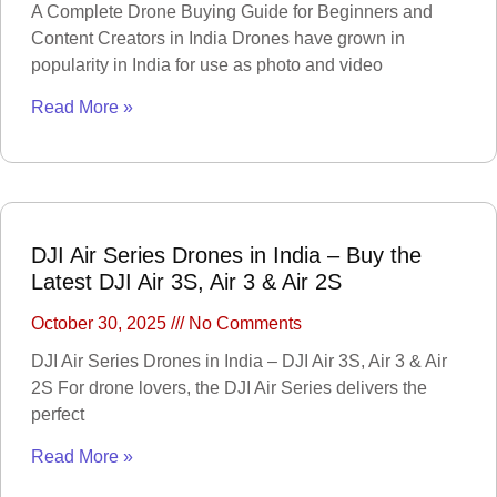
A Complete Drone Buying Guide for Beginners and
Content Creators in India Drones have grown in
MANOMETER
ANEMOMETER
popularity in India for use as photo and video
TURBIDITY
COMBAT
Read More »
TOURNIQUET
WEATHER METER
INDUSTRIAL
SUPPLIES
Metrology Grade
DJI Air Series Drones in India – Buy the
Scanner
Latest DJI Air 3S, Air 3 & Air 2S
Pure Handheld 3d
Scanner
Multi Utility 3d
Scanner
October 30, 2025
No Comments
Desktop 3d
Scanner
DJI Air Series Drones in India – DJI Air 3S, Air 3 & Air
Digital Borescope
Thermal Camera
2S For drone lovers, the DJI Air Series delivers the
Thermal Printer
perfect
Read More »