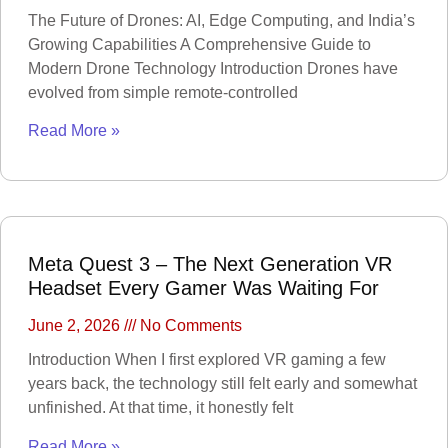
Parts
Enterprise
The Future of Drones: AI, Edge Computing, and India’s
Accessories
Growing Capabilities A Comprehensive Guide to
Camera &
Modern Drone Technology Introduction Drones have
Scope
evolved from simple remote-controlled
ACTION CAMERA
Read More »
WEBCAMS
GIMBAL
ACTION CAMERA
ACCESSORIES
OPTICS & SCOPE
Meta Quest 3 – The Next Generation VR
Range Finder
Headset Every Gamer Was Waiting For
Monoculars
Telescope
Binoculars
June 2, 2026
No Comments
Rifle Scope
Telescope Filter
Spotting Scope
Introduction When I first explored VR gaming a few
Telescope Mounts
Night Vision
years back, the technology still felt early and somewhat
Binoculars
unfinished. At that time, it honestly felt
Electronics
Read More »