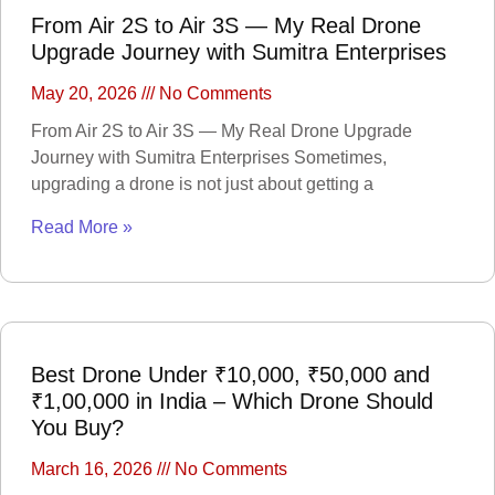
Trap Camera
Walkie Talkie
From Air 2S to Air 3S — My Real Drone
GPS
Body worn camera
Upgrade Journey with Sumitra Enterprises
CCTV Camera
Time lapse camera
May 20, 2026
No Comments
SECURITY
From Air 2S to Air 3S — My Real Drone Upgrade
DEVICES
Journey with Sumitra Enterprises Sometimes,
Paracord
upgrading a drone is not just about getting a
Spy Camera
Stun Gun
Paper Spray
Read More »
Baton
Home &
Lifestyle
TOOL KIT
HOME UTENSILS
Best Drone Under ₹10,000, ₹50,000 and
MARSHALL
₹1,00,000 in India – Which Drone Should
HOME THEATER
You Buy?
PROJECTOR
Industrial &
March 16, 2026
No Comments
Scientific