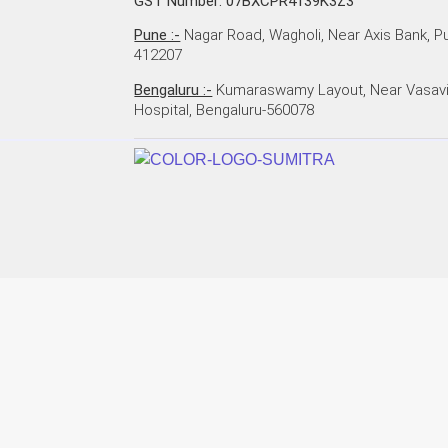
GST Number: 07BXCPR4139K3Z3
Pune :-
Nagar Road, Wagholi, Near Axis Bank, P
412207
Bengaluru :-
Kumaraswamy Layout, Near Vasav
Hospital, Bengaluru-560078