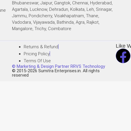
Bhubaneswar, Jaipur, Gangtok, Chennai, Hyderabad,
Agartala, Lucknow, Dehradun, Kolkata, Leh, Srinagar,
une
Jammu, Pondicherry, Visakhapatnam, Thane,
Vadodara, Vijayawada, Bathinda, Agra, Rajkot,
i
Mangalore, Trichy, Coimbatore
Like 
Returns & Refund
Pricing Policy
Terms Of Use
© Marketing & Design Partner RRVS Technology
© 2015-2026 Sumitra Enterprises.in. All rights
reserved