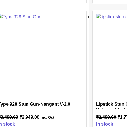
Type 928 Stun Gun-Nangant V-2.0
Lipstick Stun
Defense Flash
Safety Disable
₹
3,499.00
₹
2,949.00
₹
2,499.00
₹
1,7
inc. Gst
Included
In stock
In stock