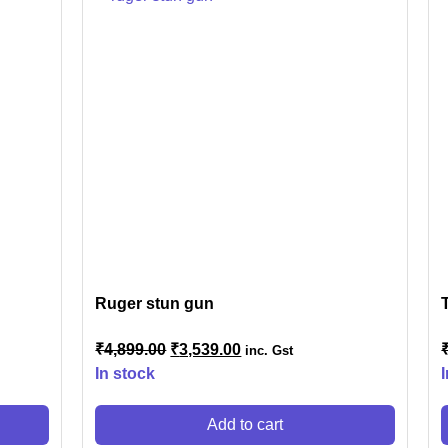
IES
ner
nner
Ruger stun gun
r
₹
4,899.00
₹
3,539.00
inc. Gst
In stock
Add to cart