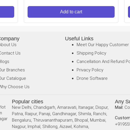
Add to cart
Company
Useful Links
About Us
Meet Our Happy Customer
Contact Us
Shipping Policy
Blogs
Cancellation And Refund Po
Our Branches
Privacy Policy
Our Catalogue
Drone Software
Why Choose Us
Popular cities
Any S
lot
New Delhi, Chandigarh, Amaravati, Itanagar, Dispur,
Mail:
Co
am
Patna, Raipur, Panaji, Gandhinagar, Shimla, Ranchi,
Custom
agar
Bengaluru, Thiruvananthapuram, Bhopal, Mumbai,
+91955
Nagpur, Imphal, Shillong, Aizawl, Kohima,