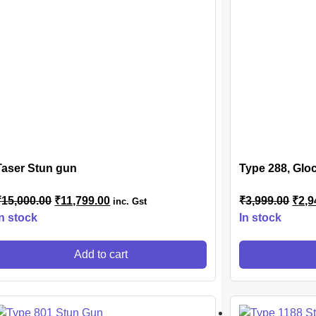
Taser Stun gun
Type 288, Gloc
₹
15,000.00
₹
11,799.00
₹
3,999.00
₹
2,9
inc. Gst
In stock
In stock
Add to cart