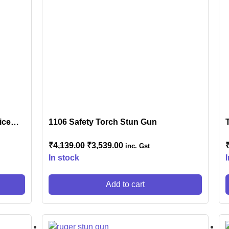
s
NSOLES
ice
1106 Safety Torch Stun Gun
₹
4,139.00
₹
3,539.00
inc. Gst
r
In stock
Add to cart
ES