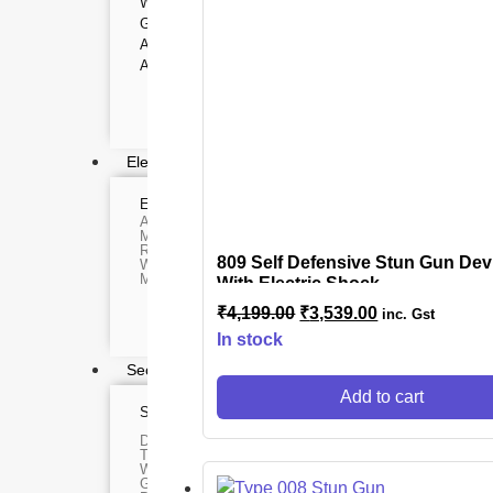
WEBCAMS
Range Finder
GIMBAL
Monoculars
Telescope
ACTION CAMERA
Binoculars
ACCESSORIES
Rifle Scope
Telescope Filter
Spotting Scope
Telescope Mounts
Night Vision Binocular
Electronics
ELECTRONIC DEVICES
GAMING CO
Alexa devices
VR Headset
Motorbike intercom
Nintendo
Robotic vacuum cleaner
Steam Deck
809 Self Defensive Stun Gun Dev
Wifi routers
X box
Microphones (Mic)
With Electric Shock
Playstation
Hoverboard
₹
4,199.00
₹
3,539.00
inc. Gst
Headphone
Metal Detecto
In stock
Security & Surveillance
Add to cart
SURVEILLANCE DEVICES
SECURITY DEVIC
Dash Camera
Paracord
Trap Camera
Spy Camera
Walkie Talkie
Stun Gun
GPS
Paper Spray