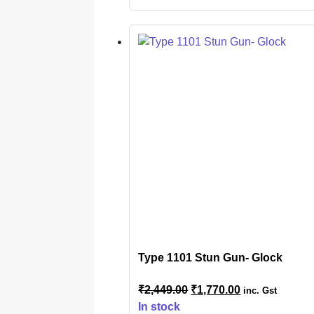
Type 1101 Stun Gun- Glock
₹
2,449.00
₹
1,770.00
inc. Gst
In stock