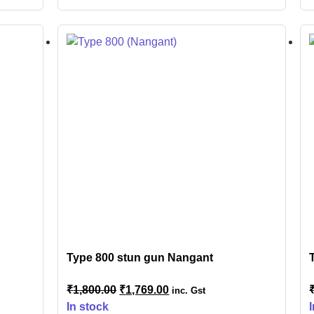
Type 800 stun gun Nangant
₹
1,800.00
₹
1,769.00
inc. Gst
In stock