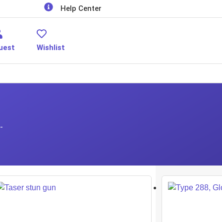
Help Center
uest
Wishlist
-