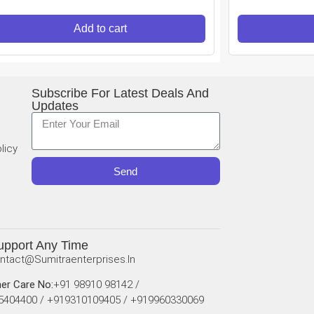
Add to cart
Subscribe For Latest Deals And
Updates
licy
Send
upport Any Time
ntact@sumitraenterprises.in
er Care No:
+91 98910 98142 /
5404400 / +919310109405 / +919960330069