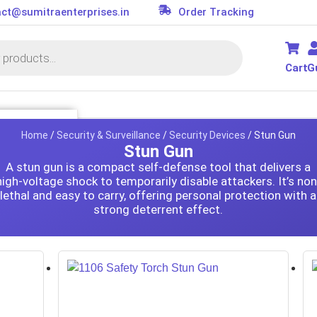
ct@sumitraenterprises.in
Order Tracking
Cart
G
SSORIES
Home
/
Security & Surveillance
/
Security Devices
/ Stun Gun
Stun Gun
it
A stun gun is a compact self-defense tool that delivers a
s
high-voltage shock to temporarily disable attackers. It’s non
lethal and easy to carry, offering personal protection with a
ler
or
strong deterrent effect.
d
on Parts
essories