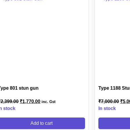
Type 801 stun gun
Type 1188 Stu
₹
2,399.00
₹
1,770.00
₹
7,000.00
₹
5,0
inc. Gst
In stock
In stock
Add to cart