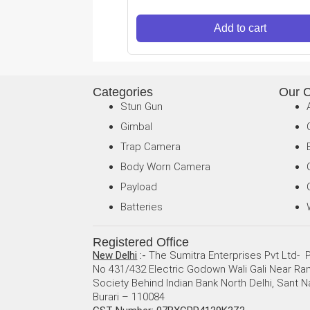
Add to cart
Categories
Our 
Stun Gun
Gimbal
Trap Camera
Body Worn Camera
Payload
Batteries
Registered Office
New Delhi
:-
The Sumitra Enterprises Pvt Ltd- P
No 431/432 Electric Godown Wali Gali Near R
Society Behind Indian Bank North Delhi, Sant N
Burari – 110084