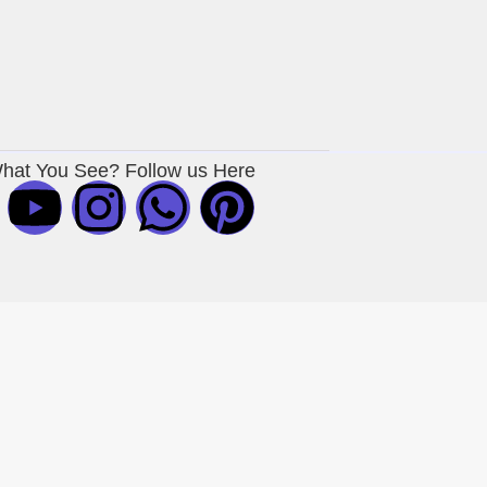
What You See? Follow us Here