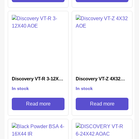
Discovery VT-R 3-12X40
Discovery VT-Z 4X32
AOE
AOE
In stock
In stock
Read more
Read more