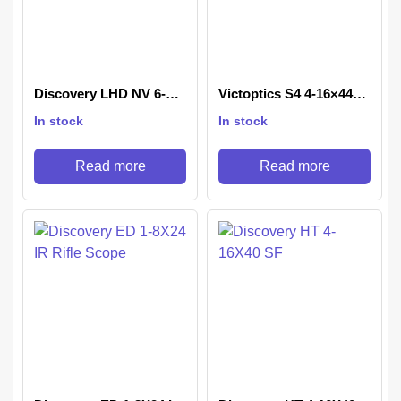
Discovery LHD NV 6-
Victoptics S4 4-16×44
24X50 SFIR FFP-Z
Rifle scope
In stock
In stock
Read more
Read more