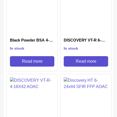
Black Powder BSA 4-
DISCOVERY VT-R 6-
16X44 IR
24X42 AOAC
In stock
In stock
Read more
Read more