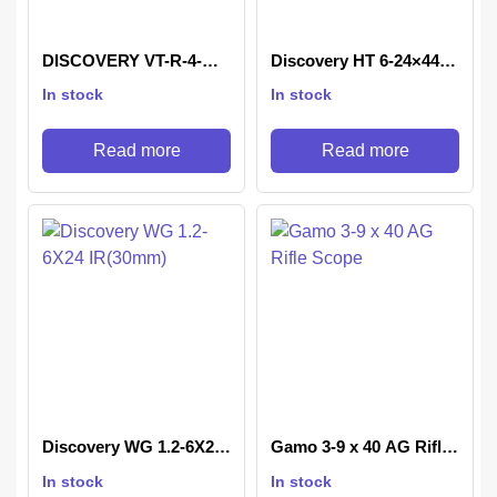
DISCOVERY VT-R-4-
Discovery HT 6-24×44
16X42 AOAC
SFIR FFP AOAC
In stock
In stock
Read more
Read more
Discovery WG 1.2-6X24
Gamo 3-9 x 40 AG Rifle
IR(30mm)
Scope
In stock
In stock