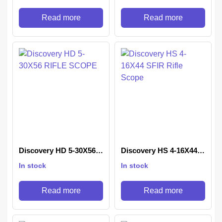
Read more
Read more
Discovery HD 5-30X56
Discovery HS 4-16X44
RIFLE SCOPE
SFIR Rifle Scope
In stock
In stock
Read more
Read more