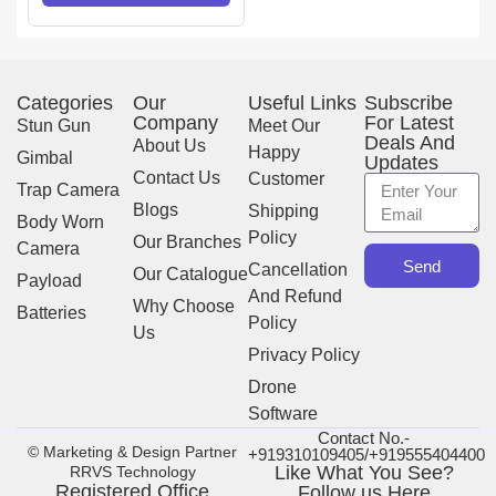
Categories
Our
Useful Links
Subscribe
Company
For Latest
Stun Gun
Meet Our
Deals And
About Us
Happy
Gimbal
Updates
Contact Us
Customer
Trap Camera
Blogs
Shipping
Body Worn
Policy
Our Branches
Camera
Send
Cancellation
Our Catalogue
Payload
And Refund
Why Choose
Batteries
Policy
Us
Privacy Policy
Drone
Software
Contact No.-
© Marketing & Design Partner
+919310109405/+919555404400
Like What You See?
RRVS Technology
Registered Office
Follow us Here