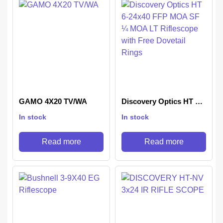
GAMO 4X20 TV/WA
Discovery Optics HT 6-
24×40 FFP MOA SF ¼
In stock
In stock
MOA LT Riflescope with
Free Dovetail Rings
Read more
Read more