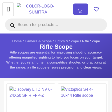
₹
0.00
0
Home
/
Camera & Scope
/
Optics & Scope
/ Rifle Scope
Rifle Scope
Rifle scopes are essential for improving shooting accuracy,
offering magnified sighting to help you focus on your target.
Whether you’re a hunter, a competitive shooter, or practicing at
the range, a rifle scope ensures precision and clear views.