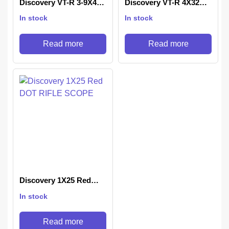
Discovery VT-R 3-9X40
Discovery VT-R 4X32AC
IRAC
Rifle Scope
In stock
In stock
Read more
Read more
Discovery 1X25 Red
DOT RIFLE SCOPE
In stock
Read more