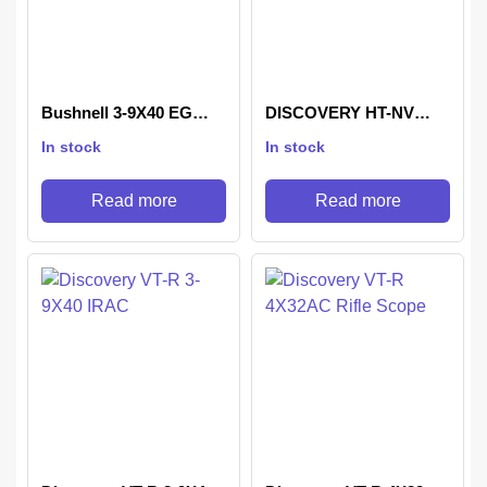
Bushnell 3-9X40 EG
DISCOVERY HT-NV
Riflescope
3×24 IR RIFLE SCOPE
In stock
In stock
Read more
Read more