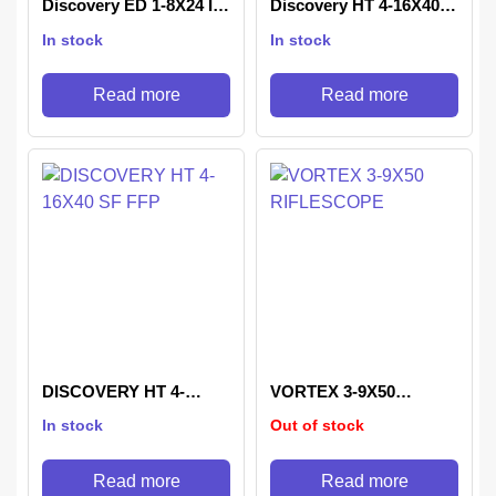
Discovery ED 1-8X24 IR
Discovery HT 4-16X40
Rifle Scope
SF
In stock
In stock
Read more
Read more
DISCOVERY HT 4-
VORTEX 3-9X50
16X40 SF FFP
RIFLESCOPE
In stock
Out of stock
Read more
Read more