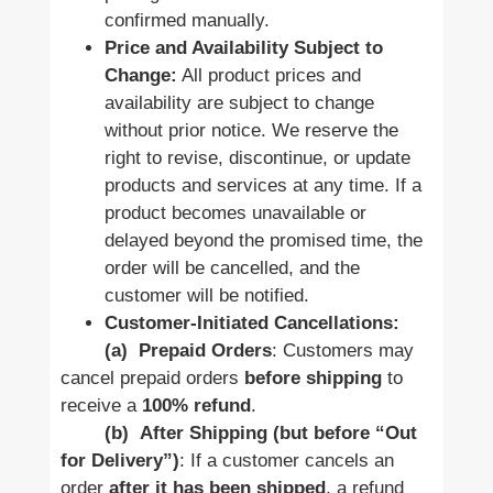
confirmed manually.
Price and Availability Subject to
Change:
All product prices and
availability are subject to change
without prior notice. We reserve the
right to revise, discontinue, or update
products and services at any time. If a
product becomes unavailable or
delayed beyond the promised time, the
order will be cancelled, and the
customer will be notified.
Customer-Initiated Cancellations:
(a)
Prepaid Orders
: Customers may
cancel prepaid orders
before shipping
to
receive a
100% refund
.
(b)
After Shipping (but before “Out
for Delivery”)
: If a customer cancels an
order
after it has been shipped
, a refund