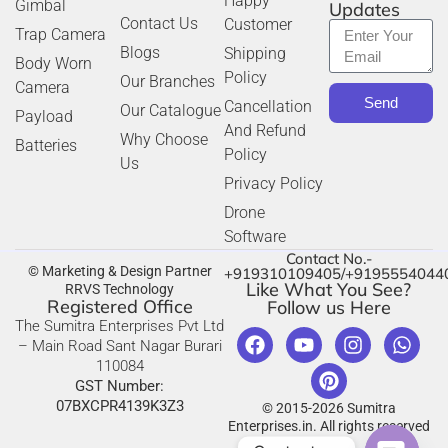
Happy
Gimbal
Updates
Contact Us
Customer
Trap Camera
Blogs
Shipping
Body Worn
Policy
Our Branches
Camera
Send
Cancellation
Our Catalogue
Payload
And Refund
Why Choose
Batteries
Policy
Us
Privacy Policy
Drone
Software
Contact No.-
© Marketing & Design Partner
+919310109405/+9195554044
Like What You See?
RRVS Technology
Registered Office
Follow us Here
The Sumitra Enterprises Pvt Ltd
– Main Road Sant Nagar Burari
110084
GST Number:
07BXCPR4139K3Z3
© 2015-2026 Sumitra
Enterprises.in. All rights reserved