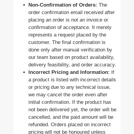
Non-Confirmation of Orders:
The
order confirmation email received after
placing an order is not an invoice or
confirmation of acceptance. It merely
represents a request placed by the
customer. The final confirmation is
done only after manual verification by
our team based on product availability,
delivery feasibility, and order accuracy.
Incorrect Pricing and Information:
If
a product is listed with incorrect details
or pricing due to any technical issue,
we may cancel the order even after
initial confirmation. If the product has
not been delivered yet, the order will be
cancelled, and the paid amount will be
refunded. Orders placed on incorrect
pricing will not be honoured unless