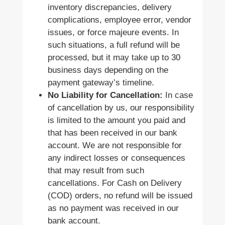
inventory discrepancies, delivery
complications, employee error, vendor
issues, or force majeure events. In
such situations, a full refund will be
processed, but it may take up to 30
business days depending on the
payment gateway’s timeline.
No Liability for Cancellation:
In case
of cancellation by us, our responsibility
is limited to the amount you paid and
that has been received in our bank
account. We are not responsible for
any indirect losses or consequences
that may result from such
cancellations. For Cash on Delivery
(COD) orders, no refund will be issued
as no payment was received in our
bank account.