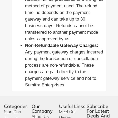
method of payment used. The refund
timeline depends on the payment
gateway and can take up to 30
business days. Refunds cannot be
transferred to another payment mode
unless approved by us.
Non-Refundable Gateway Charges:
Any payment gateway charges incurred
during the transaction or cancellation
process are non-refundable. These
charges are paid directly to the
payment gateway service and not to
Sumitra Enterprises.
Categories
Our
Useful Links
Subscribe
Company
For Latest
Stun Gun
Meet Our
Deals And
About Us