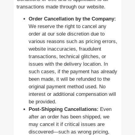
transactions made through our website.
Order Cancellation by the Company:
We reserve the right to cancel any
order at our sole discretion due to
various reasons such as pricing errors,
website inaccuracies, fraudulent
transactions, technical glitches, or
issues with the delivery location. In
such cases, if the payment has already
been made, it will be refunded to the
original payment method used. No
interest or additional compensation will
be provided.
Post-Shipping Cancellations:
Even
after an order has been shipped, we
may cancel it if critical issues are
discovered—such as wrong pricing,