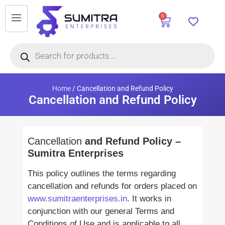
0
Home
/ Cancellation and Refund Policy
Cancellation and Refund Policy
Cancellation
and Refund Policy –
Sumitra Enterprises
This policy outlines the terms regarding
cancellation and refunds for orders placed on
www.sumitraenterprises.in
. It works in
conjunction with our general Terms and
Conditions of Use and is applicable to all