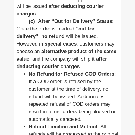
will be issued
after deducting courier
charges
.
(c)
After “Out for Delivery” Status
:
Once the order is marked
“out for
delivery”
,
no refund
will be issued.
However, in
special cases
, customers may
choose an
alternative product of the same
value
, and the company will ship it
after
deducting courier charges
.
No Refund for Refused COD Orders:
If a COD order is refused by the
customer at the time of delivery, no
refund will be issued. Additionally,
repeated refusal of COD orders may
result in future orders being blocked or
automatically canceled.
Refund Timeline and Method:
All
refunds will be processed to the original