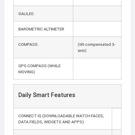
GALILEO
BAROMETRIC ALTIMETER
COMPASS
(tilt-compensated 3-
axis)
GPS COMPASS (WHILE
MOVING)
Daily Smart Features
CONNECT IQ (DOWNLOADABLE WATCH FACES,
DATA FIELDS, WIDGETS AND APPS)