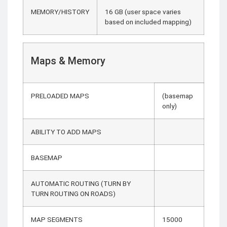
MEMORY/HISTORY
16 GB (user space varies
based on included mapping)
Maps & Memory
PRELOADED MAPS
(basemap
only)
ABILITY TO ADD MAPS
BASEMAP
AUTOMATIC ROUTING (TURN BY
TURN ROUTING ON ROADS)
MAP SEGMENTS
15000