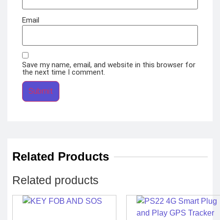
Email
Save my name, email, and website in this browser for
the next time I comment.
Related Products
Related products