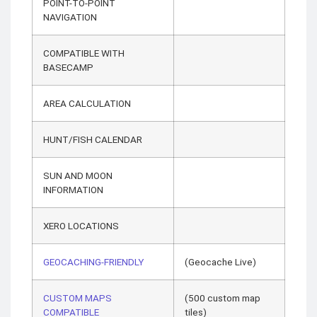
POINT-TO-POINT
NAVIGATION
COMPATIBLE WITH
BASECAMP
AREA CALCULATION
HUNT/FISH CALENDAR
SUN AND MOON
INFORMATION
XERO LOCATIONS
GEOCACHING-FRIENDLY
(Geocache Live)
CUSTOM MAPS
(500 custom map
COMPATIBLE
tiles)