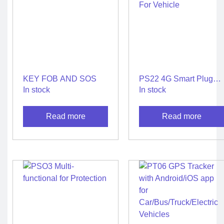
KEY FOB AND SOS
PS22 4G Smart Plug
and Play GPS Tracker
In stock
In stock
For Vehicle
Read more
Read more