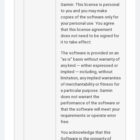
Garmin. This license is personal
to you and you may make
copies of the software only for
your personal use. You agree
that this license agreement
does not need to be signed for
it to take effect.
The software is provided on an
“as is” basis without warranty of
any kind — either expressed or
implied — including, without
limitation, any implied warranties
of merchantability or fitness for
a particular purpose. Garmin
does not warrant the
performance of the software or
that the software will meet your
requirements or operate error
free.
You acknowledge that this
Software is the property of