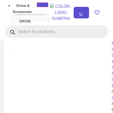
Drone &
₹
0.00
Accessories
0
DRONE
Air Series
Mini series
FPV series
Mavic series
Enterprise series
Inspire Series
Underwater Drone
/
DRONE
ACCESSORIES
Payload
Drone Combo Kit
/
Drone Cases
Drone Charger
Drone Batteries
DJI Goggles
Remote Controller
Gimbal Protector
/
ND Filter
Propellers
Propeller Guard
Drone Parts
/
Drone Protection
Parts
Enterprise
Accessories