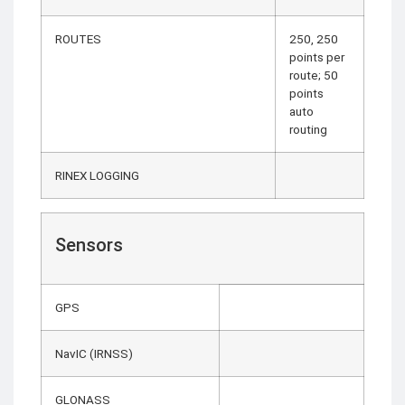
ROUTES
250, 250
points per
route; 50
points
auto
routing
RINEX LOGGING
Sensors
GPS
NavIC (IRNSS)
GLONASS