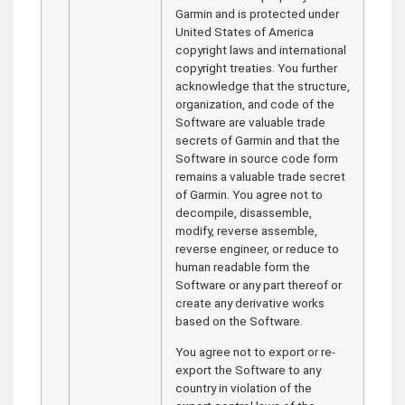
Garmin and is protected under
United States of America
copyright laws and international
copyright treaties. You further
acknowledge that the structure,
organization, and code of the
Software are valuable trade
secrets of Garmin and that the
Software in source code form
remains a valuable trade secret
of Garmin. You agree not to
decompile, disassemble,
modify, reverse assemble,
reverse engineer, or reduce to
human readable form the
Software or any part thereof or
create any derivative works
based on the Software.
You agree not to export or re-
export the Software to any
country in violation of the