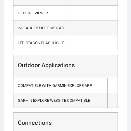
PICTURE VIEWER
INREACH REMOTE WIDGET
LED BEACON FLASHLIGHT
Outdoor Applications
COMPATIBLE WITH GARMIN EXPLORE APP
GARMIN EXPLORE WEBSITE COMPATIBLE
Connections