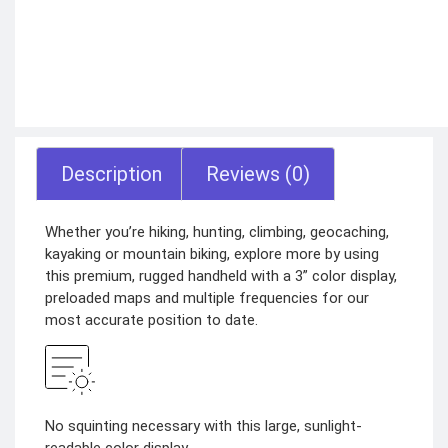
Description
Reviews (0)
Whether you’re hiking, hunting, climbing, geocaching,
kayaking or mountain biking, explore more by using
this premium, rugged handheld with a 3” color display,
preloaded maps and multiple frequencies for our
most accurate position to date.
No squinting necessary with this large, sunlight-