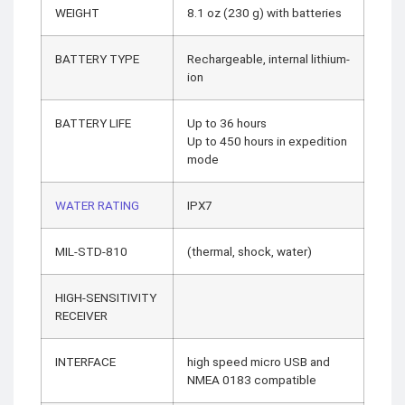
WEIGHT
8.1 oz (230 g) with batteries
BATTERY TYPE
Rechargeable, internal lithium-
ion
BATTERY LIFE
Up to 36 hours
Up to 450 hours in expedition
mode
WATER RATING
IPX7
MIL-STD-810
(thermal, shock, water)
HIGH-SENSITIVITY
RECEIVER
INTERFACE
high speed micro USB and
NMEA 0183 compatible