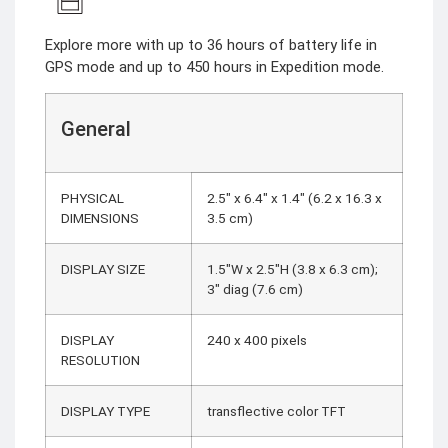
Explore more with up to 36 hours of battery life in
GPS mode and up to 450 hours in Expedition mode.
General
PHYSICAL
2.5″ x 6.4″ x 1.4″ (6.2 x 16.3 x
DIMENSIONS
3.5 cm)
DISPLAY SIZE
1.5″W x 2.5″H (3.8 x 6.3 cm);
3″ diag (7.6 cm)
DISPLAY
240 x 400 pixels
RESOLUTION
DISPLAY TYPE
transflective color TFT