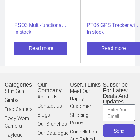
PSO3 Multi-functional
PT06 GPS Tracker with
for Protection
Android/iOS app for
In stock
In stock
Car/Bus/Truck/Electric
Vehicles
Read more
Read more
Categories
Our
Useful Links
Subscribe
Company
For Latest
Stun Gun
Meet Our
Deals And
About Us
Happy
Gimbal
Updates
Contact Us
Customer
Trap Camera
Blogs
Shipping
Body Worn
Policy
Our Branches
Camera
Send
Cancellation
Our Catalogue
Payload
And Refund