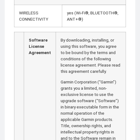
WIRELESS
yes (Wi-Fi®, BLUETOOTH®,
CONNECTIVITY
ANT+®)
Software
By downloading, installing, or
License
using this software, you agree
Agreement
to be bound by the terms and
conditions of the following
license agreement. Please read
this agreement carefully.
Garmin Corporation (“Garmin”)
grants you a limited, non-
exclusive license to use the
upgrade software (“Software”)
in binary executable form in the
normal operation of the
applicable Garmin products.
Title, ownership rights, and
intellectual property rights in
and to the Software remain in