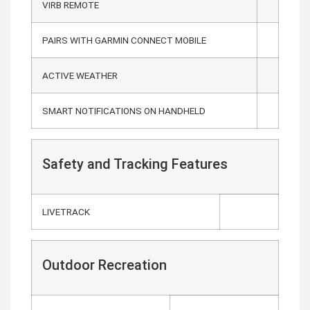
VIRB REMOTE
PAIRS WITH GARMIN CONNECT MOBILE
ACTIVE WEATHER
SMART NOTIFICATIONS ON HANDHELD
Safety and Tracking Features
LIVETRACK
Outdoor Recreation