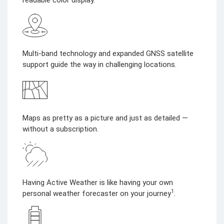
readable color display.
Multi-band technology and expanded GNSS satellite
support guide the way in challenging locations.
Maps as pretty as a picture and just as detailed —
without a subscription.
Having Active Weather is like having your own
1
personal weather forecaster on your journey
.