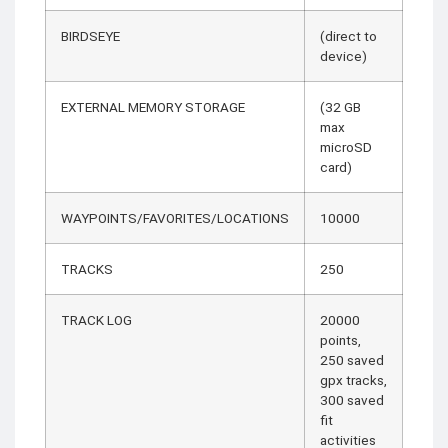
BIRDSEYE
(direct to
device)
EXTERNAL MEMORY STORAGE
(32 GB
max
microSD
card)
WAYPOINTS/FAVORITES/LOCATIONS
10000
TRACKS
250
TRACK LOG
20000
points,
250 saved
gpx tracks,
300 saved
fit
activities