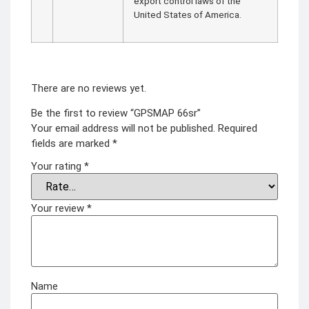
export control laws of the
United States of America.
There are no reviews yet.
Be the first to review “GPSMAP 66sr”
Your email address will not be published.
Required
fields are marked
*
Your rating
*
Your review
*
Name