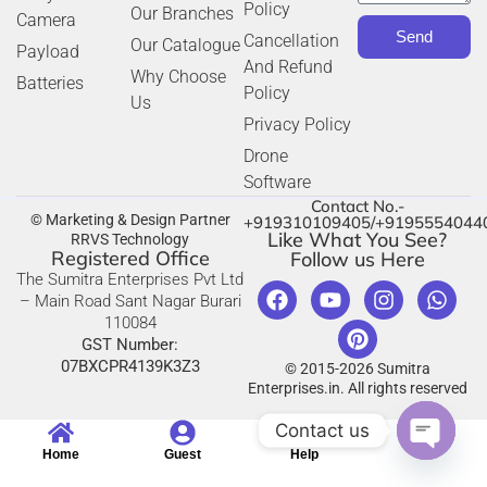
Policy
Our Branches
Camera
Send
Cancellation
Our Catalogue
Payload
And Refund
Why Choose
Batteries
Policy
Us
Privacy Policy
Drone
Software
Contact No.-
© Marketing & Design Partner
+919310109405/+9195554044
Like What You See?
RRVS Technology
Registered Office
Follow us Here
The Sumitra Enterprises Pvt Ltd
– Main Road Sant Nagar Burari
110084
GST Number:
07BXCPR4139K3Z3
© 2015-2026 Sumitra
Enterprises.in. All rights reserved
Contact us
Home
Guest
Help
Open c