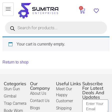
0
Your cart is currently empty.
Return to shop
Categories
Our
Useful Links
Subscribe
Company
For Latest
Stun Gun
Meet Our
Deals And
About Us
Happy
Gimbal
Updates
Contact Us
Customer
Trap Camera
Blogs
Shipping
Body Worn