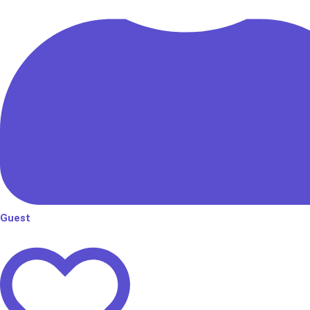
Guest