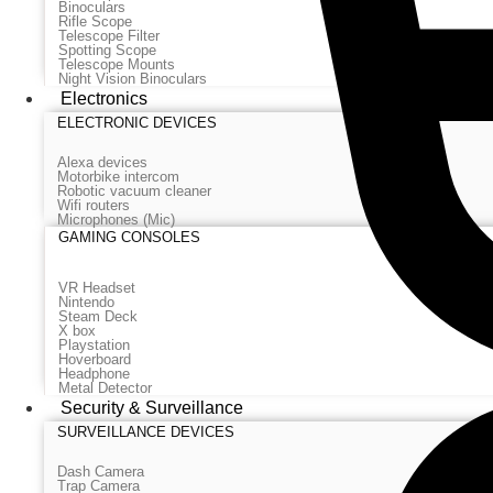
Binoculars
Rifle Scope
Telescope Filter
Spotting Scope
Telescope Mounts
Night Vision Binoculars
Electronics
ELECTRONIC DEVICES
Alexa devices
Motorbike intercom
Robotic vacuum cleaner
Wifi routers
Microphones (Mic)
GAMING CONSOLES
VR Headset
Nintendo
Steam Deck
X box
Playstation
Hoverboard
Headphone
Metal Detector
Security & Surveillance
SURVEILLANCE DEVICES
Dash Camera
Trap Camera