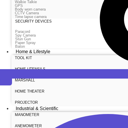
Walkie Talkie
GPS
Body worn camera
CCTV Camera
Time lapse camera
SECURITY DEVICES
Paracord
Spy Camera
Stun Gun
Paper Spray
Baton
Home & Lifestyle
TOOL KIT
HOME UTENSILS
MARSHALL
Cart
HOME THEATER
PROJECTOR
Industrial & Scientific
MANOMETER
ANEMOMETER