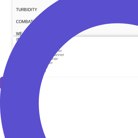
TURBIDITY
COMBAT TOURNIQUET
WEATHER METER
INDUSTRIAL SUPPLIES
Metrology Grade Scanner
Pure Handheld 3d Scanner
Multi Utility 3d Scanner
Desktop 3d Scanner
Digital Borescope
Thermal Camera
Thermal Printer
X