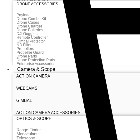
DRONE ACCESSORIES
Payload
Drone Combo Kit
Drone Cases
Drone Charger
Drone Batteries
DJI Goggles
Remote Controller
Gimbal Protector
ND Filter
Propellers
Propeller Guard
Drone Parts
Drone Protection Parts
Enterprise Accessories
Camera & Scope
ACTION CAMERA
WEBCAMS
GIMBAL
ACTION CAMERA ACCESSORIES
OPTICS & SCOPE
Range Finder
Monoculars
Telescope