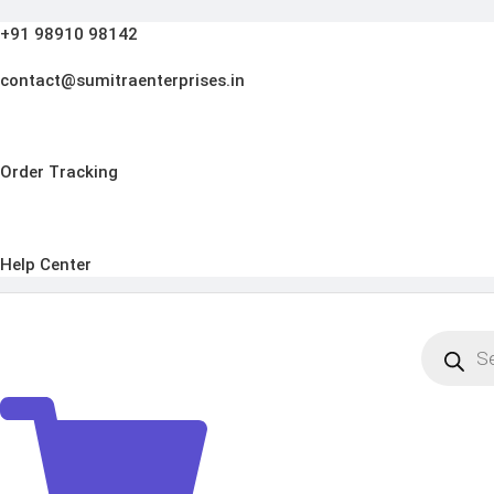
Skip
+91 98910 98142
to
content
contact@sumitraenterprises.in
Order Tracking
Help Center
Products
search