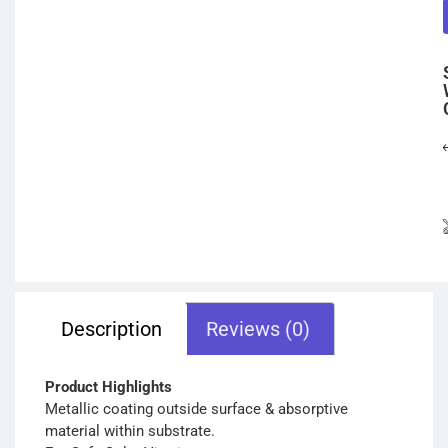
Description
Reviews (0)
Product Highlights
Metallic coating outside surface & absorptive
material within substrate.