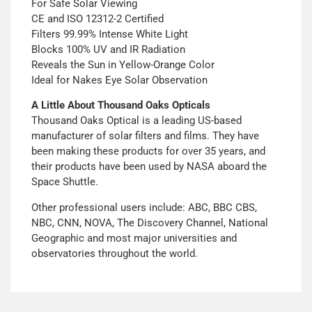
For Safe Solar Viewing
CE and ISO 12312-2 Certified
Filters 99.99% Intense White Light
Blocks 100% UV and IR Radiation
Reveals the Sun in Yellow-Orange Color
Ideal for Nakes Eye Solar Observation
A Little About Thousand Oaks Opticals
Thousand Oaks Optical is a leading US-based
manufacturer of solar filters and films. They have
been making these products for over 35 years, and
their products have been used by NASA aboard the
Space Shuttle.
Other professional users include: ABC, BBC CBS,
NBC, CNN, NOVA, The Discovery Channel, National
Geographic and most major universities and
observatories throughout the world.