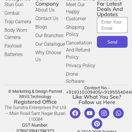
Company
For Latest
Stun Gun
Meet Our
Deals And
About Us
Happy
Gimbal
Updates
Contact Us
Customer
Trap Camera
Blogs
Shipping
Body Worn
Policy
Our Branches
Camera
Send
Cancellation
Our Catalogue
Payload
And Refund
Why Choose
Batteries
Policy
Us
Privacy Policy
Drone
Software
Contact No.-
© Marketing & Design Partner
+919310109405/+9195554044
Like What You See?
RRVS Technology
Registered Office
Follow us Here
The Sumitra Enterprises Pvt Ltd
– Main Road Sant Nagar Burari
110084
GST Number:
07BXCPR4139K3Z3
© 2015-2026 Sumitra