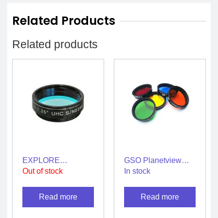
Related Products
Related products
EXPLORE
GSO Planetview
SCIENTIFIC : UHC
Filters 2″ – Full Set
Out of stock
In stock
Nebula Filter 1.25″[
of 5 Filters
Light Pollution Filter
Read more
Read more
]