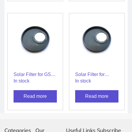
Solar Filter for GSO
Solar Filter for
6″ Reflector
Startracker
In stock
In stock
Telescope
150/750mm
Reflector Telescope
Read more
Read more
Categories
Our
Useful Links
Subscribe