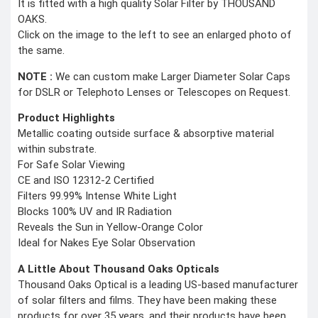
It is fitted with a high quality Solar Filter by THOUSAND
OAKS.
Click on the image to the left to see an enlarged photo of
the same.
NOTE :
We can custom make Larger Diameter Solar Caps
for DSLR or Telephoto Lenses or Telescopes on Request.
Product Highlights
Metallic coating outside surface & absorptive material
within substrate.
For Safe Solar Viewing
CE and ISO 12312-2 Certified
Filters 99.99% Intense White Light
Blocks 100% UV and IR Radiation
Reveals the Sun in Yellow-Orange Color
Ideal for Nakes Eye Solar Observation
A Little About Thousand Oaks Opticals
Thousand Oaks Optical is a leading US-based manufacturer
of solar filters and films. They have been making these
products for over 35 years, and their products have been