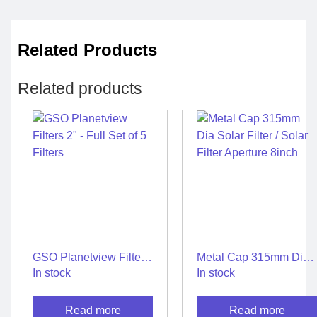
Related Products
Related products
GSO Planetview Filters
Metal Cap 315mm Dia
2″ – Full Set of 5 Filters
Solar Filter / Solar Filter
In stock
In stock
Aperture 8inch
Read more
Read more