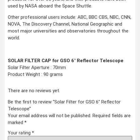
used by NASA aboard the Space Shuttle.
Other professional users include: ABC, BBC CBS, NBC, CNN,
NOVA, The Discovery Channel, National Geographic and
most major universities and observatories throughout the
world.
SOLAR FILTER CAP for GSO 6″ Reflector Telescope
Solar Filter Aperture : 70mm
Product Weight : 90 grams
There are no reviews yet.
Be the first to review “Solar Filter for GSO 6″ Reflector
Telescope”
Your email address will not be published.
Required fields are
marked
*
Your rating
*