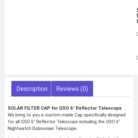
X
Description
Reviews (0)
SOLAR FILTER CAP for GSO 6″ Reflector Telescope
We bring to you a custom made Cap specifically designed
for all GSO 6″ Reflector Telescope including the GSO 6″
Nightwatch Dobsonian Telescope.