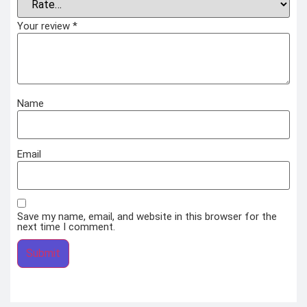
Your review
*
Name
Email
Save my name, email, and website in this browser for the
next time I comment.