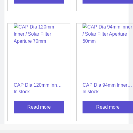
CAP Dia 120mm Inner /
CAP Dia 94mm Inner /
Solar Filter Aperture
Solar Filter Aperture
In stock
In stock
70mm
50mm
Read more
Read more