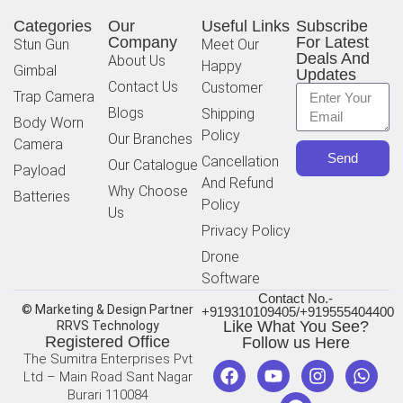
Categories
Our
Useful Links
Subscribe
Company
For Latest
Stun Gun
Meet Our
Deals And
About Us
Happy
Gimbal
Updates
Contact Us
Customer
Trap Camera
Blogs
Shipping
Body Worn
Policy
Our Branches
Camera
Send
Cancellation
Our Catalogue
Payload
And Refund
Why Choose
Batteries
Policy
Us
Privacy Policy
Drone
Software
Contact No.-
© Marketing & Design Partner
+919310109405/+919555404400
Like What You See?
RRVS Technology
Registered Office
Follow us Here
The Sumitra Enterprises Pvt
Ltd – Main Road Sant Nagar
Burari 110084