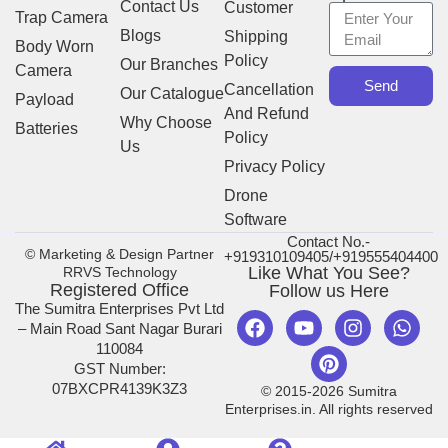
Contact Us
Customer
Trap Camera
Blogs
Shipping
Body Worn
Policy
Our Branches
Camera
Send
Cancellation
Our Catalogue
Payload
And Refund
Why Choose
Batteries
Policy
Us
Privacy Policy
Drone
Software
Contact No.-
© Marketing & Design Partner
+919310109405/+919555404400
Like What You See?
RRVS Technology
Registered Office
Follow us Here
The Sumitra Enterprises Pvt Ltd
– Main Road Sant Nagar Burari
110084
GST Number:
07BXCPR4139K3Z3
© 2015-2026 Sumitra
Enterprises.in. All rights reserved