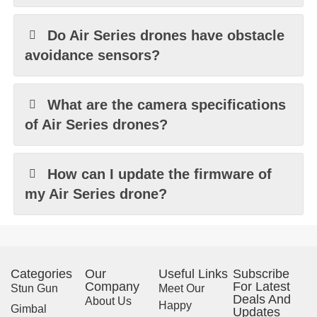
Do Air Series drones have obstacle
avoidance sensors?
What are the camera specifications
of Air Series drones?
How can I update the firmware of
my Air Series drone?
Categories
Our
Useful Links
Subscribe
Company
For Latest
Stun Gun
Meet Our
Deals And
About Us
Happy
Gimbal
Updates