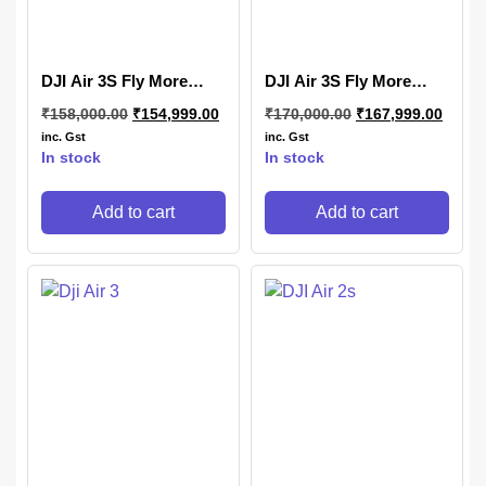
DJI Air 3S Fly More
DJI Air 3S Fly More
Combo (DJI RC-N3)
Combo (DJI RC 2)
₹
158,000.00
₹
154,999.00
₹
170,000.00
₹
167,999.00
inc. Gst
inc. Gst
In stock
In stock
Add to cart
Add to cart