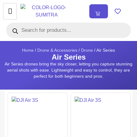
₹
0.00
0
Home
/
Drone & Accessories
/
Drone
/ Air Series
Air Series
Air Series drones bring the sky closer, letting you capture stunning
aerial shots with ease. Lightweight and easy to control, they are
perfect for both beginners and pros.