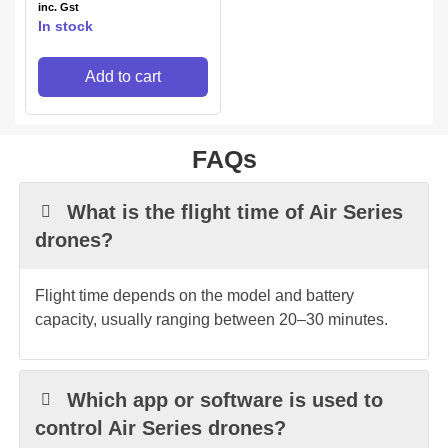
inc. Gst
In stock
Add to cart
FAQs
What is the flight time of Air Series
drones?
Flight time depends on the model and battery
capacity, usually ranging between 20–30 minutes.
Which app or software is used to
control Air Series drones?