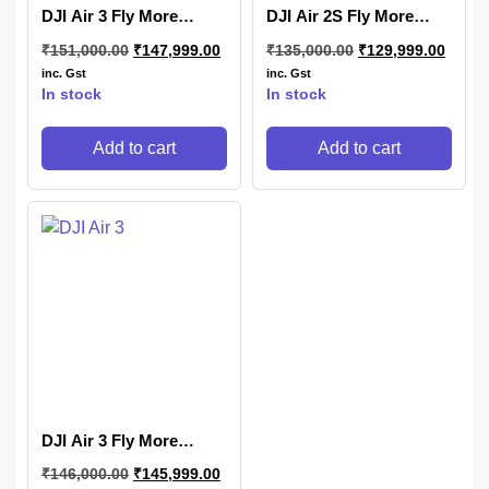
DJI Air 3 Fly More
DJI Air 2S Fly More
Combo (DJI RC 2)
Combo
₹
151,000.00
₹
147,999.00
₹
135,000.00
₹
129,999.00
inc. Gst
inc. Gst
In stock
In stock
Add to cart
Add to cart
DJI Air 3 Fly More
Combo (DJI RC-N3)
₹
146,000.00
₹
145,999.00