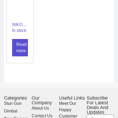
NIKON
PROSTAFF
In stock
P3
10X42
Read
more
Categories
Our
Useful Links
Subscribe
Company
For Latest
Stun Gun
Meet Our
Deals And
About Us
Happy
Gimbal
Updates
Contact Us
Customer