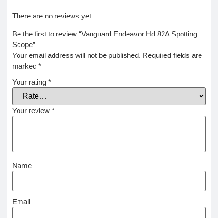
There are no reviews yet.
Be the first to review “Vanguard Endeavor Hd 82A Spotting
Scope”
Your email address will not be published.
Required fields are
marked
*
Your rating
*
Your review
*
Name
Email