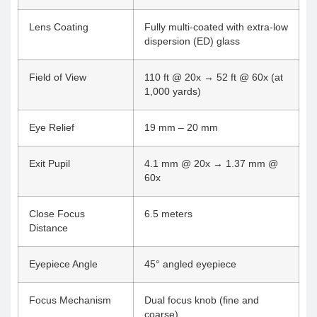
Lens Coating
Fully multi-coated with extra-low
dispersion (ED) glass
Field of View
110 ft @ 20x → 52 ft @ 60x (at
1,000 yards)
Eye Relief
19 mm – 20 mm
Exit Pupil
4.1 mm @ 20x → 1.37 mm @
60x
Close Focus
6.5 meters
Distance
Eyepiece Angle
45° angled eyepiece
Focus Mechanism
Dual focus knob (fine and
coarse)