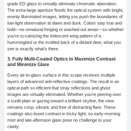
grade ED glass to virtually eliminate chromatic aberration.
The extra-large aperture floods the optical system with bright,
evenly illuminated images, letting you push the boundaries of
low-light observation at dawn and dusk. Colors stay true and
bold—no unnatural fringing or washed-out areas—so whether
you’re scrutinizing the iridescent wing pattern of a
hummingbird or the mottled back of a distant deer, what you
see is exactly what’s there.
3. Fully Multi-Coated Optics to Maximize Contrast
and Minimize Glare
Every air-to-glass surface in this scope receives multiple
layers of advanced anti-reflective coatings. The result is an
optical path so efficient that stray reflections and ghost
images are virtually eliminated. Whether you’re peering over
a sunlit plain or gazing toward a brilliant skyline, the view
remains crisp, vibrant, and free of distracting flare. These
coatings also boost contrast in tricky light, so early-morning
mist and late-afternoon glare pose no challenge to your
clarity.