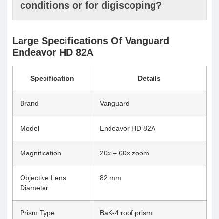
conditions or for digiscoping?
Large Specifications Of Vanguard
Endeavor HD 82A
Specification
Details
Brand
Vanguard
Model
Endeavor HD 82A
Magnification
20x – 60x zoom
Objective Lens
82 mm
Diameter
Prism Type
BaK-4 roof prism