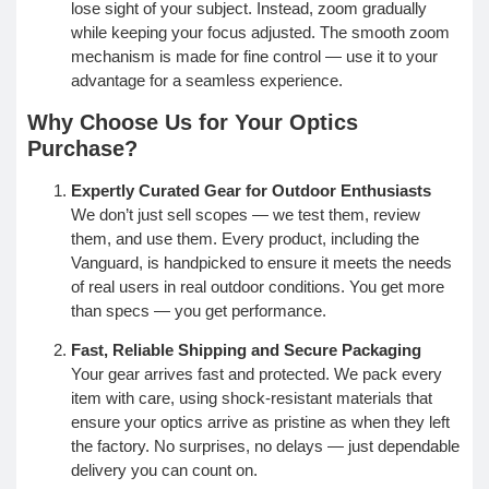
lose sight of your subject. Instead, zoom gradually
while keeping your focus adjusted. The smooth zoom
mechanism is made for fine control — use it to your
advantage for a seamless experience.
Why Choose Us for Your Optics
Purchase?
Expertly Curated Gear for Outdoor Enthusiasts
We don’t just sell scopes — we test them, review
them, and use them. Every product, including the
Vanguard, is handpicked to ensure it meets the needs
of real users in real outdoor conditions. You get more
than specs — you get performance.
Fast, Reliable Shipping and Secure Packaging
Your gear arrives fast and protected. We pack every
item with care, using shock-resistant materials that
ensure your optics arrive as pristine as when they left
the factory. No surprises, no delays — just dependable
delivery you can count on.