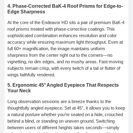
4. Phase-Corrected BaK-4 Roof Prisms for Edge-to-
Edge Sharpness
At the core of the Endeavor HD sits a pair of premium BaK-4
roof prisms treated with phase-corrective coatings. This
sophisticated combination enhances resolution and color
accuracy while ensuring maximum light throughput. Even at
full 60× magnification, the image maintains uniform
sharpness from the center right out to the corners—no
vignetting, no dim edges, and no mushy areas. Fast-moving
subjects remain crisp, with every twitch of a tail or flutter of
wings faithfully rendered.
5. Ergonomic 45° Angled Eyepiece That Respects
Your Neck
Long observation sessions are a breeze thanks to the
thoughtfully angled eyepiece. Set at 45°, it allows you to keep
a natural posture whether you’re seated on a hide, crouched
behind a blind, or standing on uneven ground. Switching
between users of different heights takes seconds—simply