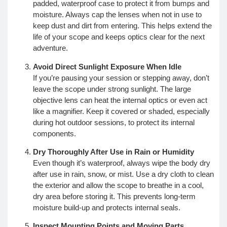
padded, waterproof case to protect it from bumps and
moisture. Always cap the lenses when not in use to
keep dust and dirt from entering. This helps extend the
life of your scope and keeps optics clear for the next
adventure.
Avoid Direct Sunlight Exposure When Idle
If you’re pausing your session or stepping away, don’t
leave the scope under strong sunlight. The large
objective lens can heat the internal optics or even act
like a magnifier. Keep it covered or shaded, especially
during hot outdoor sessions, to protect its internal
components.
Dry Thoroughly After Use in Rain or Humidity
Even though it’s waterproof, always wipe the body dry
after use in rain, snow, or mist. Use a dry cloth to clean
the exterior and allow the scope to breathe in a cool,
dry area before storing it. This prevents long-term
moisture build-up and protects internal seals.
Inspect Mounting Points and Moving Parts