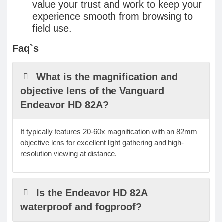
value your trust and work to keep your
experience smooth from browsing to
field use.
Faq`s
What is the magnification and
objective lens of the Vanguard
Endeavor HD 82A?
It typically features 20-60x magnification with an 82mm
objective lens for excellent light gathering and high-
resolution viewing at distance.
Is the Endeavor HD 82A
waterproof and fogproof?