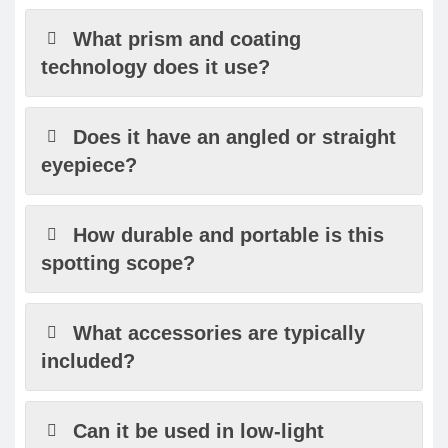
What prism and coating
technology does it use?
Does it have an angled or straight
eyepiece?
How durable and portable is this
spotting scope?
What accessories are typically
included?
Can it be used in low-light