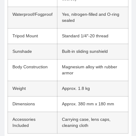
Waterproof/Fogproof
Yes, nitrogen-filled and O-ring
sealed
Tripod Mount
Standard 1/4″-20 thread
Sunshade
Built-in sliding sunshield
Body Construction
Magnesium alloy with rubber
armor
Weight
Approx. 1.8 kg
Dimensions
Approx. 380 mm x 180 mm
Accessories
Carrying case, lens caps,
Included
cleaning cloth