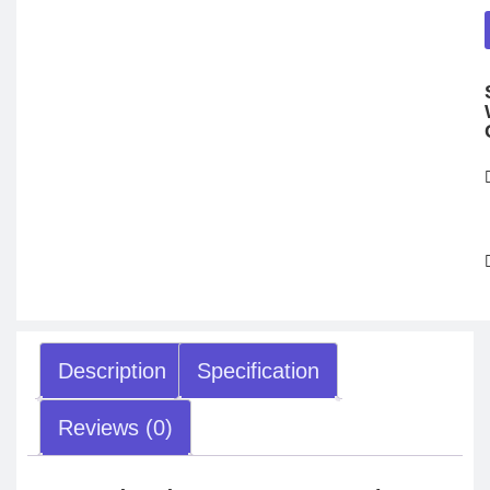
Description
Specification
Reviews (0)