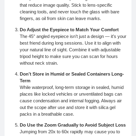
that reduce image quality. Stick to lens-specific
cleaning tools, and never touch the glass with bare
fingers, as oil from skin can leave marks.
Do Adjust the Eyepiece to Match Your Comfort
The 45° angled eyepiece isn’t just a design — it’s your
best friend during long sessions. Use it to align with
your natural line of sight. Combine it with adjustable
tripod height to make sure you can scan for hours
without neck strain.
Don’t Store in Humid or Sealed Containers Long-
Term
While waterproof, long-term storage in sealed, humid
places like locked vehicles or unventilated bags can
cause condensation and internal fogging. Always air
out the scope after use and store it with silica gel
packs in a breathable case.
Do Use the Zoom Gradually to Avoid Subject Loss
Jumping from 20x to 60x rapidly may cause you to