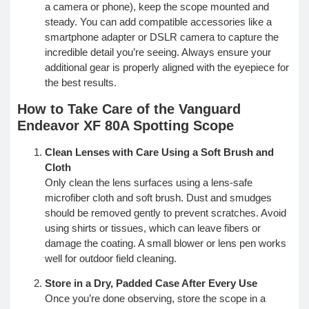
a camera or phone), keep the scope mounted and
steady. You can add compatible accessories like a
smartphone adapter or DSLR camera to capture the
incredible detail you’re seeing. Always ensure your
additional gear is properly aligned with the eyepiece for
the best results.
How to Take Care of the Vanguard
Endeavor XF 80A Spotting Scope
Clean Lenses with Care Using a Soft Brush and
Cloth
Only clean the lens surfaces using a lens-safe
microfiber cloth and soft brush. Dust and smudges
should be removed gently to prevent scratches. Avoid
using shirts or tissues, which can leave fibers or
damage the coating. A small blower or lens pen works
well for outdoor field cleaning.
Store in a Dry, Padded Case After Every Use
Once you’re done observing, store the scope in a