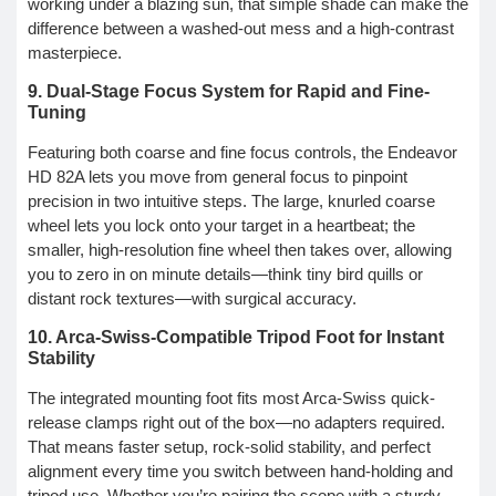
working under a blazing sun, that simple shade can make the
difference between a washed-out mess and a high-contrast
masterpiece.
9. Dual-Stage Focus System for Rapid and Fine-
Tuning
Featuring both coarse and fine focus controls, the Endeavor
HD 82A lets you move from general focus to pinpoint
precision in two intuitive steps. The large, knurled coarse
wheel lets you lock onto your target in a heartbeat; the
smaller, high-resolution fine wheel then takes over, allowing
you to zero in on minute details—think tiny bird quills or
distant rock textures—with surgical accuracy.
10. Arca-Swiss-Compatible Tripod Foot for Instant
Stability
The integrated mounting foot fits most Arca-Swiss quick-
release clamps right out of the box—no adapters required.
That means faster setup, rock-solid stability, and perfect
alignment every time you switch between hand-holding and
tripod use. Whether you’re pairing the scope with a sturdy