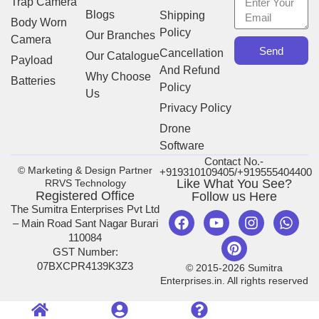
Trap Camera
Blogs
Shipping
Body Worn
Policy
Our Branches
Camera
Send
Cancellation
Our Catalogue
Payload
And Refund
Why Choose
Batteries
Policy
Us
Privacy Policy
Drone
Software
Contact No.-
© Marketing & Design Partner
+919310109405/+919555404400
Like What You See?
RRVS Technology
Registered Office
Follow us Here
The Sumitra Enterprises Pvt Ltd
– Main Road Sant Nagar Burari
110084
GST Number:
07BXCPR4139K3Z3
© 2015-2026 Sumitra
Enterprises.in. All rights reserved