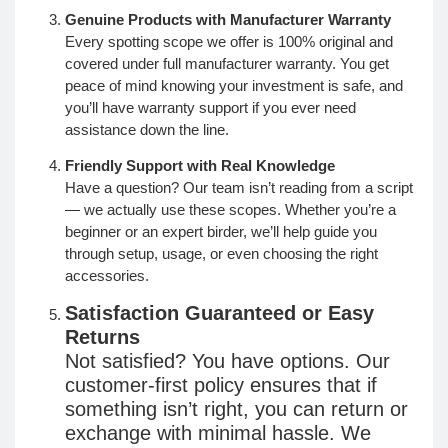
Genuine Products with Manufacturer Warranty
Every spotting scope we offer is 100% original and
covered under full manufacturer warranty. You get
peace of mind knowing your investment is safe, and
you’ll have warranty support if you ever need
assistance down the line.
Friendly Support with Real Knowledge
Have a question? Our team isn’t reading from a script
— we actually use these scopes. Whether you’re a
beginner or an expert birder, we’ll help guide you
through setup, usage, or even choosing the right
accessories.
Satisfaction Guaranteed or Easy
Returns
Not satisfied? You have options. Our
customer-first policy ensures that if
something isn’t right, you can return or
exchange with minimal hassle. We