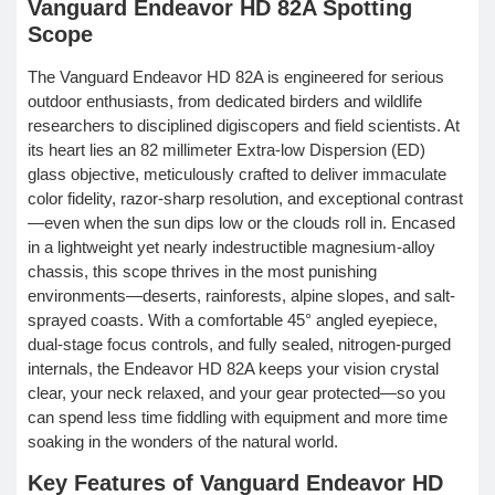
Vanguard Endeavor HD 82A Spotting
Scope
The Vanguard Endeavor HD 82A is engineered for serious
outdoor enthusiasts, from dedicated birders and wildlife
researchers to disciplined digiscopers and field scientists. At
its heart lies an 82 millimeter Extra-low Dispersion (ED)
glass objective, meticulously crafted to deliver immaculate
color fidelity, razor-sharp resolution, and exceptional contrast
—even when the sun dips low or the clouds roll in. Encased
in a lightweight yet nearly indestructible magnesium-alloy
chassis, this scope thrives in the most punishing
environments—deserts, rainforests, alpine slopes, and salt-
sprayed coasts. With a comfortable 45° angled eyepiece,
dual-stage focus controls, and fully sealed, nitrogen-purged
internals, the Endeavor HD 82A keeps your vision crystal
clear, your neck relaxed, and your gear protected—so you
can spend less time fiddling with equipment and more time
soaking in the wonders of the natural world.
Key Features of Vanguard Endeavor HD