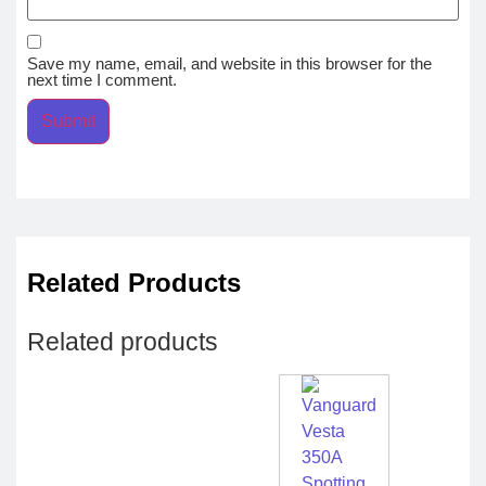
Save my name, email, and website in this browser for the
next time I comment.
Related Products
Related products