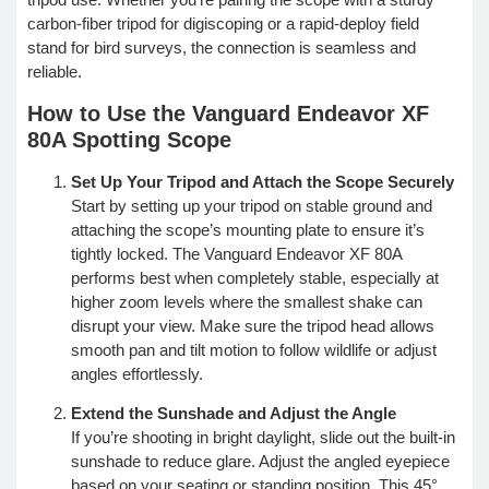
carbon-fiber tripod for digiscoping or a rapid-deploy field
stand for bird surveys, the connection is seamless and
reliable.
How to Use the Vanguard Endeavor XF
80A Spotting Scope
Set Up Your Tripod and Attach the Scope Securely
Start by setting up your tripod on stable ground and
attaching the scope’s mounting plate to ensure it’s
tightly locked. The Vanguard Endeavor XF 80A
performs best when completely stable, especially at
higher zoom levels where the smallest shake can
disrupt your view. Make sure the tripod head allows
smooth pan and tilt motion to follow wildlife or adjust
angles effortlessly.
Extend the Sunshade and Adjust the Angle
If you’re shooting in bright daylight, slide out the built-in
sunshade to reduce glare. Adjust the angled eyepiece
based on your seating or standing position. This 45°