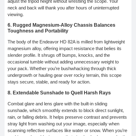
adjust the tripod height without wrestling the scope. Your
neck and back will thank you after hours of uninterrupted
viewing.
6. Rugged Magnesium-Alloy Chassis Balances
Toughness and Portability
The body of the Endeavor HD 82A is milled from lightweight
magnesium alloy, offering impact resistance that belies its
slender profile. It shrugs off bumps, knocks, and the
occasional tumble without adding unnecessary weight to
your pack. Whether you’re bushwhacking through thick
undergrowth or hauling gear over rocky terrain, this scope
stays secure, stable, and ready for action.
8. Extendable Sunshade to Quell Harsh Rays
Combat glare and lens glare with the built-in sliding
sunshade, which smoothly extends to block direct sunlight,
rain, or falling debris. It helps preserve contrast and prevents
stray light from washing out your image, especially when
scanning reflective surfaces like water or snow. When you’re