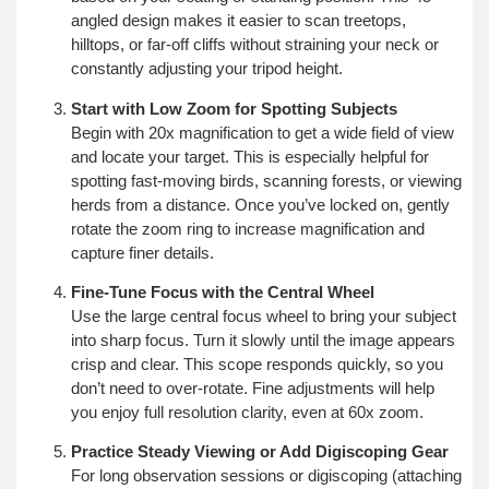
angled design makes it easier to scan treetops,
hilltops, or far-off cliffs without straining your neck or
constantly adjusting your tripod height.
Start with Low Zoom for Spotting Subjects
Begin with 20x magnification to get a wide field of view
and locate your target. This is especially helpful for
spotting fast-moving birds, scanning forests, or viewing
herds from a distance. Once you’ve locked on, gently
rotate the zoom ring to increase magnification and
capture finer details.
Fine-Tune Focus with the Central Wheel
Use the large central focus wheel to bring your subject
into sharp focus. Turn it slowly until the image appears
crisp and clear. This scope responds quickly, so you
don’t need to over-rotate. Fine adjustments will help
you enjoy full resolution clarity, even at 60x zoom.
Practice Steady Viewing or Add Digiscoping Gear
For long observation sessions or digiscoping (attaching