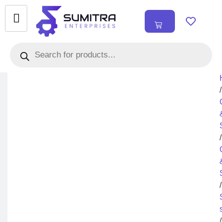
₹
0.00
0
/
/
/
/