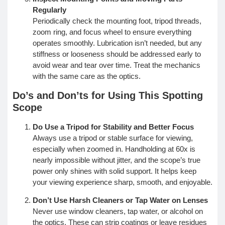
Regularly
Periodically check the mounting foot, tripod threads,
zoom ring, and focus wheel to ensure everything
operates smoothly. Lubrication isn’t needed, but any
stiffness or looseness should be addressed early to
avoid wear and tear over time. Treat the mechanics
with the same care as the optics.
Do’s and Don’ts for Using This Spotting
Scope
Do Use a Tripod for Stability and Better Focus
Always use a tripod or stable surface for viewing,
especially when zoomed in. Handholding at 60x is
nearly impossible without jitter, and the scope’s true
power only shines with solid support. It helps keep
your viewing experience sharp, smooth, and enjoyable.
Don’t Use Harsh Cleaners or Tap Water on Lenses
Never use window cleaners, tap water, or alcohol on
the optics. These can strip coatings or leave residues