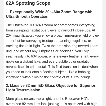
82A Spotting Scope
1. Exceptionally Wide 20×–60× Zoom Range with
Ultra-Smooth Operation
The Endeavor HD 82A’s zoom accommodates everything
from sweeping habitat overviews to nail-tight close-ups. At
20× magnification, you enjoy a broad, immersive field of view
—perfect for surveying treetops, scanning ridgelines, or
tracking flocks in flight. Twist the precision-engineered zoom
ring, and without any jumpiness or backlash, you’ll slip
seamlessly into 60× power, where every feather shaft, every
ripple on a distant lake, and every subtle color gradation
reveals itself in crisp detail. This fluid transition is ideal when
you need to lock onto a fleeting subject—like a bobbing
kingfisher, without losing the context of its surroundings.
2. Massive 82 mm ED-Glass Objective for Superior
Light Transmission
More glass means more light, and the Endeavor HD’s
oversized 82 mm lens isn’t just big—it’s optimized with high-