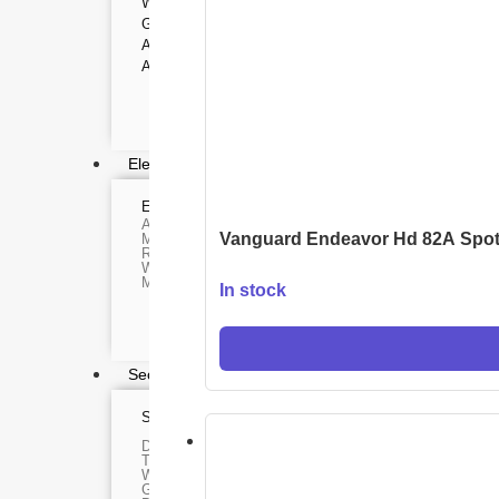
WEBCAMS
Range Finder
GIMBAL
Monoculars
Telescope
ACTION CAMERA
Binoculars
ACCESSORIES
Rifle Scope
Telescope Filter
Spotting Scope
Telescope Mounts
Night Vision Binocular
Electronics
ELECTRONIC DEVICES
GAMING CO
Alexa devices
VR Headset
Vanguard Endeavor Hd 82A Spot
Motorbike intercom
Nintendo
Robotic vacuum cleaner
Steam Deck
Wifi routers
X box
Microphones (Mic)
In stock
Playstation
Hoverboard
Headphone
Metal Detecto
Security & Surveillance
SURVEILLANCE DEVICES
SECURITY DEVIC
Dash Camera
Paracord
Trap Camera
Spy Camera
Walkie Talkie
Stun Gun
GPS
Paper Spray