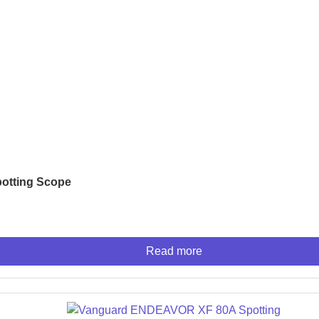
IES
otting Scope
ner
nner
r
Read more