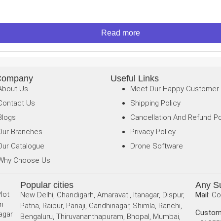
Read more
Company
Useful Links
About Us
Meet Our Happy Customer
Contact Us
Shipping Policy
Blogs
Cancellation And Refund Po
Our Branches
Privacy Policy
Our Catalogue
Drone Software
Why Choose Us
Popular cities
Any S
lot
New Delhi, Chandigarh, Amaravati, Itanagar, Dispur,
Mail:
Co
am
Patna, Raipur, Panaji, Gandhinagar, Shimla, Ranchi,
Custom
agar
Bengaluru, Thiruvananthapuram, Bhopal, Mumbai,