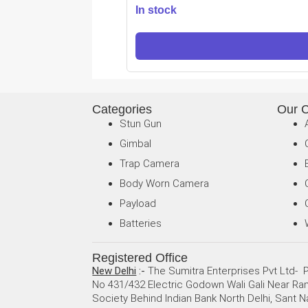
In stock
Categories
Our 
Stun Gun
Gimbal
Trap Camera
Body Worn Camera
Payload
Batteries
Registered Office
New Delhi
:-
The Sumitra Enterprises Pvt Ltd- P
No 431/432 Electric Godown Wali Gali Near R
Society Behind Indian Bank North Delhi, Sant N