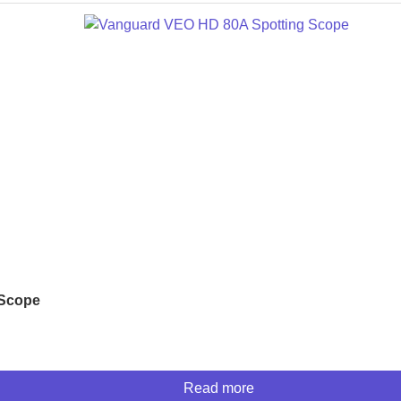
 Scope
Read more