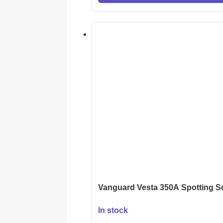
Vanguard Vesta 350A Spotting 
In stock