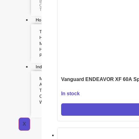
Body worn camera
Baton
CCTV Camera
Time lapse camera
Home & Lifestyle
TOOL KIT
HOME UTENSILS
MARSHALL
HOME THEATER
PROJECTOR
Industrial & Scientific
MANOMETER
INDUSTRIAL SUPPL
Vanguard ENDEAVOR XF 60A Sp
ANEMOMETER
Metrology Grade Scan
TURBIDITY
Pure Handheld 3d Sca
In stock
Multi Utility 3d Scanne
COMBAT TOURNIQUET
Desktop 3d Scanner
WEATHER METER
Digital Borescope
Thermal Camera
Thermal Printer
X