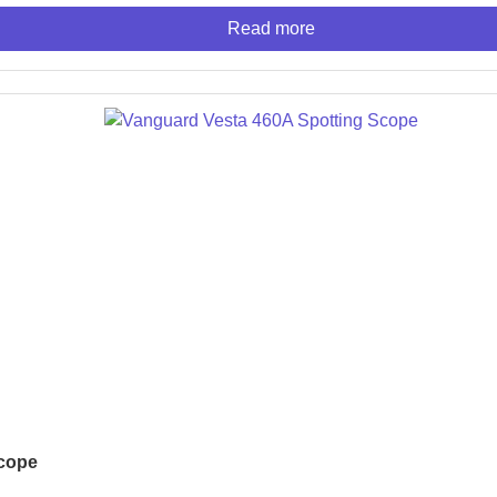
Read more
Scope