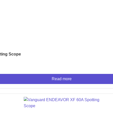
s
NSOLES
ting Scope
r
Read more
ES