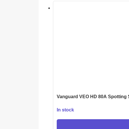
Vanguard VEO HD 80A Spotting
In stock