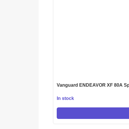
Vanguard ENDEAVOR XF 80A Sp
In stock