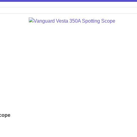
Scope