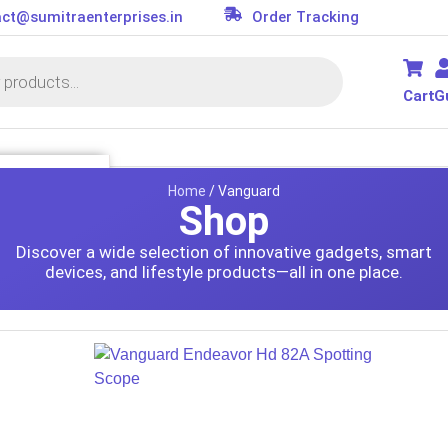
ct@sumitraenterprises.in
Order Tracking
Cart
G
SSORIES
Home
/ Vanguard
Shop
it
Discover a wide selection of innovative gadgets, smart
s
devices, and lifestyle products—all in one place.
ler
or
d
on Parts
essories