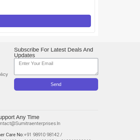
Subscribe For Latest Deals And
Updates
licy
Send
upport Any Time
ntact@sumitraenterprises.in
er Care No:
+91 98910 98142 /