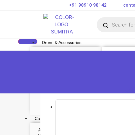
+91 98910 98142
conta
Drone & Accessories
DRONE
DRONE ACCE
Air Series
Payload
Mini series
Drone Combo K
FPV series
Drone Cases
Mavic series
Drone Charger
Enterprise series
Drone Batterie
Inspire Series
DJI Goggles
Underwater Drone
Remote Control
Gimbal Protect
ND Filter
Propellers
Propeller Guar
Drone Parts
Drone Protecti
Enterprise Acc
Camera & Scope
ACTION CAMERA
OPTICS & SCOPE