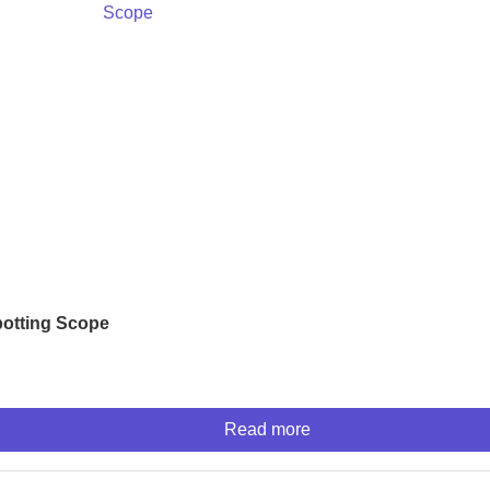
otting Scope
Read more