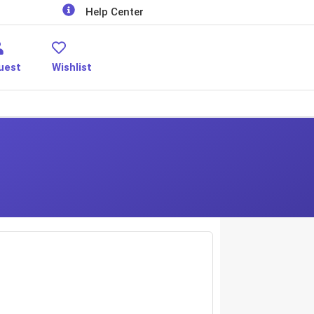
Help Center
uest
Wishlist