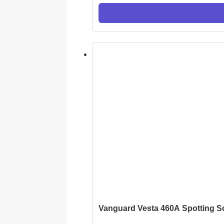
Vanguard Vesta 460A Spotting 