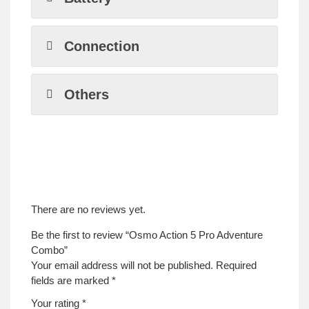
Connection
Others
There are no reviews yet.
Be the first to review “Osmo Action 5 Pro Adventure
Combo”
Your email address will not be published.
Required
fields are marked
*
Your rating
*