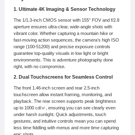
1. Ultimate 4K Imaging & Sensor Technology
The 1/1.3-inch CMOS sensor with 155° FOV and f/2.8
aperture ensures ultra-clear, wide-angle shots with
vibrant color. Whether capturing a mountain hike or
fast-moving action sequences, the camera’s high ISO
range (100-51200) and precise exposure controls
guarantee top-quality visuals in low light or bright
environments. This is adventure photography done
right, with no compromise.
2. Dual Touchscreens for Seamless Control
The front 1.46-inch screen and rear 2.5-inch
touchscreen allow instant framing, monitoring, and
playback. The rear screen supports peak brightness
up to 1000 cd/㎡, ensuring you can see clearly even
under harsh sunlight. Quick adjustments, touch
gestures, and intuitive controls mean you can spend
less time fiddling with menus and more time capturing
epic shots.