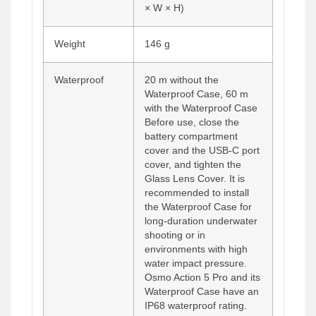
× W × H)
Weight
146 g
Waterproof
20 m without the
Waterproof Case, 60 m
with the Waterproof Case
Before use, close the
battery compartment
cover and the USB-C port
cover, and tighten the
Glass Lens Cover. It is
recommended to install
the Waterproof Case for
long-duration underwater
shooting or in
environments with high
water impact pressure.
Osmo Action 5 Pro and its
Waterproof Case have an
IP68 waterproof rating.