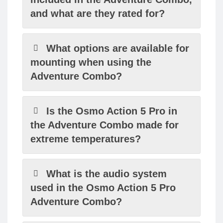
and what are they rated for?
What options are available for
mounting when using the
Adventure Combo?
Is the Osmo Action 5 Pro in
the Adventure Combo made for
extreme temperatures?
What is the audio system
used in the Osmo Action 5 Pro
Adventure Combo?