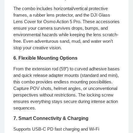
The combo includes horizontal/vertical protective
frames, a rubber lens protector, and the DJI Glass
Lens Cover for Osmo Action 5 Pro. These accessories
ensure your camera survives drops, bumps, and
environmental hazards while keeping the lens scratch-
free. Even adventurous sand, mud, and water won’t
stop your creative vision.
6. Flexible Mounting Options
From the extension rod (59”) to curved adhesive bases
and quick release adapter mounts (standard and mini),
this combo provides endless mounting possibilities.
Capture POV shots, helmet angles, or unconventional
perspectives without restrictions. The locking screw
ensures everything stays secure during intense action
sequences.
7. Smart Connectivity & Charging
Supports USB-C PD fast charging and Wi-Fi