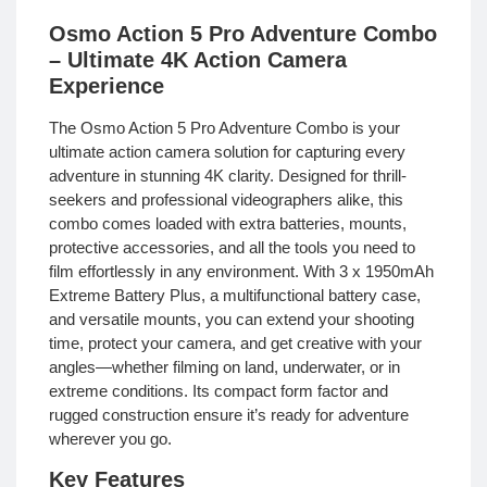
Osmo Action 5 Pro Adventure Combo
– Ultimate 4K Action Camera
Experience
The Osmo Action 5 Pro Adventure Combo is your
ultimate action camera solution for capturing every
adventure in stunning 4K clarity. Designed for thrill-
seekers and professional videographers alike, this
combo comes loaded with extra batteries, mounts,
protective accessories, and all the tools you need to
film effortlessly in any environment. With 3 x 1950mAh
Extreme Battery Plus, a multifunctional battery case,
and versatile mounts, you can extend your shooting
time, protect your camera, and get creative with your
angles—whether filming on land, underwater, or in
extreme conditions. Its compact form factor and
rugged construction ensure it’s ready for adventure
wherever you go.
Key Features