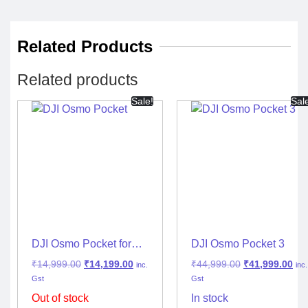
Related Products
Related products
Sale!
Sal
DJI Osmo Pocket for
DJI Osmo Pocket 3
Vlogging & Travel
₹
14,999.00
₹
14,199.00
₹
44,999.00
₹
41,999.00
inc.
inc.
Gst
Gst
Out of stock
In stock