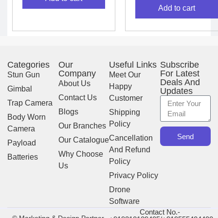
Add to cart
Categories
Our
Useful Links
Subscribe
Company
For Latest
Stun Gun
Meet Our
Deals And
About Us
Happy
Gimbal
Updates
Contact Us
Customer
Trap Camera
Blogs
Shipping
Body Worn
Policy
Our Branches
Camera
Send
Cancellation
Our Catalogue
Payload
And Refund
Why Choose
Batteries
Policy
Us
Privacy Policy
Drone
Software
Contact No.-