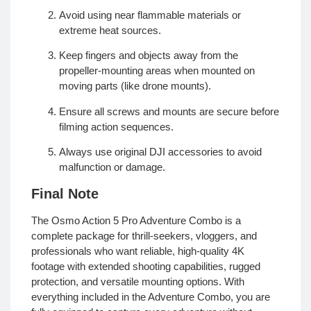
Avoid using near flammable materials or
extreme heat sources.
Keep fingers and objects away from the
propeller-mounting areas when mounted on
moving parts (like drone mounts).
Ensure all screws and mounts are secure before
filming action sequences.
Always use original DJI accessories to avoid
malfunction or damage.
Final Note
The Osmo Action 5 Pro Adventure Combo is a
complete package for thrill-seekers, vloggers, and
professionals who want reliable, high-quality 4K
footage with extended shooting capabilities, rugged
protection, and versatile mounting options. With
everything included in the Adventure Combo, you are