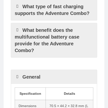
What type of fast charging
supports the Adventure Combo?
What benefit does the
multifunctional battery case
provide for the Adventure
Combo?
General
Specification
Details
Dimensions
70.5 × 44.2 × 32.8 mm (L