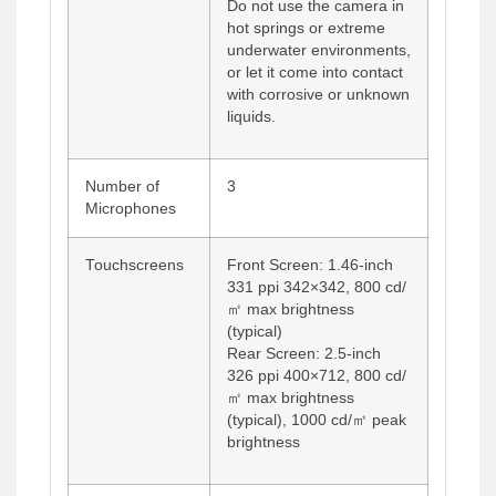
Do not use the camera in
hot springs or extreme
underwater environments,
or let it come into contact
with corrosive or unknown
liquids.
Number of
3
Microphones
Touchscreens
Front Screen: 1.46-inch
331 ppi 342×342, 800 cd/
㎡ max brightness
(typical)
Rear Screen: 2.5-inch
326 ppi 400×712, 800 cd/
㎡ max brightness
(typical), 1000 cd/㎡ peak
brightness