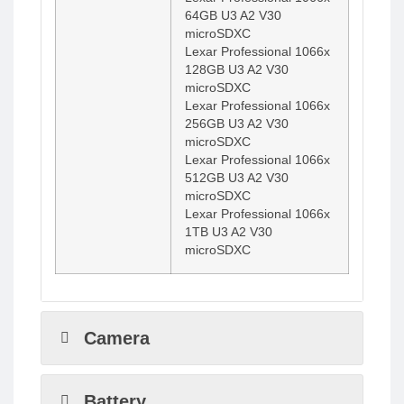
64GB U3 A2 V30
microSDXC
Lexar Professional 1066x
128GB U3 A2 V30
microSDXC
Lexar Professional 1066x
256GB U3 A2 V30
microSDXC
Lexar Professional 1066x
512GB U3 A2 V30
microSDXC
Lexar Professional 1066x
1TB U3 A2 V30
microSDXC
Camera
Battery