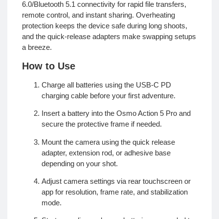
6.0/Bluetooth 5.1 connectivity for rapid file transfers,
remote control, and instant sharing. Overheating
protection keeps the device safe during long shoots,
and the quick-release adapters make swapping setups
a breeze.
How to Use
Charge all batteries using the USB-C PD
charging cable before your first adventure.
Insert a battery into the Osmo Action 5 Pro and
secure the protective frame if needed.
Mount the camera using the quick release
adapter, extension rod, or adhesive base
depending on your shot.
Adjust camera settings via rear touchscreen or
app for resolution, frame rate, and stabilization
mode.