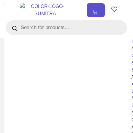
₹
0.00
0
/
/
/
/