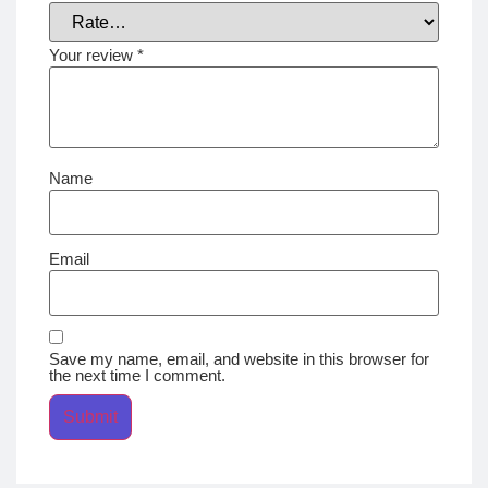
Your review
*
Name
Email
Save my name, email, and website in this browser for
the next time I comment.