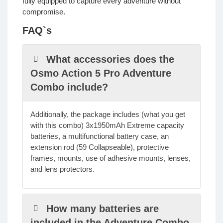
fully equipped to capture every adventure without
compromise.
FAQ`s
What accessories does the
Osmo Action 5 Pro Adventure
Combo include?
Additionally, the package includes (what you get
with this combo) 3x1950mAh Extreme capacity
batteries, a multifunctional battery case, an
extension rod (59 Collapseable), protective
frames, mounts, use of adhesive mounts, lenses,
and lens protectors.
How many batteries are
included in the Adventure Combo,