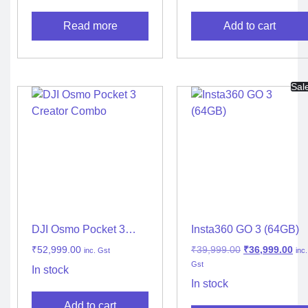
Read more
Add to cart
Sal
DJI Osmo Pocket 3
Insta360 GO 3 (64GB)
Creator Combo
₹
52,999.00
₹
39,999.00
₹
36,999.00
inc. Gst
inc.
Gst
In stock
In stock
Add to cart