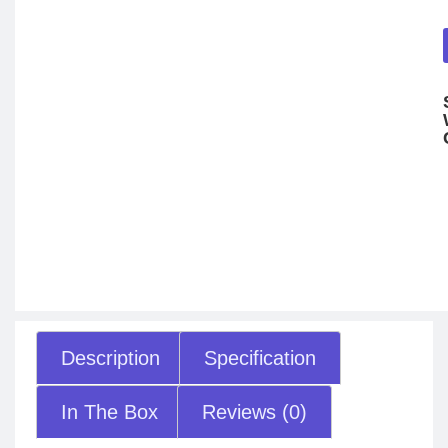
Description
Specification
In The Box
Reviews (0)