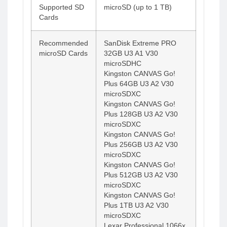
Supported SD
microSD (up to 1 TB)
Cards
Recommended
SanDisk Extreme PRO
microSD Cards
32GB U3 A1 V30
microSDHC
Kingston CANVAS Go!
Plus 64GB U3 A2 V30
microSDXC
Kingston CANVAS Go!
Plus 128GB U3 A2 V30
microSDXC
Kingston CANVAS Go!
Plus 256GB U3 A2 V30
microSDXC
Kingston CANVAS Go!
Plus 512GB U3 A2 V30
microSDXC
Kingston CANVAS Go!
Plus 1TB U3 A2 V30
microSDXC
Lexar Professional 1066x