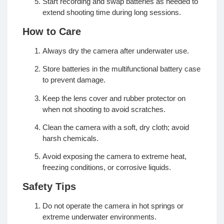
Start recording and swap batteries as needed to
extend shooting time during long sessions.
How to Care
Always dry the camera after underwater use.
Store batteries in the multifunctional battery case
to prevent damage.
Keep the lens cover and rubber protector on
when not shooting to avoid scratches.
Clean the camera with a soft, dry cloth; avoid
harsh chemicals.
Avoid exposing the camera to extreme heat,
freezing conditions, or corrosive liquids.
Safety Tips
Do not operate the camera in hot springs or
extreme underwater environments.