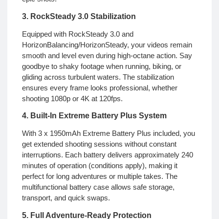
3. RockSteady 3.0 Stabilization
Equipped with RockSteady 3.0 and
HorizonBalancing/HorizonSteady, your videos remain
smooth and level even during high-octane action. Say
goodbye to shaky footage when running, biking, or
gliding across turbulent waters. The stabilization
ensures every frame looks professional, whether
shooting 1080p or 4K at 120fps.
4. Built-In Extreme Battery Plus System
With 3 x 1950mAh Extreme Battery Plus included, you
get extended shooting sessions without constant
interruptions. Each battery delivers approximately 240
minutes of operation (conditions apply), making it
perfect for long adventures or multiple takes. The
multifunctional battery case allows safe storage,
transport, and quick swaps.
5. Full Adventure-Ready Protection