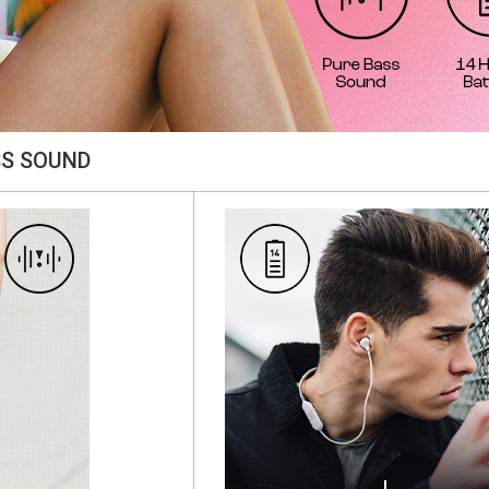
SS SOUND