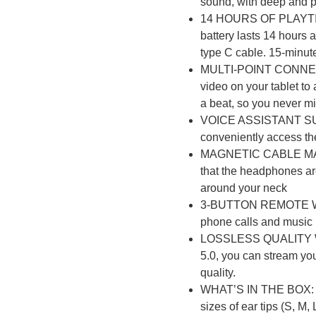
sound, with deep and 
14 HOURS OF PLAYTI
battery lasts 14 hours 
type C cable. 15-minut
s
MULTI-POINT CONNECTI
video on your tablet to
a beat, so you never mi
NSOLES
VOICE ASSISTANT SUP
conveniently access th
MAGNETIC CABLE MAN
that the headphones ar
around your neck
r
3-BUTTON REMOTE WI
phone calls and music
LOSSLESS QUALITY W
ES
5.0, you can stream you
quality.
WHAT’S IN THE BOX: 1
sizes of ear tips (S, M