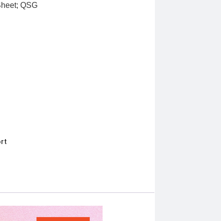
 Sheet; QSG
rt