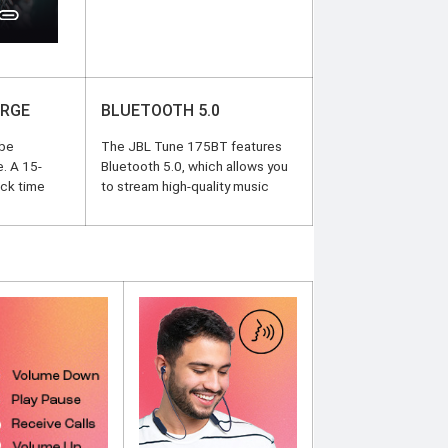
ARGE
BLUETOOTH 5.0
 be
The JBL Tune 175BT features
e. A 15-
Bluetooth 5.0, which allows you
ack time
to stream high-quality music