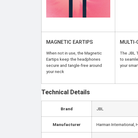
MAGNETIC EARTIPS
MULTI
When not in use, the Magnetic
The JBL T
Eartips keep the headphones
to seamles
secure and tangle-free around
your smar
your neck
Technical Details
Brand
‎JBL
Manufacturer
‎Harman International,