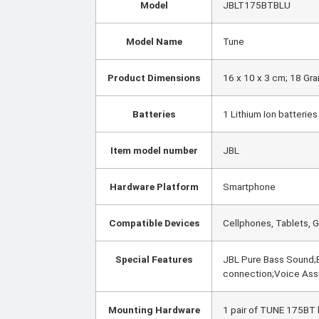
Model
‎JBLT175BTBLU
Model Name
‎Tune
Product Dimensions
‎16 x 10 x 3 cm; 18 Gr
Batteries
‎1 Lithium Ion batterie
Item model number
‎JBL
Hardware Platform
‎Smartphone
Compatible Devices
‎Cellphones, Tablets,
Special Features
‎JBL Pure Bass Sound;B
connection;Voice Ass
Mounting Hardware
‎1 pair of TUNE 175BT 