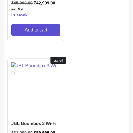
₹
45,000.00
₹
42,999.00
inc. Gst
In stock
Add to cart
Sale!
JBL Boombox 3 Wi-Fi
₹
61,000.00
₹
59,999.00