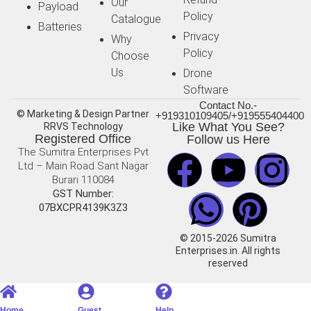
Our
Payload
Policy
Catalogue
Batteries
Privacy
Why
Policy
Choose
Us
Drone
Software
Contact No.-
© Marketing & Design Partner
+919310109405/+919555404400
Like What You See?
RRVS Technology
Registered Office
Follow us Here
The Sumitra Enterprises Pvt
Ltd – Main Road Sant Nagar
Burari 110084
GST Number:
07BXCPR4139K3Z3
© 2015-2026 Sumitra
Enterprises.in. All rights
reserved
Home
Guest
Help