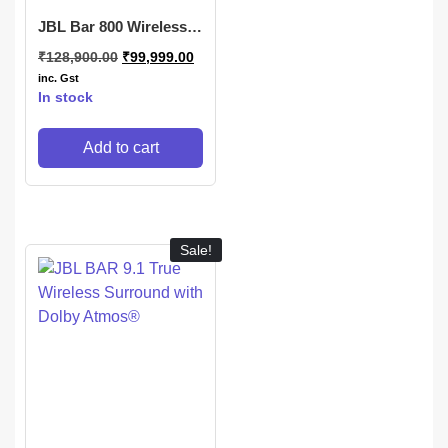
JBL Bar 800 Wireless
Soundbar
₹
128,900.00
₹
99,999.00
inc. Gst
In stock
Add to cart
Sale!