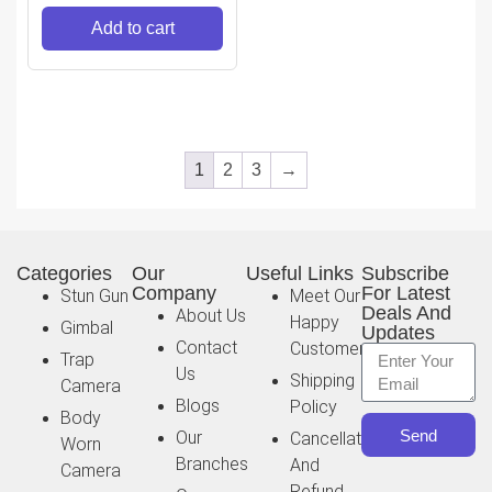
Powerbank,
Add to cart
PartyBoost, IP67 Water
& Dustproof (Without
Mic, Red)
1
2
3
→
Categories
Our
Useful Links
Subscribe
Company
For Latest
Stun Gun
Meet Our
Deals And
About Us
Happy
Gimbal
Updates
Contact
Customer
Trap
Us
Shipping
Camera
Blogs
Policy
Body
Send
Our
Cancellation
Worn
Branches
And
Camera
Refund