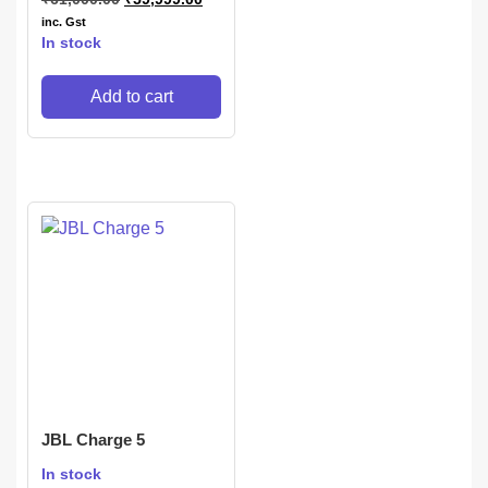
inc. Gst
In stock
Add to cart
JBL Charge 5
In stock