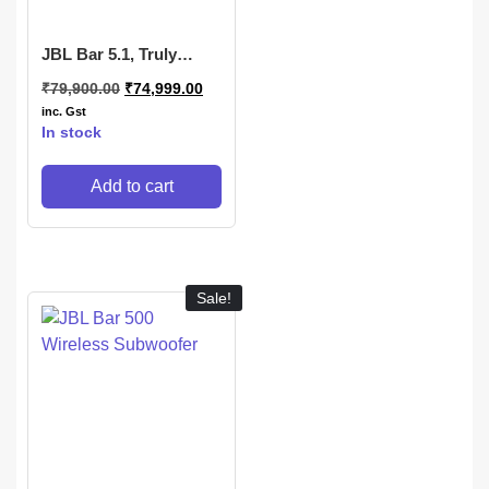
JBL Bar 5.1, Truly
Wireless Home Theatre
₹
79,900.00
₹
74,999.00
with Dolby Digital DTS
inc. Gst
In stock
Add to cart
Sale!