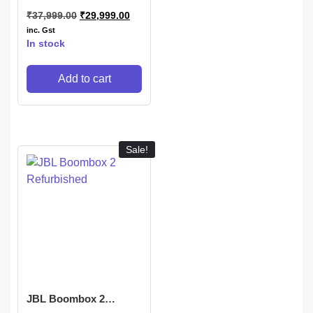
₹
37,999.00
₹
29,999.00
inc. Gst
In stock
Add to cart
Sale!
JBL Boombox 2
Refurbished