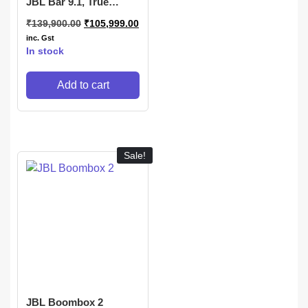
JBL Bar 9.1, True
Wireless Surround
₹
139,900.00
₹
105,999.00
Home Theatre with
Dolby Atmos, DTS:X
inc. Gst
3D Sound
In stock
Add to cart
Sale!
JBL Boombox 2