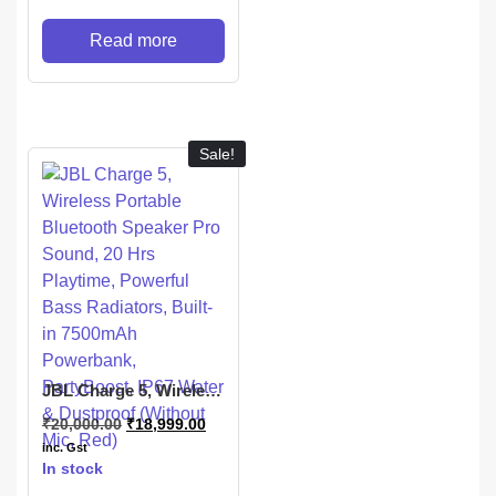
Read more
Sale!
JBL Charge 5, Wireless
Portable Bluetooth
₹
20,000.00
₹
18,999.00
Speaker Pro Sound, 20
Hrs Playtime, Powerful
inc. Gst
Bass Radiators, Built-
In stock
in 7500mAh