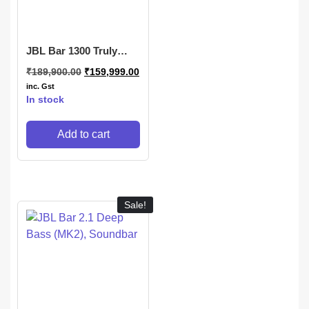
JBL Bar 1300 Truly
Wireless Soundbar
₹
189,900.00
₹
159,999.00
inc. Gst
In stock
Add to cart
Sale!