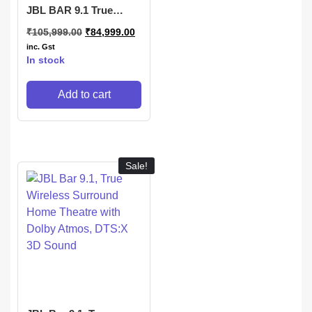
JBL BAR 9.1 True
Wireless Surround with
₹
105,999.00
₹
84,999.00
Dolby Atmos®
inc. Gst
In stock
Add to cart
Sale!