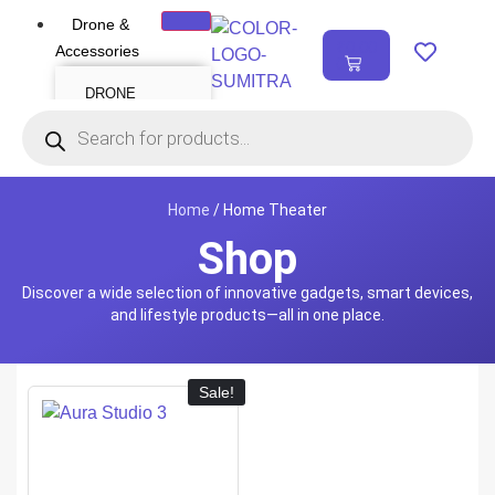
Drone &
₹
0.00
Accessories
0
DRONE
Air Series
Mini series
FPV series
Mavic series
Enterprise series
Inspire Series
Underwater Drone
Home
/ Home Theater
Shop
DRONE
ACCESSORIES
Discover a wide selection of innovative gadgets, smart devices,
Payload
Drone Combo Kit
and lifestyle products—all in one place.
Drone Cases
Drone Charger
Drone Batteries
DJI Goggles
Remote Controller
Gimbal Protector
Sale!
ND Filter
Propellers
Propeller Guard
Drone Parts
Drone Protection
Parts
Enterprise
Accessories