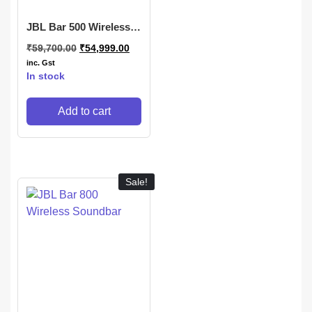
JBL Bar 500 Wireless
Subwoofer
₹
59,700.00
₹
54,999.00
inc. Gst
In stock
Add to cart
Sale!