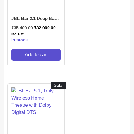
JBL Bar 2.1 Deep Bass
(MK2), Soundbar
₹
35,400.00
₹
32,999.00
inc. Gst
In stock
Add to cart
Sale!