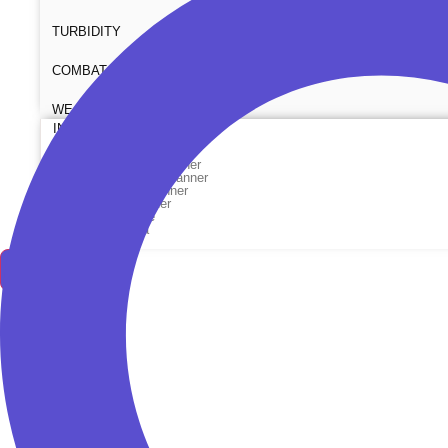
TURBIDITY
COMBAT TOURNIQUET
WEATHER METER
INDUSTRIAL SUPPLIES
Metrology Grade Scanner
Pure Handheld 3d Scanner
Multi Utility 3d Scanner
Desktop 3d Scanner
Digital Borescope
Thermal Camera
Thermal Printer
X