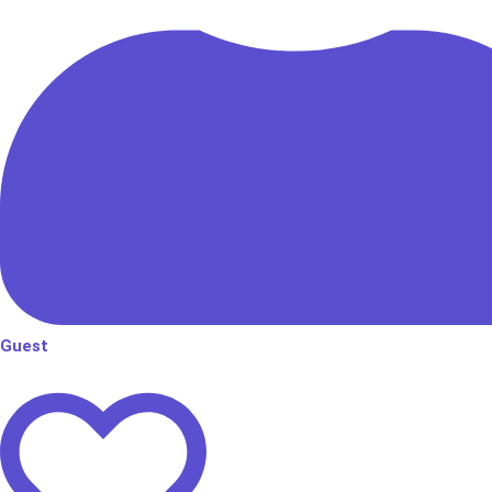
Guest