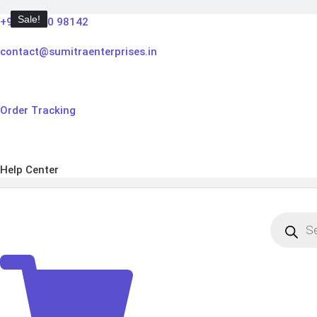
Skip
Sale!
Sale!
Sale!
Sale!
+91 98910 98142
to
content
contact@sumitraenterprises.in
Order Tracking
Help Center
Products
search