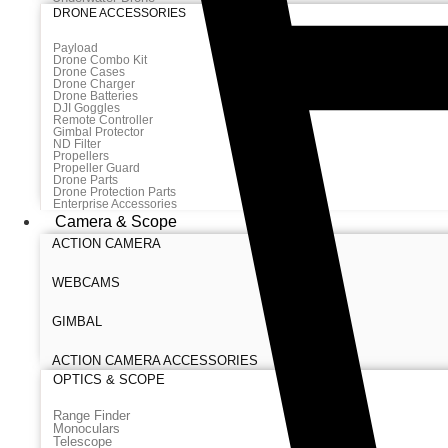
DRONE ACCESSORIES
Payload
Drone Combo Kit
Drone Cases
Drone Charger
Drone Batteries
DJI Goggles
Remote Controller
Gimbal Protector
ND Filter
Propellers
Propeller Guard
Drone Parts
Drone Protection Parts
Enterprise Accessories
Camera & Scope
ACTION CAMERA
WEBCAMS
GIMBAL
ACTION CAMERA ACCESSORIES
OPTICS & SCOPE
Range Finder
Monoculars
Telescope