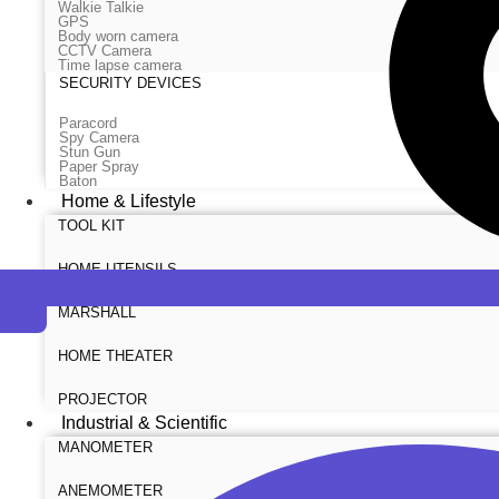
Walkie Talkie
GPS
Body worn camera
CCTV Camera
Time lapse camera
SECURITY DEVICES
Paracord
Spy Camera
Stun Gun
Paper Spray
Baton
Home & Lifestyle
TOOL KIT
HOME UTENSILS
MARSHALL
Cart
HOME THEATER
PROJECTOR
Industrial & Scientific
MANOMETER
ANEMOMETER