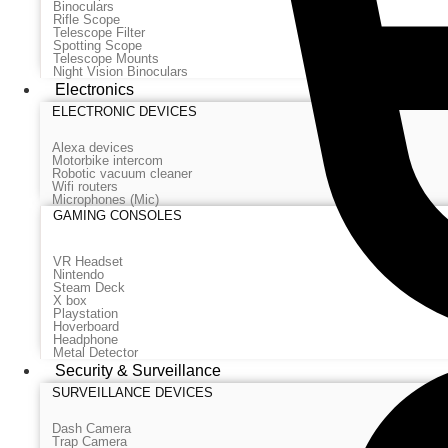
Binoculars
Rifle Scope
Telescope Filter
Spotting Scope
Telescope Mounts
Night Vision Binoculars
Electronics
ELECTRONIC DEVICES
Alexa devices
Motorbike intercom
Robotic vacuum cleaner
Wifi routers
Microphones (Mic)
GAMING CONSOLES
VR Headset
Nintendo
Steam Deck
X box
Playstation
Hoverboard
Headphone
Metal Detector
Security & Surveillance
SURVEILLANCE DEVICES
Dash Camera
Trap Camera