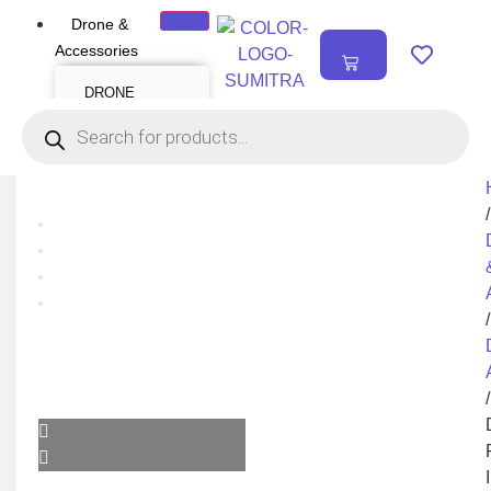
Drone &
₹
0.00
Accessories
0
DRONE
Air Series
Mini series
FPV series
Mavic series
Enterprise series
Inspire Series
Underwater Drone
/
DRONE
ACCESSORIES
Payload
Drone Combo Kit
/
Drone Cases
Drone Charger
Drone Batteries
DJI Goggles
Remote Controller
Gimbal Protector
/
ND Filter
Propellers
Propeller Guard
Drone Parts
Drone Protection
Parts
Enterprise
Accessories