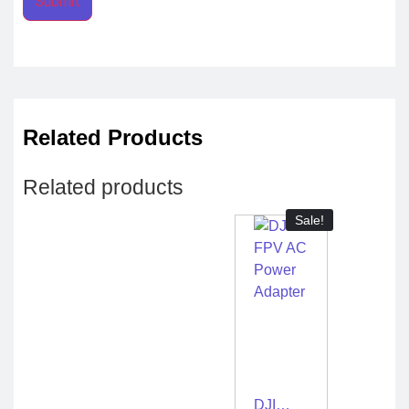
Related Products
Related products
Sale!
DJI