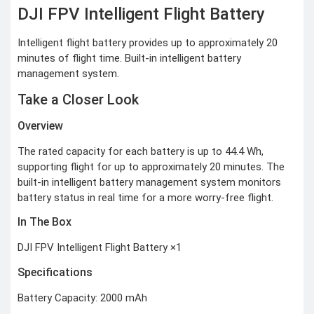
CCTV Camera
DJI FPV Intelligent Flight Battery
Time lapse camera
Intelligent flight battery provides up to approximately 20
SECURITY
DEVICES
minutes of flight time. Built-in intelligent battery
management system.
Paracord
Spy Camera
Stun Gun
Take a Closer Look
Paper Spray
Baton
Overview
Home & Lifestyle
The rated capacity for each battery is up to 44.4 Wh,
TOOL KIT
supporting flight for up to approximately 20 minutes. The
HOME UTENSILS
built-in intelligent battery management system monitors
MARSHALL
battery status in real time for a more worry-free flight.
HOME THEATER
PROJECTOR
In The Box
Industrial &
DJI FPV Intelligent Flight Battery ×1
Scientific
Specifications
MANOMETER
Battery Capacity: 2000 mAh
ANEMOMETER
TURBIDITY