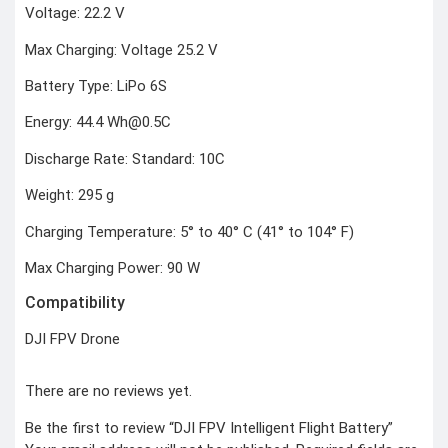
Voltage: 22.2 V
COMBAT
TOURNIQUET
Max Charging: Voltage 25.2 V
WEATHER METER
Battery Type: LiPo 6S
INDUSTRIAL
SUPPLIES
Energy: 44.4 Wh@0.5C
Metrology Grade
Discharge Rate: Standard: 10C
Scanner
Pure Handheld 3d
Scanner
Weight: 295 g
Multi Utility 3d
Scanner
Desktop 3d
Charging Temperature: 5° to 40° C (41° to 104° F)
Scanner
Digital Borescope
Thermal Camera
Max Charging Power: 90 W
Thermal Printer
Compatibility
DJI FPV Drone
There are no reviews yet.
X
Be the first to review “DJI FPV Intelligent Flight Battery”