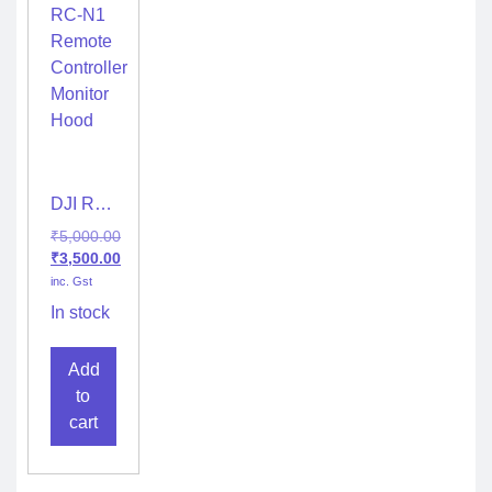
DJI RC-
N1
₹
5,000.00
Remote
₹
3,500.00
Controller
inc. Gst
Monitor
Hood
In stock
Add
to
cart