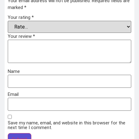
Your email address will not be published.
Required fields are
marked
*
Your rating
*
Your review
*
Name
Email
Save my name, email, and website in this browser for the
next time I comment.