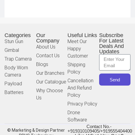
Categories
Our
Useful Links
Subscribe
Company
For Latest
Stun Gun
Meet Our
Deals And
About Us
Happy
Gimbal
Updates
Contact Us
Customer
Trap Camera
Blogs
Shipping
Body Worn
Policy
Our Branches
Camera
Send
Cancellation
Our Catalogue
Payload
And Refund
Why Choose
Batteries
Policy
Us
Privacy Policy
Drone
Software
Contact No.-
© Marketing & Design Partner
+919310109405/+919555404400