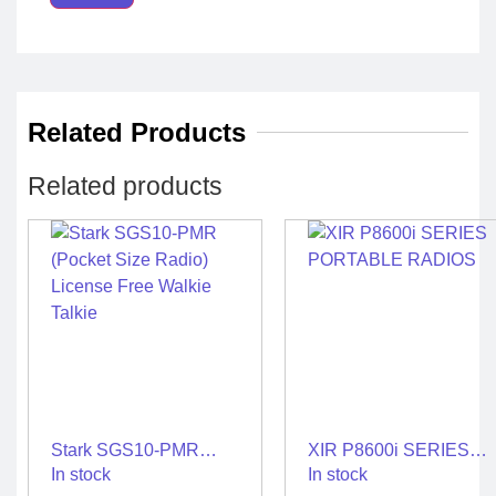
Related Products
Related products
Stark SGS10-PMR
XIR P8600i SERIES
(Pocket Size Radio)
PORTABLE RADIOS
In stock
In stock
License Free Walkie