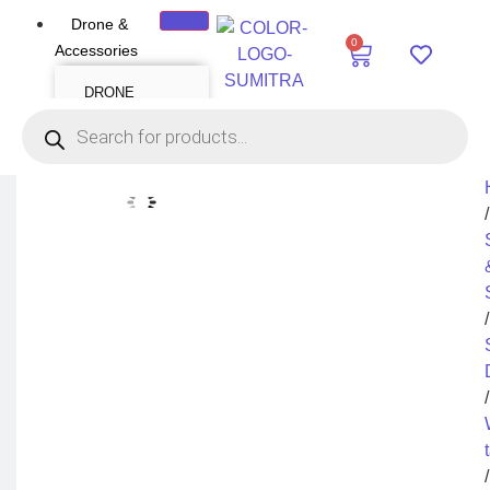
Drone &
0
Accessories
DRONE
Air Series
Mini series
FPV series
Mavic series
Enterprise series
Inspire Series
Underwater Drone
/
DRONE
ACCESSORIES
Payload
Drone Combo Kit
/
Drone Cases
Drone Charger
Drone Batteries
DJI Goggles
Remote Controller
Gimbal Protector
/
ND Filter
Propellers
Propeller Guard
Drone Parts
Drone Protection
Parts
/
Enterprise
Accessories