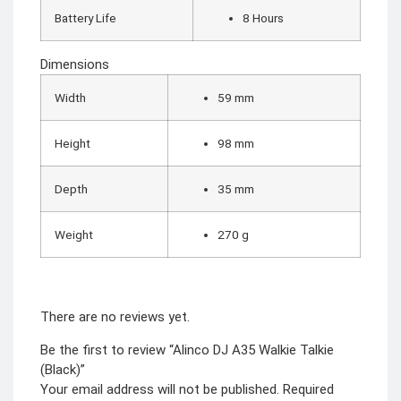
Battery Life
8 Hours
Dimensions
Width
59 mm
Height
98 mm
Depth
35 mm
Weight
270 g
There are no reviews yet.
Be the first to review “Alinco DJ A35 Walkie Talkie
(Black)”
Your email address will not be published.
Required