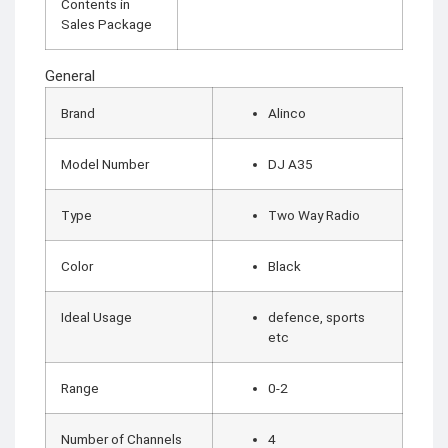
CCTV Camera
Contents in
Time lapse camera
Sales Package
SECURITY
General
DEVICES
Paracord
Brand
Alinco
Spy Camera
Stun Gun
Paper Spray
Baton
Model Number
DJ A35
Home & Lifestyle
Type
Two Way Radio
TOOL KIT
HOME UTENSILS
Color
Black
MARSHALL
HOME THEATER
PROJECTOR
Ideal Usage
defence, sports
etc
Industrial &
Scientific
Range
0-2
MANOMETER
ANEMOMETER
Number of Channels
4
TURBIDITY