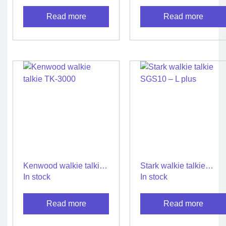
Talkie
Read more
Read more
Kenwood walkie talkie
Stark walkie talkie
TK-3000
SGS10 – L plus
In stock
In stock
Read more
Read more