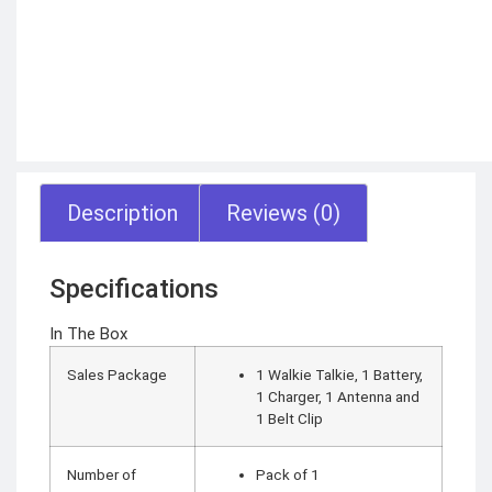
Motorbike intercom
Robotic vacuum
cleaner
Wifi routers
Microphones (Mic)
GAMING
CONSOLES
VR Headset
Nintendo
Steam Deck
Description
Reviews (0)
X box
Playstation
Hoverboard
Headphone
Metal Detector
Specifications
Security &
Surveillance
In The Box
SURVEILLANCE
Sales Package
1 Walkie Talkie, 1 Battery,
DEVICES
1 Charger, 1 Antenna and
1 Belt Clip
Dash Camera
Trap Camera
Walkie Talkie
GPS
Number of
Pack of 1
Body worn camera