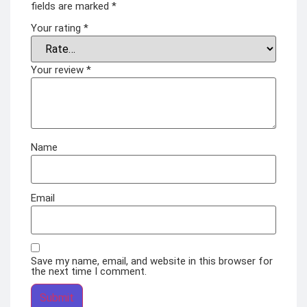
fields are marked
*
Your rating
*
Your review
*
Name
Email
Save my name, email, and website in this browser for
the next time I comment.