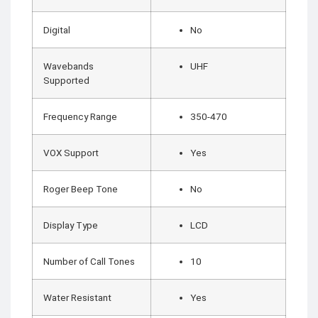
COMBAT
TOURNIQUET
Digital
No
WEATHER METER
Wavebands
UHF
INDUSTRIAL
Supported
SUPPLIES
Metrology Grade
Scanner
Frequency Range
350-470
Pure Handheld 3d
Scanner
Multi Utility 3d
Scanner
VOX Support
Yes
Desktop 3d
Scanner
Digital Borescope
Thermal Camera
Roger Beep Tone
No
Thermal Printer
Display Type
LCD
Number of Call Tones
10
X
Water Resistant
Yes