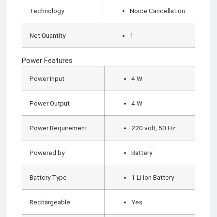
Technology
Noice Cancellation
Net Quantity
1
Power Features
Power Input
4 W
Power Output
4 W
Power Requirement
220 volt, 50 Hz.
Powered by
Battery
Battery Type
1 Li Ion Battery
Rechargeable
Yes