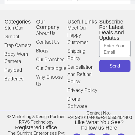
Categories
Our
Useful Links
Subscribe
Company
For Latest
Stun Gun
Meet Our
Deals And
About Us
Happy
Gimbal
Updates
Contact Us
Customer
Trap Camera
Blogs
Shipping
Body Worn
Policy
Our Branches
Camera
Send
Cancellation
Our Catalogue
Payload
And Refund
Why Choose
Batteries
Policy
Us
Privacy Policy
Drone
Software
Contact No.-
© Marketing & Design Partner
+919310109405/+919555404400
Like What You See?
RRVS Technology
Registered Office
Follow us Here
The Sumitra Enterprises Pvt