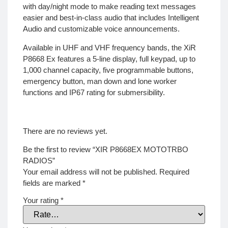
with day/night mode to make reading text messages
easier and best-in-class audio that includes Intelligent
Audio and customizable voice announcements.
Available in UHF and VHF frequency bands, the XiR
P8668 Ex features a 5-line display, full keypad, up to
1,000 channel capacity, five programmable buttons,
emergency button, man down and lone worker
functions and IP67 rating for submersibility.
There are no reviews yet.
Be the first to review “XIR P8668EX MOTOTRBO
RADIOS”
Your email address will not be published.
Required
fields are marked
*
Your rating
*