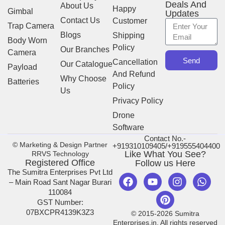
Deals And
About Us
Happy
Gimbal
Updates
Contact Us
Customer
Trap Camera
Blogs
Shipping
Body Worn
Policy
Our Branches
Camera
Send
Cancellation
Our Catalogue
Payload
And Refund
Why Choose
Batteries
Policy
Us
Privacy Policy
Drone
Software
Contact No.-
© Marketing & Design Partner
+919310109405/+919555404400
Like What You See?
RRVS Technology
Registered Office
Follow us Here
The Sumitra Enterprises Pvt Ltd
– Main Road Sant Nagar Burari
110084
GST Number:
07BXCPR4139K3Z3
© 2015-2026 Sumitra
Enterprises.in. All rights reserved