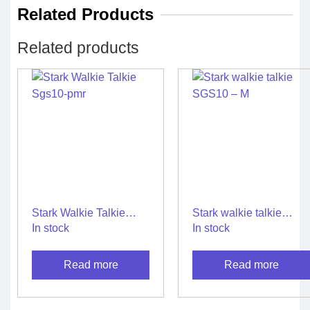
Related Products
Related products
Stark Walkie Talkie
Stark walkie talkie
Sgs10-pmr
SGS10 – M
In stock
In stock
Read more
Read more