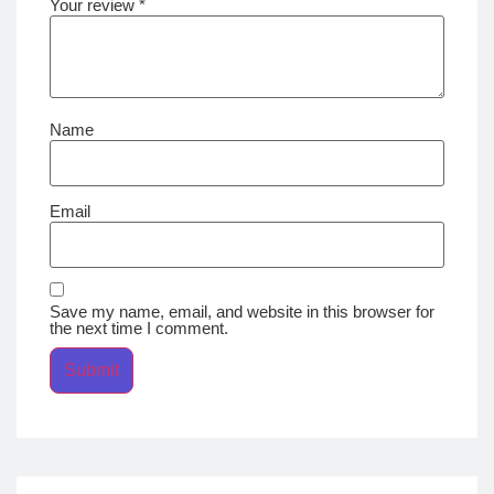
Your review
*
Name
Email
Save my name, email, and website in this browser for
the next time I comment.