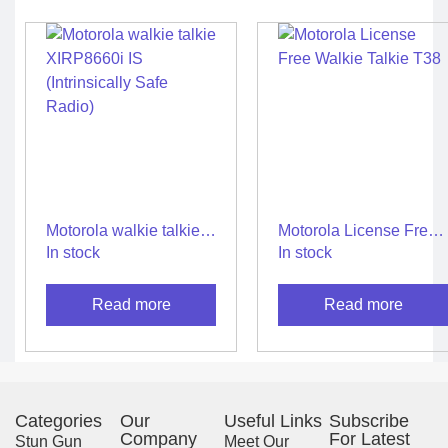
Motorola walkie talkie
Motorola License Free
XIRP8660i IS
Walkie Talkie T38
In stock
In stock
(Intrinsically Safe
Radio)
Read more
Read more
Categories
Our
Useful Links
Subscribe
Company
For Latest
Stun Gun
Meet Our