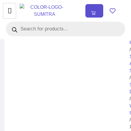
₹
0.00
0
/
/
/
/