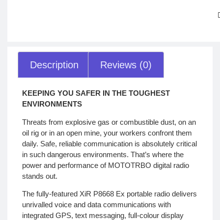
Description
Reviews (0)
KEEPING YOU SAFER IN THE TOUGHEST
ENVIRONMENTS
Threats from explosive gas or combustible dust, on an
oil rig or in an open mine, your workers confront them
daily. Safe, reliable communication is absolutely critical
in such dangerous environments. That’s where the
power and performance of MOTOTRBO digital radio
stands out.
The fully-featured XiR P8668 Ex portable radio delivers
unrivalled voice and data communications with
integrated GPS, text messaging, full-colour display