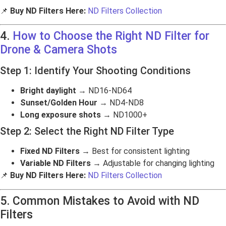
📌
Buy ND Filters Here:
ND Filters Collection
4.
How to Choose the Right ND Filter for
Drone & Camera Shots
Step 1: Identify Your Shooting Conditions
Bright daylight
→ ND16-ND64
Sunset/Golden Hour
→ ND4-ND8
Long exposure shots
→ ND1000+
Step 2: Select the Right ND Filter Type
Fixed ND Filters
→ Best for consistent lighting
Variable ND Filters
→ Adjustable for changing lighting
📌
Buy ND Filters Here:
ND Filters Collection
5. Common Mistakes to Avoid with ND
Filters