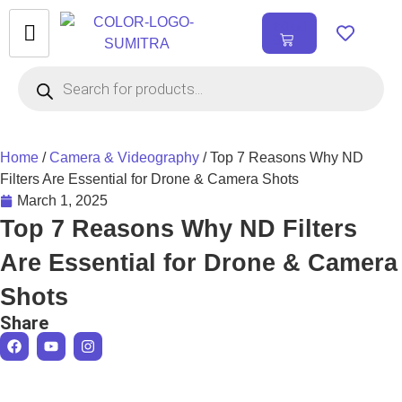
₹
0.00
0
Home
/
Camera & Videography
/ Top 7 Reasons Why ND
Filters Are Essential for Drone & Camera Shots
March 1, 2025
Top 7 Reasons Why ND Filters
Are Essential for Drone & Camera
Shots
Share