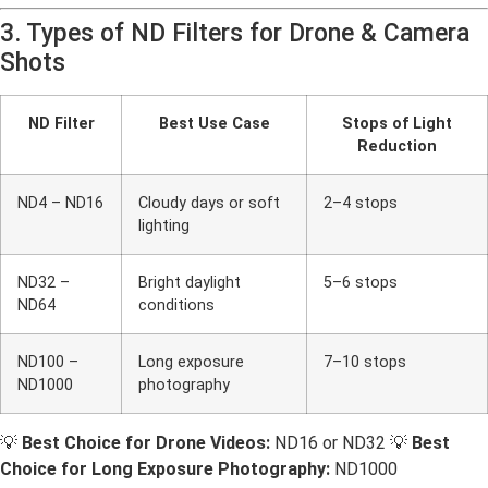
3. Types of ND Filters for Drone & Camera
Shots
ND Filter
Best Use Case
Stops of Light
Reduction
ND4 – ND16
Cloudy days or soft
2–4 stops
lighting
ND32 –
Bright daylight
5–6 stops
ND64
conditions
ND100 –
Long exposure
7–10 stops
ND1000
photography
💡
Best Choice for Drone Videos:
ND16 or ND32 💡
Best
Choice for Long Exposure Photography:
ND1000