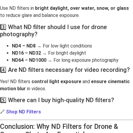
Use ND filters in
bright daylight, over water, snow, or glass
to reduce glare and balance exposure.
3️⃣ What ND filter should I use for drone
photography?
ND4 – ND8
→ For low-light conditions
ND16 – ND32
→ For bright daylight
ND64 – ND1000
→ For long exposure photography
4️⃣ Are ND filters necessary for video recording?
Yes! ND filters
control light exposure
and
ensure cinematic
motion blur
in videos.
5️⃣ Where can I buy high-quality ND filters?
🔗
Shop ND Filters
Conclusion: Why ND Filters for Drone &