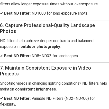
filters allow longer exposure times without overexposure.
✔
Best ND Filter:
ND1000 for long exposure shots.
6. Capture Professional-Quality Landscape
Photos
ND filters help achieve deeper contrasts and balanced
exposure in
outdoor photography
.
✔
Best ND Filter:
ND8–ND32 for landscapes.
7. Maintain Consistent Exposure in Video
Projects
Shooting videos in changing lighting conditions? ND filters help
maintain
consistent brightness
.
✔
Best ND Filter:
Variable ND Filters (ND2–ND400) for
flexibility.