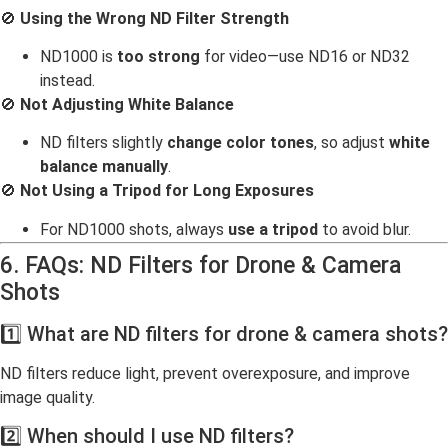
🚫
Using the Wrong ND Filter Strength
ND1000 is
too strong
for video—use ND16 or ND32
instead.
🚫
Not Adjusting White Balance
ND filters slightly
change color tones
, so adjust
white
balance manually
.
🚫
Not Using a Tripod for Long Exposures
For ND1000 shots, always
use a tripod
to avoid blur.
6. FAQs: ND Filters for Drone & Camera
Shots
1️⃣ What are ND filters for drone & camera shots?
ND filters reduce light, prevent overexposure, and improve
image quality.
2️⃣ When should I use ND filters?