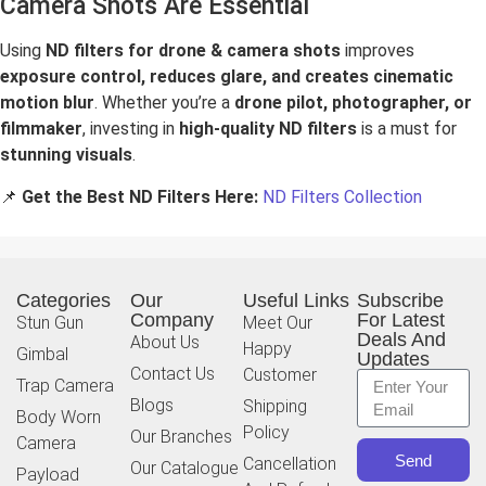
Camera Shots Are Essential
Using
ND filters for drone & camera shots
improves
exposure control, reduces glare, and creates cinematic
motion blur
. Whether you’re a
drone pilot, photographer, or
filmmaker
, investing in
high-quality ND filters
is a must for
stunning visuals
.
📌
Get the Best ND Filters Here:
ND Filters Collection
Categories
Our
Useful Links
Subscribe
Company
For Latest
Stun Gun
Meet Our
Deals And
About Us
Happy
Gimbal
Updates
Contact Us
Customer
Trap Camera
Blogs
Shipping
Body Worn
Policy
Our Branches
Camera
Send
Cancellation
Our Catalogue
Payload