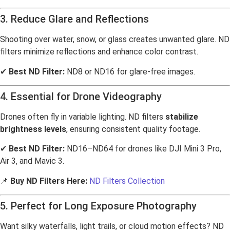
3. Reduce Glare and Reflections
Shooting over water, snow, or glass creates unwanted glare. ND
filters minimize reflections and enhance color contrast.
✔
Best ND Filter:
ND8 or ND16 for glare-free images.
4. Essential for Drone Videography
Drones often fly in variable lighting. ND filters
stabilize
brightness levels
, ensuring consistent quality footage.
✔
Best ND Filter:
ND16–ND64 for drones like DJI Mini 3 Pro,
Air 3, and Mavic 3.
📌
Buy ND Filters Here:
ND Filters Collection
5. Perfect for Long Exposure Photography
Want silky waterfalls, light trails, or cloud motion effects? ND