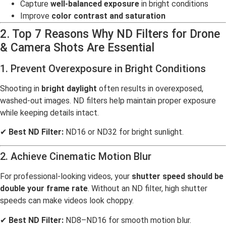
Capture
well-balanced exposure
in bright conditions
Improve
color contrast and saturation
2. Top 7 Reasons Why ND Filters for Drone
& Camera Shots Are Essential
1. Prevent Overexposure in Bright Conditions
Shooting in
bright daylight
often results in overexposed,
washed-out images. ND filters help maintain proper exposure
while keeping details intact.
✔
Best ND Filter:
ND16 or ND32 for bright sunlight.
2. Achieve Cinematic Motion Blur
For professional-looking videos, your
shutter speed should be
double your frame rate
. Without an ND filter, high shutter
speeds can make videos look choppy.
✔
Best ND Filter:
ND8–ND16 for smooth motion blur.