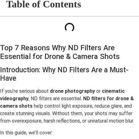
Table of Contents
Top 7 Reasons Why ND Filters Are
Essential for Drone & Camera Shots
Introduction: Why ND Filters Are a Must-
Have
If you’re serious about
drone photography
or
cinematic
videography
, ND filters are essential.
ND filters for drone &
camera shots
help control light exposure, reduce glare, and
create stunning visuals. Without them, your shots may suffer
from overexposure, harsh reflections, or unnatural motion blur.
In this guide, we’ll cover: