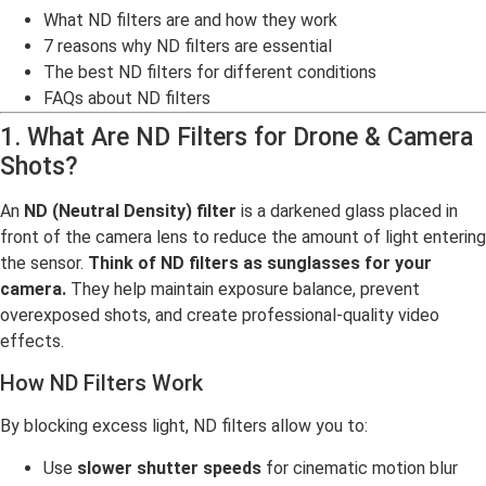
What ND filters are and how they work
7 reasons why ND filters are essential
The best ND filters for different conditions
FAQs about ND filters
1. What Are ND Filters for Drone & Camera
Shots?
An
ND (Neutral Density) filter
is a darkened glass placed in
front of the camera lens to reduce the amount of light entering
the sensor.
Think of ND filters as sunglasses for your
camera.
They help maintain exposure balance, prevent
overexposed shots, and create professional-quality video
effects.
How ND Filters Work
By blocking excess light, ND filters allow you to:
Use
slower shutter speeds
for cinematic motion blur