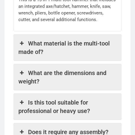
an integrated axe/hatchet, hammer, knife, saw,
wrench, pliers, bottle opener, screwdrivers,
cutter, and several additional functions.
What material is the multi-tool
made of?
What are the dimensions and
weight?
Is this tool suitable for
professional or heavy use?
Does it require any assembly?