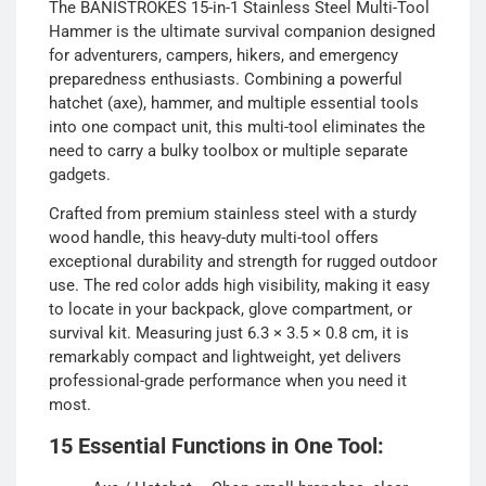
The BANISTROKES 15-in-1 Stainless Steel Multi-Tool
Hammer is the ultimate survival companion designed
for adventurers, campers, hikers, and emergency
preparedness enthusiasts. Combining a powerful
hatchet (axe), hammer, and multiple essential tools
into one compact unit, this multi-tool eliminates the
need to carry a bulky toolbox or multiple separate
gadgets.
Crafted from premium stainless steel with a sturdy
wood handle, this heavy-duty multi-tool offers
exceptional durability and strength for rugged outdoor
use. The red color adds high visibility, making it easy
to locate in your backpack, glove compartment, or
survival kit. Measuring just 6.3 × 3.5 × 0.8 cm, it is
remarkably compact and lightweight, yet delivers
professional-grade performance when you need it
most.
15 Essential Functions in One Tool: