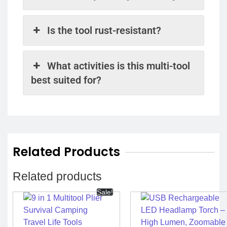
Is the tool rust-resistant?
What activities is this multi-tool
best suited for?
Related Products
Related products
Sale!