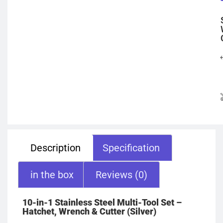
Description
Specification
in the box
Reviews (0)
10-in-1 Stainless Steel Multi-Tool Set –
Hatchet, Wrench & Cutter (Silver)