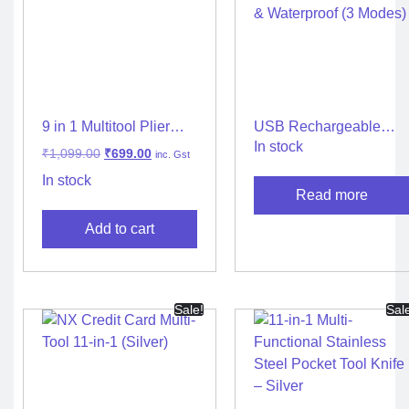
9 in 1 Multitool Plier
USB Rechargeable
Survival Camping
LED Headlamp Torch –
In stock
₹
1,099.00
₹
699.00
inc. Gst
Travel Life Tools
High Lumen, Zoomable
& Waterproof (3 Modes)
In stock
Read more
Add to cart
Sale!
Sal