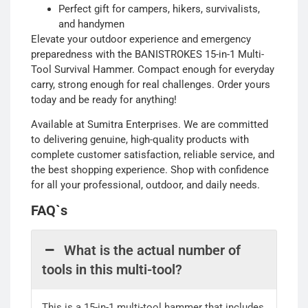
Perfect gift for campers, hikers, survivalists,
and handymen
Elevate your outdoor experience and emergency
preparedness with the BANISTROKES 15-in-1 Multi-
Tool Survival Hammer. Compact enough for everyday
carry, strong enough for real challenges. Order yours
today and be ready for anything!
Available at Sumitra Enterprises. We are committed
to delivering genuine, high-quality products with
complete customer satisfaction, reliable service, and
the best shopping experience. Shop with confidence
for all your professional, outdoor, and daily needs.
FAQ`s
What is the actual number of
tools in this multi-tool?
This is a 15-in-1 multi-tool hammer that includes