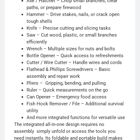
Axe / Hatchet – Chop small branches, clear
paths, or prepare firewood
Hammer – Drive stakes, nails, or crack open
tough shells
Knife – Precise cutting and slicing tasks
Saw – Cut wood, plastic, or small branches
efficiently
Wrench – Multiple sizes for nuts and bolts
Bottle Opener – Quick access to refreshments
Cutter / Wire Cutter – Handle wires and cords
Flathead & Phillips Screwdrivers – Basic
assembly and repair work
Pliers – Gripping, bending, and pulling
Ruler – Quick measurements on the go
Can Opener – Emergency food access
Fish Hook Remover / File – Additional survival
utility
And more integrated functions for versatile use
The integrated all-in-one design requires no
assembly simply unfold or access the tools you
need instantly. Its foldable and portable build makes