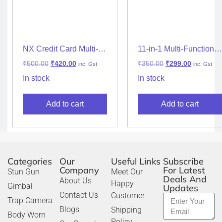
NX Credit Card Multi-
11-in-1 Multi-Functional
Tool 11-in-1 (Silver)
Stainless Steel Pocket
₹
500.00
₹
420.00
₹
350.00
₹
299.00
inc. Gst
inc. Gst
Tool Knife – Silver
In stock
In stock
Add to cart
Add to cart
Categories
Our
Useful Links
Subscribe
Company
For Latest
Stun Gun
Meet Our
Deals And
About Us
Happy
Gimbal
Updates
Contact Us
Customer
Trap Camera
Blogs
Shipping
Body Worn
Policy