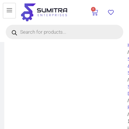
0
/
/
/
/