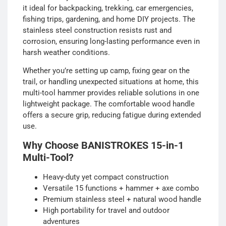
it ideal for backpacking, trekking, car emergencies,
fishing trips, gardening, and home DIY projects. The
stainless steel construction resists rust and
corrosion, ensuring long-lasting performance even in
harsh weather conditions.
Whether you’re setting up camp, fixing gear on the
trail, or handling unexpected situations at home, this
multi-tool hammer provides reliable solutions in one
lightweight package. The comfortable wood handle
offers a secure grip, reducing fatigue during extended
use.
Why Choose BANISTROKES 15-in-1
Multi-Tool?
Heavy-duty yet compact construction
Versatile 15 functions + hammer + axe combo
Premium stainless steel + natural wood handle
High portability for travel and outdoor
adventures