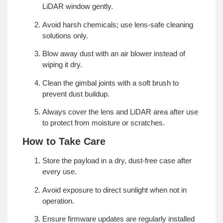
LiDAR window gently.
Avoid harsh chemicals; use lens-safe cleaning
solutions only.
Blow away dust with an air blower instead of
wiping it dry.
Clean the gimbal joints with a soft brush to
prevent dust buildup.
Always cover the lens and LiDAR area after use
to protect from moisture or scratches.
How to Take Care
Store the payload in a dry, dust-free case after
every use.
Avoid exposure to direct sunlight when not in
operation.
Ensure firmware updates are regularly installed