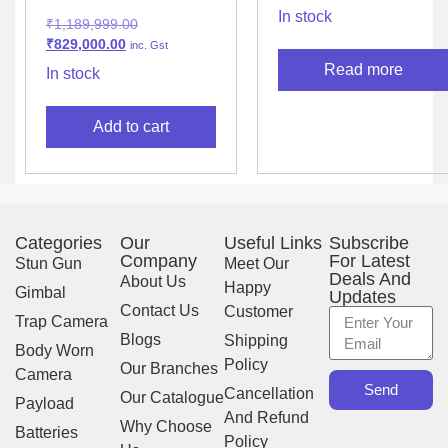
In stock
₹
1,189,999.00
₹
829,000.00
inc. Gst
Read more
In stock
Add to cart
Categories
Our
Useful Links
Subscribe
Company
For Latest
Stun Gun
Meet Our
Deals And
About Us
Happy
Gimbal
Updates
Contact Us
Customer
Trap Camera
Blogs
Shipping
Body Worn
Policy
Our Branches
Camera
Send
Cancellation
Our Catalogue
Payload
And Refund
Why Choose
Batteries
Policy