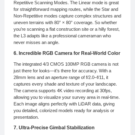
Repetitive Scanning Modes. The Linear mode is great
for straightforward mapping routes, while the Star and
Non-Repetitive modes capture complex structures and
uneven terrains with 80° × 80° coverage. So whether
you’re scanning a flat construction site or a hilly forest,
the L3 adapts like a professional cameraman who
never misses an angle.
6. Incredible RGB Camera for Real-World Color
The integrated 4/3 CMOS 100MP RGB camera is not
just there for looks—it’s there for accuracy. With a
28mm lens and an aperture range of f/2.0–f/11, it
captures every shade and texture of your landscape.
The camera supports 4K video recording at 30fps,
allowing you to visualize your survey area in real-time.
Each image aligns perfectly with LiDAR data, giving
you detailed, colorized models ready for analysis or
presentation.
7. Ultra-Precise Gimbal Stabilization