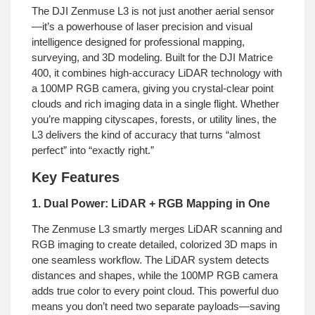
The DJI Zenmuse L3 is not just another aerial sensor
—it’s a powerhouse of laser precision and visual
intelligence designed for professional mapping,
surveying, and 3D modeling. Built for the DJI Matrice
400, it combines high-accuracy LiDAR technology with
a 100MP RGB camera, giving you crystal-clear point
clouds and rich imaging data in a single flight. Whether
you’re mapping cityscapes, forests, or utility lines, the
L3 delivers the kind of accuracy that turns “almost
perfect” into “exactly right.”
Key Features
1. Dual Power: LiDAR + RGB Mapping in One
The Zenmuse L3 smartly merges LiDAR scanning and
RGB imaging to create detailed, colorized 3D maps in
one seamless workflow. The LiDAR system detects
distances and shapes, while the 100MP RGB camera
adds true color to every point cloud. This powerful duo
means you don’t need two separate payloads—saving