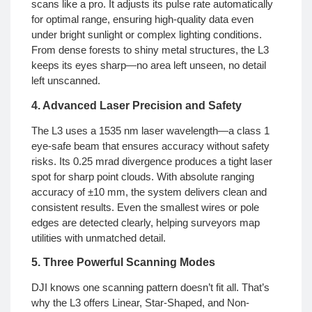
scans like a pro. It adjusts its pulse rate automatically
for optimal range, ensuring high-quality data even
under bright sunlight or complex lighting conditions.
From dense forests to shiny metal structures, the L3
keeps its eyes sharp—no area left unseen, no detail
left unscanned.
4. Advanced Laser Precision and Safety
The L3 uses a 1535 nm laser wavelength—a class 1
eye-safe beam that ensures accuracy without safety
risks. Its 0.25 mrad divergence produces a tight laser
spot for sharp point clouds. With absolute ranging
accuracy of ±10 mm, the system delivers clean and
consistent results. Even the smallest wires or pole
edges are detected clearly, helping surveyors map
utilities with unmatched detail.
5. Three Powerful Scanning Modes
DJI knows one scanning pattern doesn’t fit all. That’s
why the L3 offers Linear, Star-Shaped, and Non-