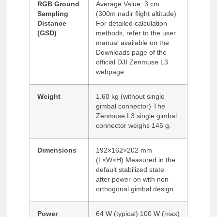
RGB Ground
Average Value: 3 cm
Sampling
(300m nadir flight altitude)
Distance
For detailed calculation
(GSD)
methods, refer to the user
manual available on the
Downloads page of the
official DJI Zenmuse L3
webpage.
Weight
1.60 kg (without single
gimbal connector) The
Zenmuse L3 single gimbal
connector weighs 145 g.
Dimensions
192×162×202 mm
(L×W×H) Measured in the
default stabilized state
after power-on with non-
orthogonal gimbal design.
Power
64 W (typical) 100 W (max)