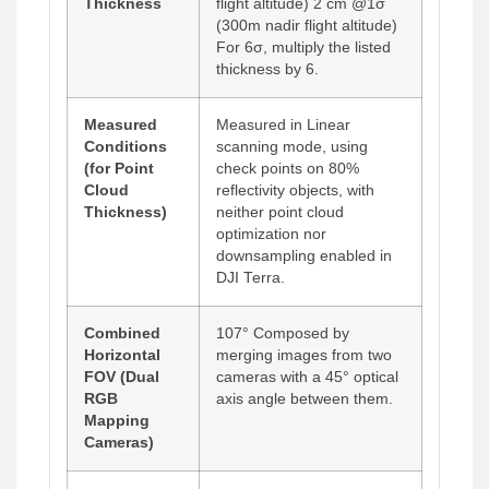
Thickness
flight altitude) 2 cm @1σ
(300m nadir flight altitude)
For 6σ, multiply the listed
thickness by 6.
Measured
Measured in Linear
Conditions
scanning mode, using
(for Point
check points on 80%
Cloud
reflectivity objects, with
Thickness)
neither point cloud
optimization nor
downsampling enabled in
DJI Terra.
Combined
107° Composed by
Horizontal
merging images from two
FOV (Dual
cameras with a 45° optical
RGB
axis angle between them.
Mapping
Cameras)