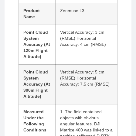
Product
Zenmuse L3
Name
Point Cloud
Vertical Accuracy: 3 cm
System
(RMSE) Horizontal
Accuracy (At
Accuracy: 4 cm (RMSE)
120m Flight
Altitude)
Point Cloud
Vertical Accuracy: 5 cm
System
(RMSE) Horizontal
Accuracy (At
Accuracy: 7.5 cm (RMSE)
300m Flight
Altitude)
Measured
1. The field contained
Under the
objects with obvious
Following
angular features. DJI
Conditions
Matrice 400 was linked to a