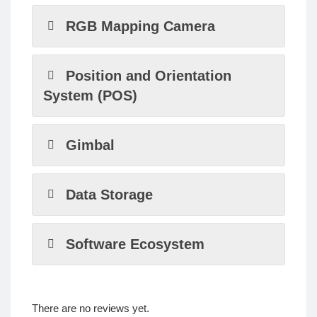
RGB Mapping Camera
Position and Orientation
System (POS)
Gimbal
Data Storage
Software Ecosystem
There are no reviews yet.