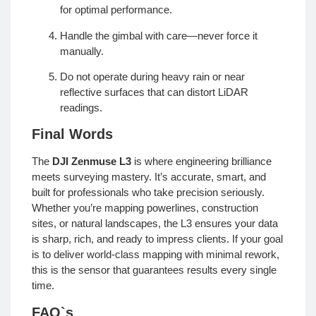
for optimal performance.
Handle the gimbal with care—never force it
manually.
Do not operate during heavy rain or near
reflective surfaces that can distort LiDAR
readings.
Final Words
The
DJI Zenmuse L3
is where engineering brilliance
meets surveying mastery. It’s accurate, smart, and
built for professionals who take precision seriously.
Whether you’re mapping powerlines, construction
sites, or natural landscapes, the L3 ensures your data
is sharp, rich, and ready to impress clients. If your goal
is to deliver world-class mapping with minimal rework,
this is the sensor that guarantees results every single
time.
FAQ`s