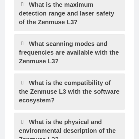
What is the maximum
detection range and laser safety
of the Zenmuse L3?
What scanning modes and
frequencies are available with the
Zenmuse L3?
What is the compatibility of
the Zenmuse L3 with the software
ecosystem?
What is the physical and
environmental description of the