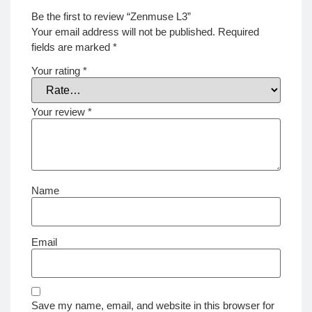
Be the first to review “Zenmuse L3”
Your email address will not be published.
Required
fields are marked
*
Your rating
*
Your review
*
Name
Email
Save my name, email, and website in this browser for