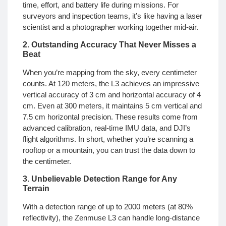
time, effort, and battery life during missions. For
surveyors and inspection teams, it’s like having a laser
scientist and a photographer working together mid-air.
2. Outstanding Accuracy That Never Misses a
Beat
When you’re mapping from the sky, every centimeter
counts. At 120 meters, the L3 achieves an impressive
vertical accuracy of 3 cm and horizontal accuracy of 4
cm. Even at 300 meters, it maintains 5 cm vertical and
7.5 cm horizontal precision. These results come from
advanced calibration, real-time IMU data, and DJI’s
flight algorithms. In short, whether you’re scanning a
rooftop or a mountain, you can trust the data down to
the centimeter.
3. Unbelievable Detection Range for Any
Terrain
With a detection range of up to 2000 meters (at 80%
reflectivity), the Zenmuse L3 can handle long-distance