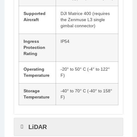
Supported
DJI Matrice 400 (requires
Aircraft
the Zenmuse L3 single
gimbal connector)
Ingress
IP54
Protection
Rating
Operating
-20° to 50° C (-4° to 122°
Temperature
F)
Storage
-40° to 70° C (-40° to 158°
Temperature
F)
LiDAR