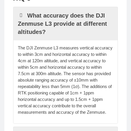
What accuracy does the DJI
Zenmuse L3 provide at different
altitudes?
The DJI Zenmuse L3 measures vertical accuracy
to within 3cm and horizontal accuracy to within
4cm at 120m altitude, and vertical accuracy to
within 5cm and horizontal accuracy to within
7.5cm at 300m altitude. The sensor has provided
absolute ranging accuracy of ±10mm with
repeatability less than 5mm (1σ). The additions of
RTK positioning capable of 1cm + 1ppm
horizontal accuracy and up to 1.5cm + 1ppm
vertical accuracy contribute to the overall
measurements and accuracy of the Zenmuse.