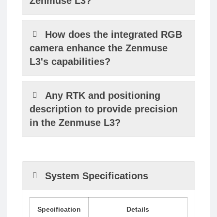
Zenmuse L3?
How does the integrated RGB
camera enhance the Zenmuse
L3's capabilities?
Any RTK and positioning
description to provide precision
in the Zenmuse L3?
System Specifications
Specification
Details