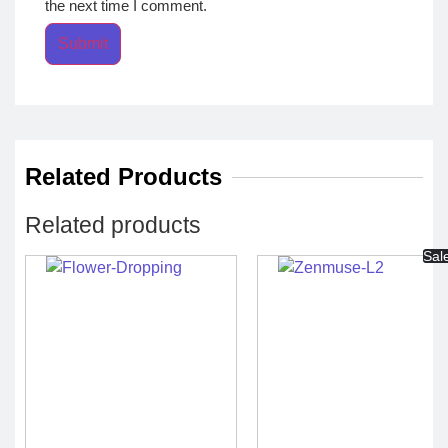
the next time I comment.
Related Products
Related products
Sal