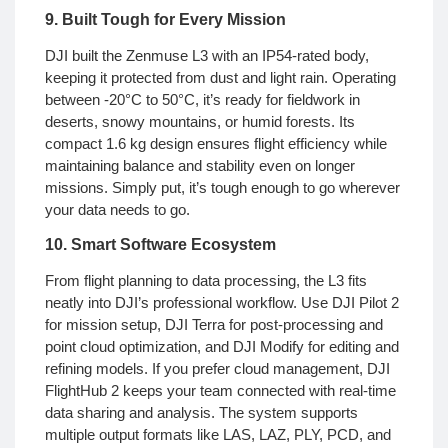
9. Built Tough for Every Mission
DJI built the Zenmuse L3 with an IP54-rated body,
keeping it protected from dust and light rain. Operating
between -20°C to 50°C, it’s ready for fieldwork in
deserts, snowy mountains, or humid forests. Its
compact 1.6 kg design ensures flight efficiency while
maintaining balance and stability even on longer
missions. Simply put, it’s tough enough to go wherever
your data needs to go.
10. Smart Software Ecosystem
From flight planning to data processing, the L3 fits
neatly into DJI’s professional workflow. Use DJI Pilot 2
for mission setup, DJI Terra for post-processing and
point cloud optimization, and DJI Modify for editing and
refining models. If you prefer cloud management, DJI
FlightHub 2 keeps your team connected with real-time
data sharing and analysis. The system supports
multiple output formats like LAS, LAZ, PLY, PCD, and