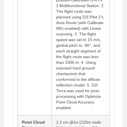
position-calibrated D-RTK
3 Multifunctional Station. 2.
The flight route was
planned using DJI Pilot 2's
Area Route (with Calibrate
IMU enabled) with Linear
scanning. 3. The flight
speed was set to 15 m/s,
gimbal pitch to -90°, and
each straight segment of
the flight route was less
than 3300 m. 4. Using
exposed hard ground
checkpoints that
conformed to the diffuse
reflection model. 5. DJI
Terra was used for post-
processing with Optimize
Point Cloud Accuracy
enabled.
Point Cloud
1.2 cm @1σ (120m nadir