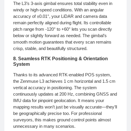
The L3’s 3-axis gimbal ensures total stability even in
windy or high-speed conditions. With an angular
accuracy of ±0.01°, your LiDAR and camera data
remain perfectly aligned during flight. Its controllable
pitch range from -120° to +60° lets you scan directly
below or slightly forward as needed. The gimbal’s
smooth motion guarantees that every scan remains
crisp, stable, and beautifully structured.
8. Seamless RTK Positioning & Orientation
System
Thanks to its advanced RTK-enabled POS system,
the Zenmuse L3 achieves 1 cm horizontal and 1.5 cm
vertical accuracy in positioning. The system
continuously updates at 200 Hz, combining GNSS and
IMU data for pinpoint geolocation. It means your
mapping results won’t just be visually accurate—they’ll
be geographically precise too. For professional
surveyors, this makes ground control points almost
unnecessary in many scenarios.