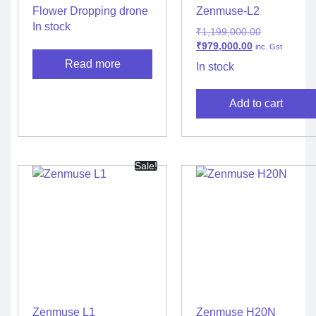
Flower Dropping drone
Zenmuse-L2
In stock
₹
1,199,000.00
₹
979,000.00
inc. Gst
Read more
In stock
Add to cart
Sale!
Zenmuse L1
Zenmuse H20N