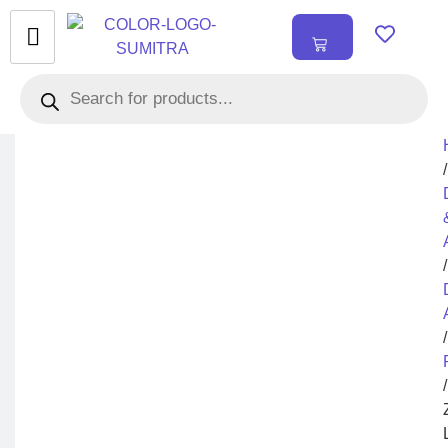
₹
0.00
0
/
/
/
/