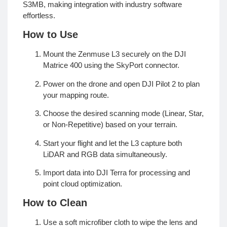
S3MB, making integration with industry software
effortless.
How to Use
Mount the Zenmuse L3 securely on the DJI
Matrice 400 using the SkyPort connector.
Power on the drone and open DJI Pilot 2 to plan
your mapping route.
Choose the desired scanning mode (Linear, Star,
or Non-Repetitive) based on your terrain.
Start your flight and let the L3 capture both
LiDAR and RGB data simultaneously.
Import data into DJI Terra for processing and
point cloud optimization.
How to Clean
Use a soft microfiber cloth to wipe the lens and