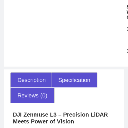
Description
Specification
Reviews (0)
DJI Zenmuse L3 – Precision LiDAR
Meets Power of Vision