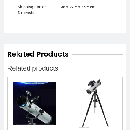
Shipping Carton
96 x 29.5 x 26.5 cm3
Dimension
Related Products
Related products