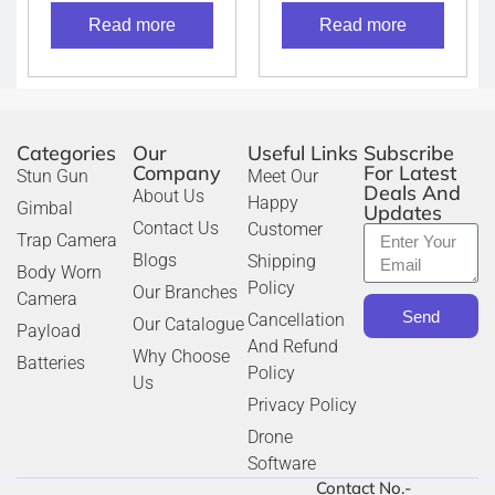
Telescope (Grey)
Read more
Read more
Categories
Our
Useful Links
Subscribe
Company
For Latest
Stun Gun
Meet Our
Deals And
About Us
Happy
Gimbal
Updates
Contact Us
Customer
Trap Camera
Blogs
Shipping
Body Worn
Policy
Our Branches
Camera
Send
Cancellation
Our Catalogue
Payload
And Refund
Why Choose
Batteries
Policy
Us
Privacy Policy
Drone
Software
Contact No.-