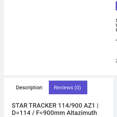
Description
Reviews (0)
STAR TRACKER 114/900 AZ1 |
D=114 / F=900mm Altazimuth