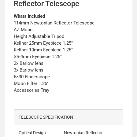
Reflector Telescope
Whats Included
114mm Newtonian Reflector Telescope
AZ Mount
Height Adjustable Tripod
Kellner 25mm Eyepiece 1.25″
Kellner 10mm Eyepiece 1.25″
SR-4mm Eyepiece 1.25″
2x Barlow lens
3x Barlow lens
6×30 Finderscope
Moon Filter 1.25″
Accessories Tray
TELESCOPE SPECIFICATION
Optical Design
Newtonian Reflector.