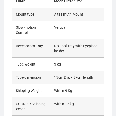
Filter
Moon Filter 1.25″
Mount type
Altazimuth Mount
Slow-motion
Vertical
Control
Accessories Tray
No-Tool Tray with Eyepiece
holder
Tube Weight
3 kg
Tube dimension
15cm Dia, x 87cm length
Shipping Weight
Within 9 Kg
COURIER Shipping
Within 12 kg
Weight