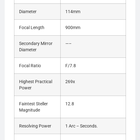
Diameter
114mm
Focal Length
900mm
Secondary Mirror
—–
Diameter
Focal Ratio
F/7.8
Highest Practical
269x
Power
Faintest Steller
12.8
Magnitude
Resolving Power
1 Arc – Seconds.