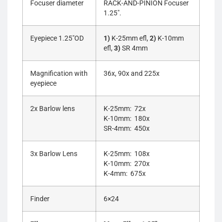
Focuser diameter
RACK-AND-PINION Focuser
1.25″.
Eyepiece 1.25″OD
1)
K-25mm efl,
2)
K-10mm
efl,
3)
SR 4mm
Magnification with
36x, 90x and 225x
eyepiece
2x Barlow lens
K-25mm: 72x
K-10mm: 180x
SR-4mm: 450x
3x Barlow Lens
K-25mm: 108x
K-10mm: 270x
K-4mm: 675x
Finder
6×24