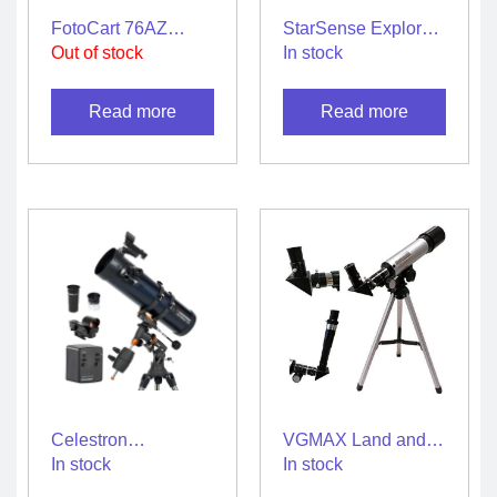
FotoCart 76AZ
StarSense Explorer
Reflector Astronomy
LT 114AZ
Out of stock
In stock
Telescope
Smartphone App-
Enabled Telescope
Read more
Read more
Celestron
VGMAX Land and
AstroMaster 130 EQ
Sky 90x Zoom
In stock
In stock
Motor Drive
Refractor Telescope