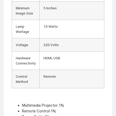
Minimum
5 Inches
Image Size
Lamp
10 Watts
Wattage
Voltage
220 Volts
Hardware
HDMI, USB
Connectivity
Control
Remote
Method
Multimedia Projector 1N,
Remote Control 1N,