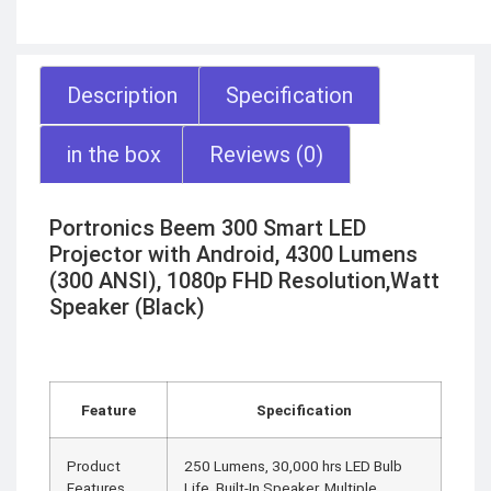
Description
Specification
in the box
Reviews (0)
Portronics Beem 300 Smart LED
Projector with Android, 4300 Lumens
(300 ANSI), 1080p FHD Resolution,Watt
Speaker (Black)
Feature
Specification
Product
250 Lumens, 30,000 hrs LED Bulb
Features
Life, Built-In Speaker, Multiple