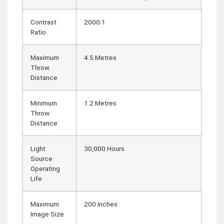
Contrast
2000:1
Ratio
Maximum
4.5 Metres
Throw
Distance
Minimum
1.2 Metres
Throw
Distance
Light
30,000 Hours
Source
Operating
Life
Maximum
200 Inches
Image Size