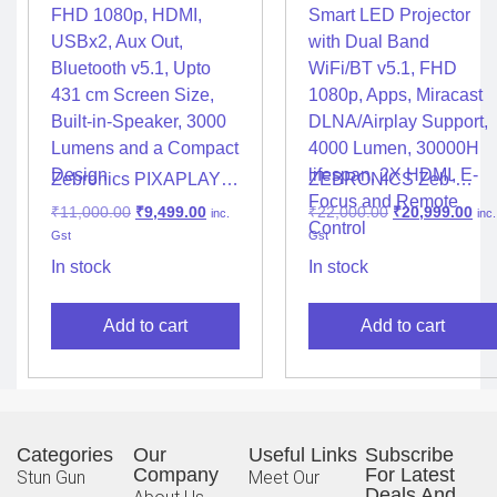
Zebronics PIXAPLAY
ZEBRONICS Zeb-
20 LED Projector with
PIXAPLAY 16 Android
₹
11,000.00
₹
9,499.00
₹
22,000.00
₹
20,999.00
inc.
inc.
FHD 1080p, HDMI,
Smart LED Projector
Gst
Gst
USBx2, Aux Out,
with Dual Band
Bluetooth v5.1, Upto
WiFi/BT v5.1, FHD
In stock
In stock
431 cm Screen Size,
1080p, Apps, Miracast
Built-in-Speaker, 3000
DLNA/Airplay Support,
Add to cart
Add to cart
Lumens and a Compact
4000 Lumen, 30000H
Design
lifespan, 2X HDMI, E-
Focus and Remote
Control
Categories
Our
Useful Links
Subscribe
Company
For Latest
Stun Gun
Meet Our
Deals And