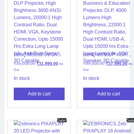
BenQ MS550 SVGA
BenQ MX560P XGA
DLP Projector, High
Business & Education
₹
34,000.00
₹
31,990.00
₹
39,000.00
₹
37,990.00
inc.
inc.
Brightness 3600 ANSI
Projector, DLP, 4000
Gst
Gst
Lumens, 20000:1 High
Lumens High
Contrast Ratio, Dual
Brightness, 22000:1
In stock
In stock
HDMI, VGA, Keystone
High Contrast Ratio,
Correction, Upto 15000
Dual HDMI, USB-A,
Add to cart
Add to cart
Hrs Extra Long Lamp
Upto 15000 hrs Extra-
Life, Anti-Dust Sensor,
Long Lamp Life, 10W
3D Capable
Speaker, 3D Capable
Sale!
Sal