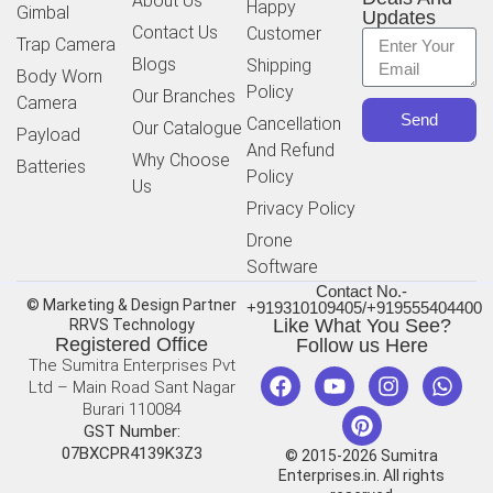
About Us
Happy
Gimbal
Updates
Contact Us
Customer
Trap Camera
Blogs
Shipping
Body Worn
Policy
Our Branches
Camera
Send
Cancellation
Our Catalogue
Payload
And Refund
Why Choose
Batteries
Policy
Us
Privacy Policy
Drone
Software
Contact No.-
© Marketing & Design Partner
+919310109405/+919555404400
Like What You See?
RRVS Technology
Registered Office
Follow us Here
The Sumitra Enterprises Pvt
Ltd – Main Road Sant Nagar
Burari 110084
GST Number:
07BXCPR4139K3Z3
© 2015-2026 Sumitra
Enterprises.in. All rights