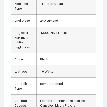
Mounting
Tabletop Mount
Type
Brightness
250 Lumens
Projector
4300 ANSI Lumens
Maximum
White
Brightness
Colour
Black
Wattage
10 Watts
Controller
Remote Control
Type
Compatible
Laptops, Smartphones, Gaming
Devices
Consoles, Media Players