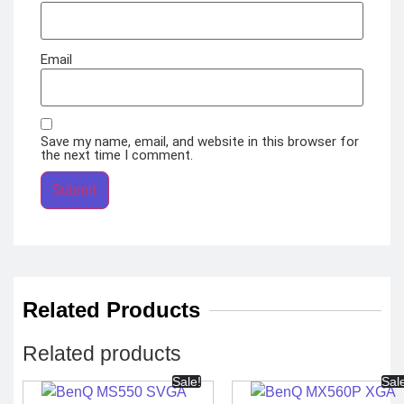
Email
Save my name, email, and website in this browser for
the next time I comment.
Related Products
Related products
Sale!
Sal