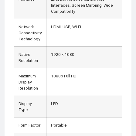
Interfaces, Screen Mirroring, Wide
Compatibility
Network
HDMI, USB, Wi-Fi
Connectivity
Technology
Native
1920 × 1080
Resolution
Maximum
1080p Full HD
Display
Resolution
Display
LED
Type
Form Factor
Portable