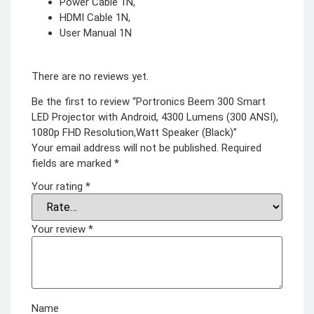
Power Cable 1N,
HDMI Cable 1N,
User Manual 1N
There are no reviews yet.
Be the first to review “Portronics Beem 300 Smart
LED Projector with Android, 4300 Lumens (300 ANSI),
1080p FHD Resolution,Watt Speaker (Black)”
Your email address will not be published.
Required
fields are marked
*
Your rating
*
Your review
*
Name