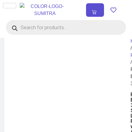
₹
0.00
0
/
/