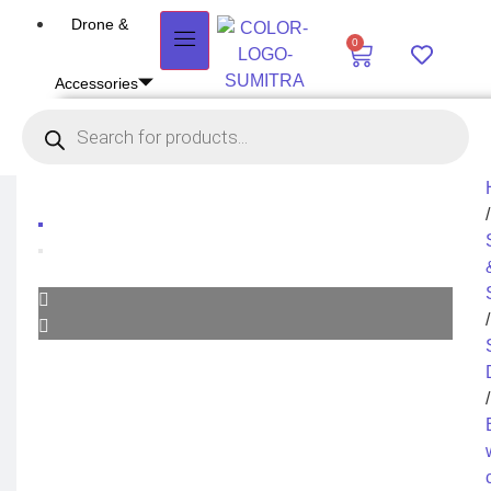
Drone &
0
Accessories
DRONE
Air Series
Mini series
FPV series
Mavic series
Enterprise series
/
Inspire Series
Underwater Drone
DRONE ACCESSORIES
Payload
/
Drone Combo Kit
Drone Cases
Drone Charger
Drone Batteries
DJI Goggles
Remote Controller
/
Gimbal Protector
ND Filter
Propellers
Propeller Guard
Drone Parts
Drone Protection Parts
Enterprise Accessories