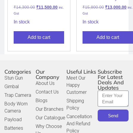
Police Body Wearable
Camera M505
₹
14,300.00
₹
11,500.00
₹
15,800.00
₹
13,000.00
inc.
inc.
Camera
Gst
Gst
In stock
In stock
Add to cart
Add to cart
Categories
Our
Useful Links
Subscribe
Company
For Latest
Stun Gun
Meet Our
Deals And
About Us
Happy
Gimbal
Updates
Contact Us
Customer
Trap Camera
Blogs
Shipping
Body Worn
Policy
Our Branches
Camera
Send
Cancellation
Our Catalogue
Payload
And Refund
Why Choose
Batteries
Policy