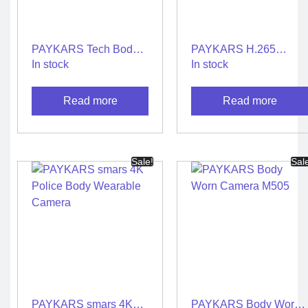
Metrology Grade Scanner
Pure Handheld 3d Scanner
Multi Utility 3d Scanner
Desktop 3d Scanner
PAYKARS Tech Body
PAYKARS H.265
Digital Borescope
Thermal Camera
Worn Camera
Andriod 4G AI Body
In stock
In stock
Thermal Printer
Camera M520
Read more
Read more
Sale!
Sal
X
PAYKARS smars 4K
PAYKARS Body Worn