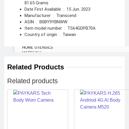
81.65 Grams
Spy Camera
Stun Gun
Date First Available ‏ : ‎
15 Jun. 2023
Paper Spray
Baton
Manufacturer ‏ : ‎
Transcend
ASIN ‏ : ‎
B0BY9YBNWW
Home &
Item model number ‏ : ‎
TS64GDPB70A
Lifestyle
Country of origin ‏ : ‎
Taiwan
TOOL KIT
HOME UTENSILS
MARSHALL
HOME THEATER
PROJECTOR
Related Products
Industrial &
Related products
Scientific
MANOMETER
ANEMOMETER
TURBIDITY
COMBAT TOURNIQUET
WEATHER METER
INDUSTRIAL SUPPLIES