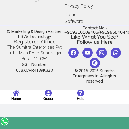
Us
Privacy Policy
Drone
Software
Contact No.-
© Marketing & Design Partner
+919310109405/+9195554044
Like What You See?
RRVS Technology
Registered Office
Follow us Here
The Sumitra Enterprises Pvt
Ltd – Main Road Sant Nagar
Burari 110084
GST Number:
07BXCPR4139K3Z3
© 2015-2026 Sumitra
Enterprises.in. All rights
reserved
Home
Guest
Help