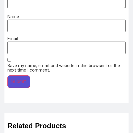
Name
Email
Save my name, email, and website in this browser for the
next time I comment.
Related Products