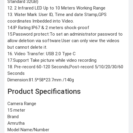
Standard 32GB)
COMBAT
12. 2 Infrared LED Up to 10 Meters Working Range
TOURNIQUET
13. Water Mark :User ID, Time and date Stamp,GPS
WEATHER METER
coordinates Imbedded into Video.
14.IP Rating:IP67 & 2 meters shock-proof
INDUSTRIAL
15.Password protect:To set an administrator password to
SUPPLIES
allow deletion via software.User can only view the videos
Metrology Grade
but cannot delete it.
Scanner
Pure Handheld 3d
16. Video Transfer: USB 2.0 Type C
Scanner
Multi Utility 3d
17.Support Take picture while video recording
Scanner
18. Pre-record 60-120 Seconds;Post-record 5/10/20/30/60
Desktop 3d
Scanner
Seconds
Digital Borescope
Thermal Camera
Dimension:81.5*58*23.7mm /140g
Thermal Printer
Product Specifications
Camera Range
15 meter
Brand
X
Amrutha
Model Name/Number