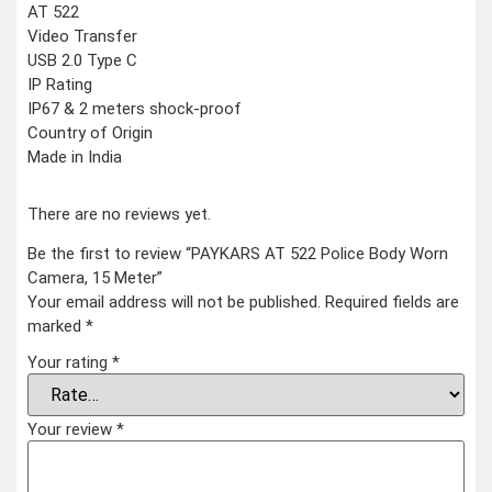
AT 522
Video Transfer
USB 2.0 Type C
IP Rating
IP67 & 2 meters shock-proof
Country of Origin
Made in India
There are no reviews yet.
Be the first to review “PAYKARS AT 522 Police Body Worn
Camera, 15 Meter”
Your email address will not be published.
Required fields are
marked
*
Your rating
*
Your review
*