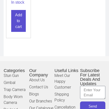
Camera
In stock
Add
to
cart
Categories
Our
Useful Links
Subscribe
Company
For Latest
Stun Gun
Meet Our
Deals And
About Us
Happy
Gimbal
Updates
Contact Us
Customer
Trap Camera
Blogs
Shipping
Body Worn
Policy
Our Branches
Camera
Send
Cancellation
Our Catalogue