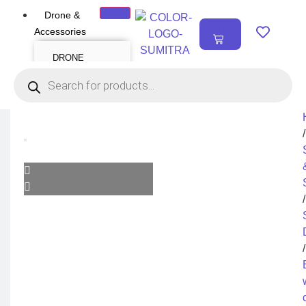
Drone &
₹
0.00
Accessories
0
DRONE
Air Series
Mini series
FPV series
Mavic series
Enterprise series
Inspire Series
Underwater Drone
/
DRONE
ACCESSORIES
Payload
Drone Combo Kit
/
Drone Cases
Drone Charger
Drone Batteries
DJI Goggles
Remote Controller
Gimbal Protector
/
ND Filter
Propellers
Propeller Guard
Drone Parts
Drone Protection
Parts
Enterprise
Accessories