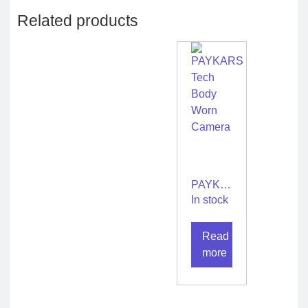
Related products
PAYKARS
Tech
In stock
Body
Worn
Read
Camera
more