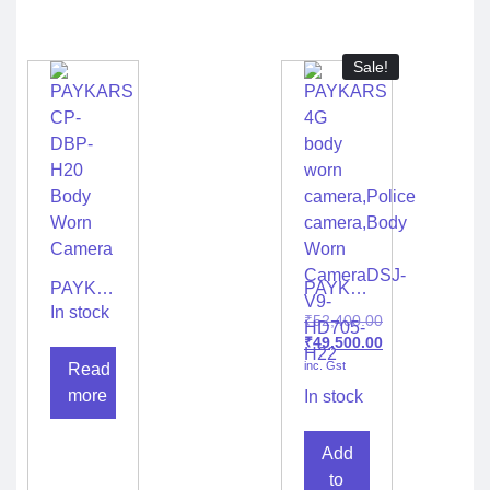
Sale!
PAYKARS
PAYKARS
CP-
4G
In stock
₹
52,400.00
DBP-
body
₹
49,500.00
H20
worn
inc. Gst
Read
Body
camera,Police
Worn
camera,Body
more
In stock
Camera
Worn
CameraDSJ-
Add
V9-
HD705-
to