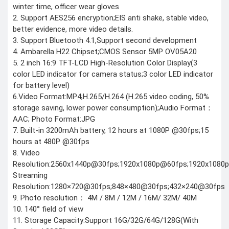
CCTV Camera
winter time, officer wear gloves
Time lapse camera
2. Support AES256 encryption;EIS anti shake, stable video,
better evidence, more video details.
SECURITY
3. Support Bluetooth 4.1,Support second development
DEVICES
4. Ambarella H22 Chipset;CMOS Sensor 5MP OV05A20
Paracord
Spy Camera
5. 2 inch 16:9 TFT-LCD High-Resolution Color Display(3
Stun Gun
color LED indicator for camera status;3 color LED indicator
Paper Spray
Baton
for battery level)
6.Video Format:MP4;H.265/H.264 (H.265 video coding, 50%
Home & Lifestyle
storage saving, lower power consumption);Audio Format：
TOOL KIT
AAC; Photo Format:JPG
HOME UTENSILS
7. Built-in 3200mAh battery, 12 hours at 1080P @30fps;15
MARSHALL
hours at 480P @30fps
HOME THEATER
8. Video
PROJECTOR
Resolution:2560x1440p@30fps;1920x1080p@60fps;1920x108
Streaming
Industrial &
Resolution:1280×720@30fps;848×480@30fps;432×240@30fps
Scientific
9. Photo resolution： 4M / 8M / 12M / 16M/ 32M/ 40M
MANOMETER
10. 140° field of view
ANEMOMETER
11. Storage Capacity:Support 16G/32G/64G/128G(With
TURBIDITY