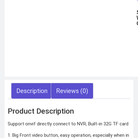
Motorbike intercom
Robotic vacuum
cleaner
Wifi routers
Microphones (Mic)
GAMING
CONSOLES
VR Headset
Nintendo
Steam Deck
X box
Playstation
Hoverboard
Headphone
Metal Detector
Security &
Description
Reviews (0)
Surveillance
SURVEILLANCE
Product Description
DEVICES
Dash Camera
Trap Camera
Support onvif directly connect to NVR; Built-in 32G TF card
Walkie Talkie
GPS
1. Big Front video button, easy operation, especially when in
Body worn camera