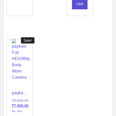
H22
cart
Sale!
paykars
Full
₹
9,000.00
HD1080p
₹
7,000.00
Body
inc. Gst
Worn