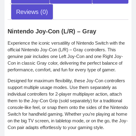
Reviews (0)
Nintendo Joy-Con (L/R) – Gray
Experience the iconic versatility of Nintendo Switch with the
official Nintendo Joy-Con (L/R) – Gray controllers. This
genuine pair includes one Left Joy-Con and one Right Joy-
Con in classic Gray color, delivering the perfect balance of
performance, comfort, and fun for every type of gamer.
Designed for maximum flexibility, these Joy-Con controllers
support multiple usage modes. Use them separately as
individual controllers for 2-player multiplayer action, attach
them to the Joy-Con Grip (sold separately) for a traditional
console-like feel, or snap them onto the sides of the Nintendo
Switch for handheld gaming. Whether you’re playing at home
on the big TV screen, in tabletop mode, or on the go, the Joy-
Con pair adapts effortlessly to your gaming style.