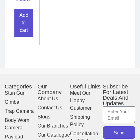
White
and
Add
Black
to
cart
Categories
Our
Useful Links
Subscribe
Company
For Latest
Stun Gun
Meet Our
Deals And
About Us
Happy
Gimbal
Updates
Contact Us
Customer
Trap Camera
Blogs
Shipping
Body Worn
Policy
Our Branches
Camera
Send
Cancellation
Our Catalogue
Payload