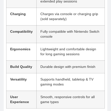
extended play sessions
Charging
Charges via console or charging grip
(sold separately)
Compatibility
Fully compatible with Nintendo Switch
console
Ergonomics
Lightweight and comfortable design
for long gaming sessions
Build Quality
Durable design with premium finish
Versatility
Supports handheld, tabletop & TV
gaming modes
User
Smooth, responsive controls for all
Experience
game types