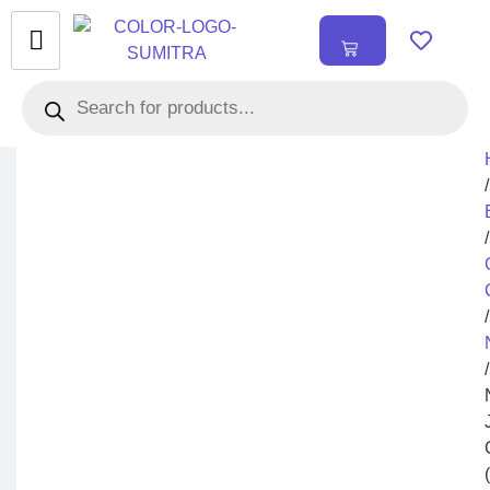
₹
0.00
0
/
/
/
/