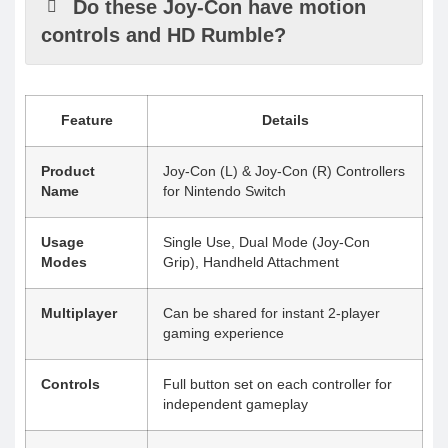
Do these Joy-Con have motion
controls and HD Rumble?
Feature
Details
Product
Joy-Con (L) & Joy-Con (R) Controllers
Name
for Nintendo Switch
Usage
Single Use, Dual Mode (Joy-Con
Modes
Grip), Handheld Attachment
Multiplayer
Can be shared for instant 2-player
gaming experience
Controls
Full button set on each controller for
independent gameplay