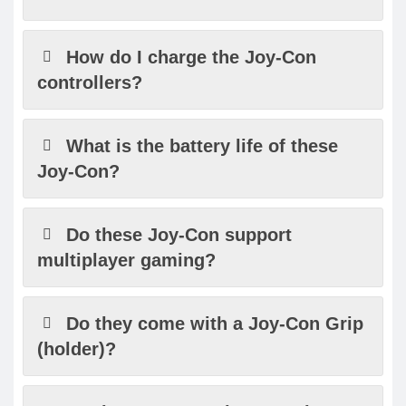
How do I charge the Joy-Con
controllers?
What is the battery life of these
Joy-Con?
Do these Joy-Con support
multiplayer gaming?
Do they come with a Joy-Con Grip
(holder)?