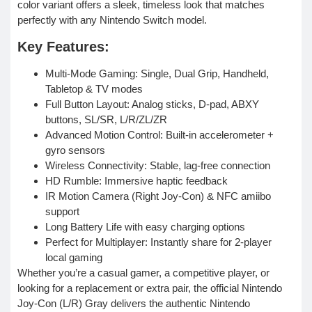
color variant offers a sleek, timeless look that matches
perfectly with any Nintendo Switch model.
Key Features:
Multi-Mode Gaming: Single, Dual Grip, Handheld,
Tabletop & TV modes
Full Button Layout: Analog sticks, D-pad, ABXY
buttons, SL/SR, L/R/ZL/ZR
Advanced Motion Control: Built-in accelerometer +
gyro sensors
Wireless Connectivity: Stable, lag-free connection
HD Rumble: Immersive haptic feedback
IR Motion Camera (Right Joy-Con) & NFC amiibo
support
Long Battery Life with easy charging options
Perfect for Multiplayer: Instantly share for 2-player
local gaming
Whether you’re a casual gamer, a competitive player, or
looking for a replacement or extra pair, the official Nintendo
Joy-Con (L/R) Gray delivers the authentic Nintendo