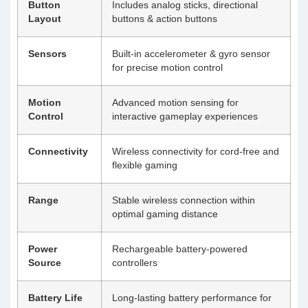
Button
Includes analog sticks, directional
Layout
buttons & action buttons
Sensors
Built-in accelerometer & gyro sensor
for precise motion control
Motion
Advanced motion sensing for
Control
interactive gameplay experiences
Connectivity
Wireless connectivity for cord-free and
flexible gaming
Range
Stable wireless connection within
optimal gaming distance
Power
Rechargeable battery-powered
Source
controllers
Battery Life
Long-lasting battery performance for