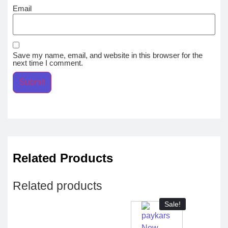
Email
Save my name, email, and website in this browser for the
next time I comment.
Related Products
Related products
Sale!