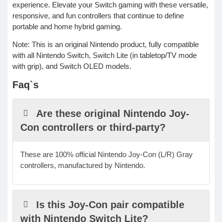
experience. Elevate your Switch gaming with these versatile,
responsive, and fun controllers that continue to define
portable and home hybrid gaming.
Note: This is an original Nintendo product, fully compatible
with all Nintendo Switch, Switch Lite (in tabletop/TV mode
with grip), and Switch OLED models.
Faq`s
Are these original Nintendo Joy-
Con controllers or third-party?
These are 100% official Nintendo Joy-Con (L/R) Gray
controllers, manufactured by Nintendo.
Is this Joy-Con pair compatible
with Nintendo Switch Lite?