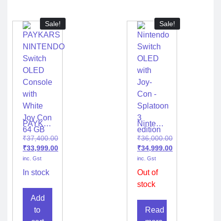
Edition
Sale!
Sale!
PAYKARS
Nintendo
NINTENDO
Switch
₹
37,400.00
₹
36,000.00
Switch
OLED
₹
33,999.00
₹
34,999.00
OLED
with
inc. Gst
inc. Gst
Console
Joy-
with
Con –
In stock
Out of
White
Splatoon
stock
Joy Con
3
Add
64 GB
edition
to
Read