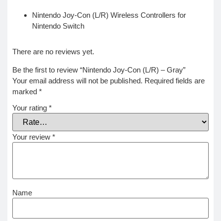
Nintendo Joy-Con (L/R) Wireless Controllers for
Nintendo Switch
There are no reviews yet.
Be the first to review “Nintendo Joy-Con (L/R) – Gray”
Your email address will not be published.
Required fields are
marked
*
Your rating
*
Your review
*
Name