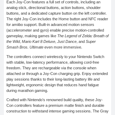
Each Joy-Con features a full set of controls, including an
analog stick, directional buttons, action buttons, shoulder
buttons, and a dedicated capture button on the left controller.
The right Joy-Con includes the Home button and NFC reader
for amiibo support. Built-in advanced motion sensors
(accelerometer and gyro) enable precise motion-controlled
gameplay, making games like
The Legend of Zelda: Breath of
the Wild
,
Mario Kart 8 Deluxe
,
Just Dance
, and
Super
Smash Bros. Ultimate
even more immersive.
The controllers connect wirelessly to your Nintendo Switch
with stable, low-latency performance, allowing cord-free
freedom. They are rechargeable via the console when
attached or through a Joy-Con charging grip. Enjoy extended
play sessions thanks to their long-lasting battery life and
lightweight, ergonomic design that reduces hand fatigue
during marathon gaming.
Crafted with Nintendo’s renowned build quality, these Joy-
Con controllers feature a premium matte finish and durable
construction to withstand intense gaming sessions. The Gray