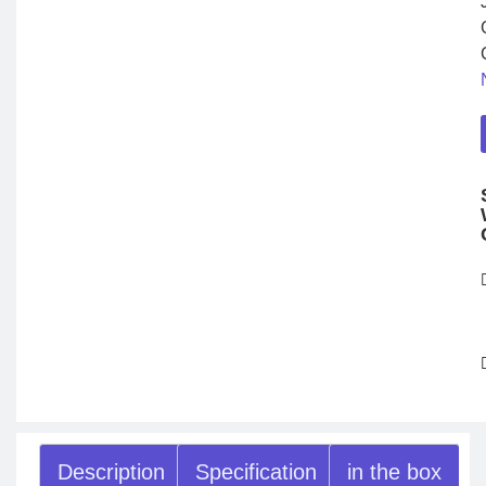
Description
Specification
in the box