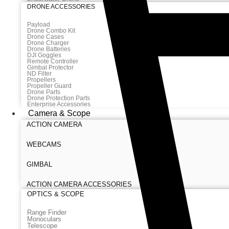
DRONE ACCESSORIES
Payload
Drone Combo Kit
Drone Cases
Drone Charger
Drone Batteries
DJI Goggles
Remote Controller
Gimbal Protector
ND Filter
Propellers
Propeller Guard
Drone Parts
Drone Protection Parts
Enterprise Accessories
Camera & Scope
ACTION CAMERA
WEBCAMS
GIMBAL
ACTION CAMERA ACCESSORIES
OPTICS & SCOPE
Range Finder
Monoculars
Telescope