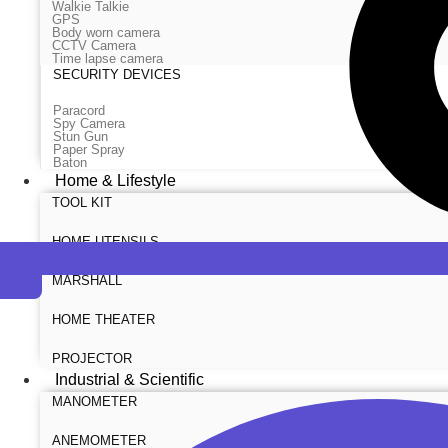
Walkie Talkie
GPS
Body worn camera
CCTV Camera
Time lapse camera
SECURITY DEVICES
Paracord
Spy Camera
Stun Gun
Paper Spray
Baton
Home & Lifestyle
TOOL KIT
HOME UTENSILS
MARSHALL
Cart
HOME THEATER
PROJECTOR
Industrial & Scientific
MANOMETER
ANEMOMETER