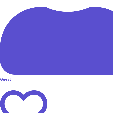
Guest