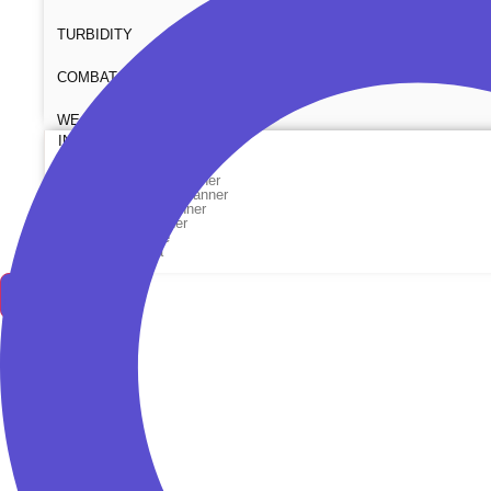
TURBIDITY
COMBAT TOURNIQUET
WEATHER METER
INDUSTRIAL SUPPLIES
Metrology Grade Scanner
Pure Handheld 3d Scanner
Multi Utility 3d Scanner
Desktop 3d Scanner
Digital Borescope
Thermal Camera
Thermal Printer
X