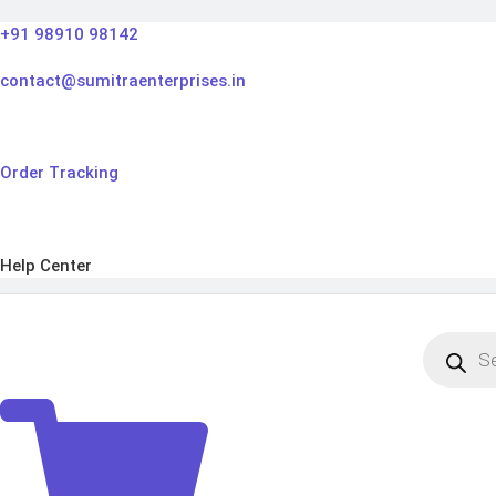
Skip
+91 98910 98142
to
content
contact@sumitraenterprises.in
Order Tracking
Help Center
Products
search