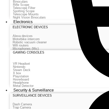
Binoculars
Rifle Scope
Telescope Filter
Spotting Scope
Telescope Mounts
Night Vision Binoculars
Electronics
ELECTRONIC DEVICES
Alexa devices
Motorbike intercom
Robotic vacuum cleaner
Wifi routers
Microphones (Mic)
GAMING CONSOLES
VR Headset
Nintendo
Steam Deck
X box
Playstation
Hoverboard
Headphone
Metal Detector
Security & Surveillance
SURVEILLANCE DEVICES
Dash Camera
Trap Camera