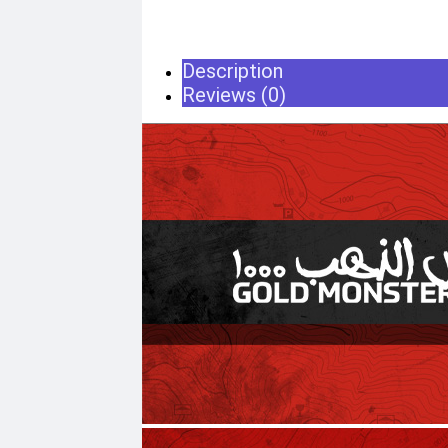
Home & Lifestyle
TOOL KIT
Description
HOME UTENSILS
MARSHALL
Reviews (0)
HOME THEATER
PROJECTOR
Industrial & Scientific
MANOMETER
INDUSTRIAL SUPP
ANEMOMETER
Metrology Grade Sc
TURBIDITY
Pure Handheld 3d S
COMBAT TOURNIQUET
Multi Utility 3d Scan
WEATHER METER
Desktop 3d Scanner
Digital Borescope
Thermal Camera
Thermal Printer
X