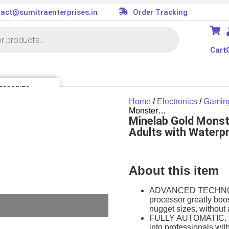
act@sumitraenterprises.in
Order Tracking
Cart
ESSORIES
Home
/
Electronics
/
Gamin
 Kit
Monster…
Minelab Gold Monst
er
es
Adults with Waterpr
oller
tor
ard
About this item
ion Parts
cessories
ADVANCED TECHNOLOG
processor greatly boos
nugget sizes, without 
FULLY AUTOMATIC. 
into professionals wit