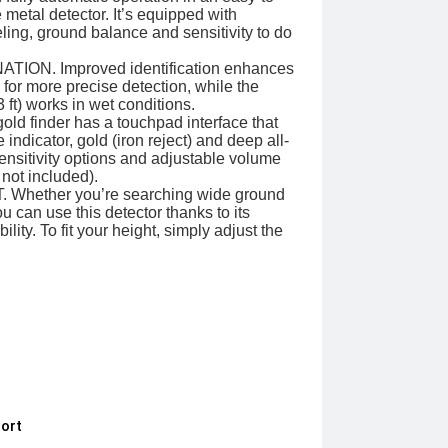
metal detector. It’s equipped with
ling, ground balance and sensitivity to do
ION. Improved identification enhances
s for more precise detection, while the
3 ft) works in wet conditions.
d finder has a touchpad interface that
indicator, gold (iron reject) and deep all-
ensitivity options and adjustable volume
not included).
hether you’re searching wide ground
u can use this detector thanks to its
ility. To fit your height, simply adjust the
ort