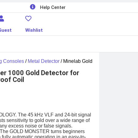
Help Center
Guest
Wishlist
g Consoles
/
Metal Detector
/ Minelab Gold
er 1000 Gold Detector for
oof Coil
Y. The 45 kHz VLF and 24-bit signal
ts sensitivity to gold over a wide range of
any excess noise or false signals.
The GOLD MONSTER turns beginners
h fully automatic operation in an easy-to-