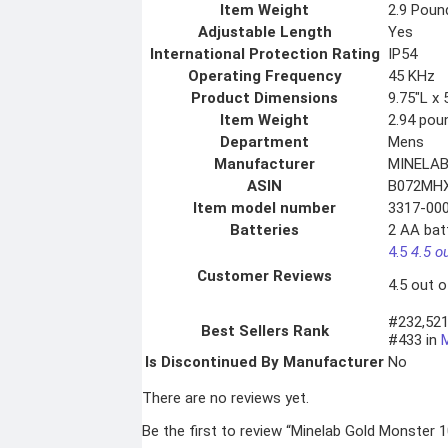
Item Weight
2.9 Poun
Adjustable Length
Yes
International Protection Rating
IP54
Operating Frequency
45 KHz
Product Dimensions
9.75″L x 
Item Weight
2.94 pou
Department
Mens
Manufacturer
MINELA
ASIN
B072MH
Item model number
3317-00
Batteries
2 AA batt
4.5
4.5 o
Customer Reviews
4.5 out o
#232,521
Best Sellers Rank
#433 in
Is Discontinued By Manufacturer
No
There are no reviews yet.
Be the first to review “Minelab Gold Monster 