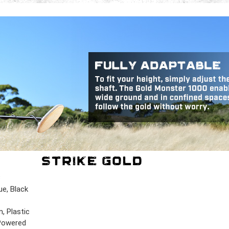
B
ue, Black
, Plastic
Powered