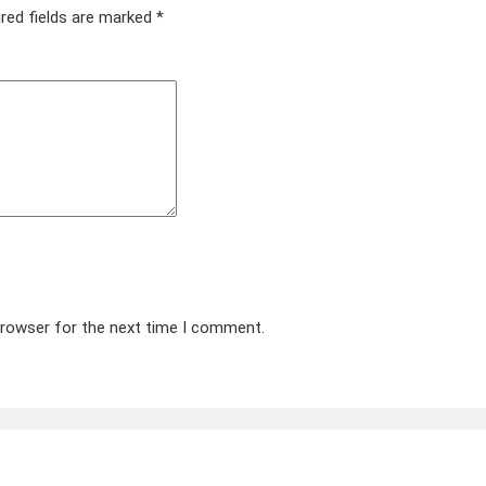
red fields are marked
*
browser for the next time I comment.