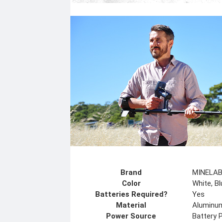
Brand
MINELA
Color
White, Bl
Batteries Required?
Yes
Material
Aluminum
Power Source
Battery 