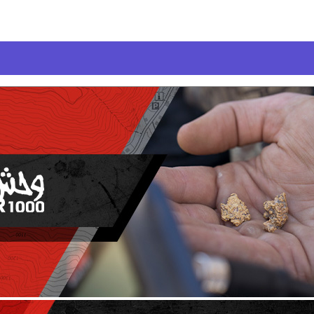
LIES
anner
canner
ner