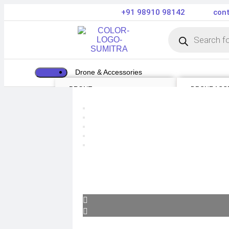
+91 98910 98142
cont
Drone & Accessories
DRONE
DRONE ACC
Air Series
Payload
Mini series
Drone Combo
FPV series
Drone Cases
Mavic series
Drone Charg
Enterprise series
Drone Batteri
Inspire Series
DJI Goggles
Underwater Drone
Remote Contr
Gimbal Protec
ND Filter
Propellers
Propeller Gu
Drone Parts
Drone Protect
Enterprise Ac
Camera & Scope
ACTION CAMERA
OPTICS & SCOPE
WEBCAMS
Range Finder
GIMBAL