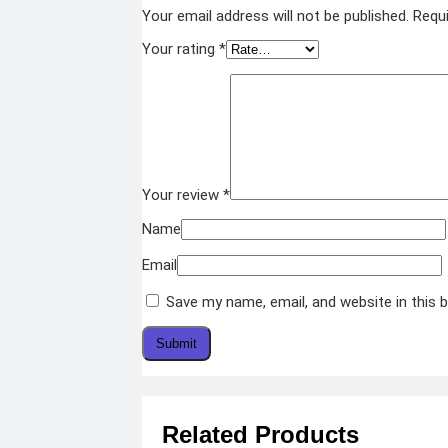
Your email address will not be published.
Requi
Your rating
*
Your review
*
Name
Email
Save my name, email, and website in this 
Related Products