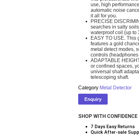
use, high performance 
automatic noise cance
it all for you.
PRECISE DISCRIMINAT
searches in salty soil
ars
waterproof coil (up to 
EASY TO USE. This gol
features a gold chance 
metal detect modes, s
ONSOLES
controls (headphones 
ADAPTABLE HEIGHT. W
or confined spaces, yo
universal shaft adaptab
telescoping shaft.
or
Category
Metal Detector
Enquiry
CES
SHOP WITH CONFIDENCE
7 Days Easy Returns
Quick After-sale Supp