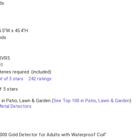
ds
5.5″W x 45.4″H
nds
B
XVR5
01
eries required. (included)
ut of 5 stars
242 ratings
f 5 stars
 in Patio, Lawn & Garden (
See Top 100 in Patio, Lawn & Garden
)
Metal Detectors
1000 Gold Detector for Adults with Waterproof Coil”