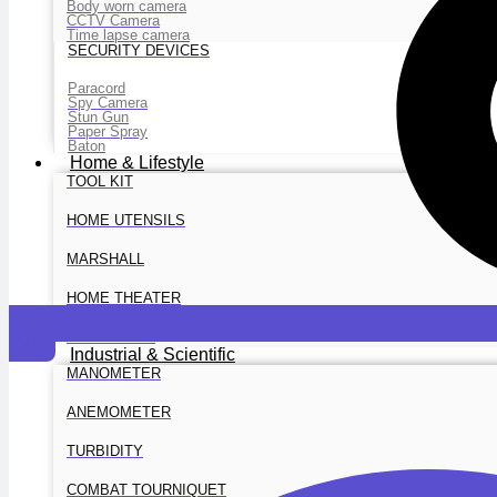
Body worn camera
CCTV Camera
Time lapse camera
SECURITY DEVICES
Paracord
Spy Camera
Stun Gun
Paper Spray
Baton
Home & Lifestyle
TOOL KIT
HOME UTENSILS
MARSHALL
HOME THEATER
PROJECTOR
Cart
Industrial & Scientific
MANOMETER
ANEMOMETER
TURBIDITY
COMBAT TOURNIQUET