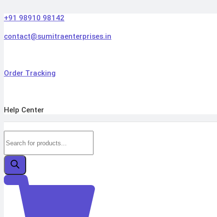
Skip
to
+91 98910 98142
content
contact@sumitraenterprises.in
Order Tracking
Help Center
Products
search