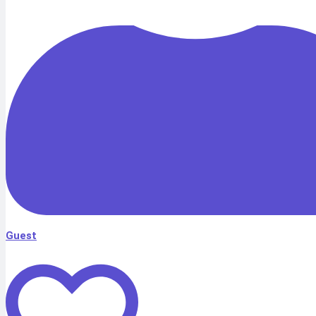
Guest