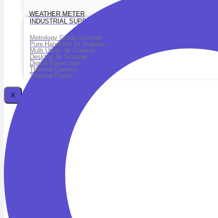
WEATHER METER
INDUSTRIAL SUPPLIES
Metrology Grade Scanner
Pure Handheld 3d Scanner
Multi Utility 3d Scanner
Desktop 3d Scanner
Digital Borescope
Thermal Camera
Thermal Printer
X