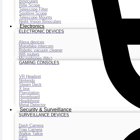
Binoculars
Rifle Scope
Telescope Filter
Spotting Scope
Telescope Mounts
Night Vision Binoculars
Electronics
ELECTRONIC DEVICES
Alexa devices
Motorbike intercom
Robotic vacuum cleaner
Wifi routers
Microphones (Mic)
GAMING CONSOLES
VR Headset
Nintendo
Steam Deck
X box
Playstation
Hoverboard
Headphone
Metal Detector
Security & Surveillance
SURVEILLANCE DEVICES
Dash Camera
Trap Camera
Walkie Talkie
GPS