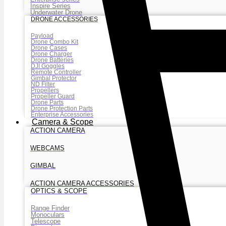
Inspire Series
Underwater Drone
DRONE ACCESSORIES
Payload
Drone Combo Kit
Drone Cases
Drone Charger
Drone Batteries
DJI Goggles
Remote Controller
Gimbal Protector
ND Filter
Propellers
Propeller Guard
Drone Parts
Drone Protection Parts
Enterprise Accessories
Camera & Scope
ACTION CAMERA
WEBCAMS
GIMBAL
ACTION CAMERA ACCESSORIES
OPTICS & SCOPE
Range Finder
Monoculars
Telescope