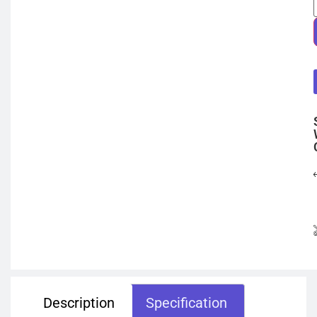
Description
Specification