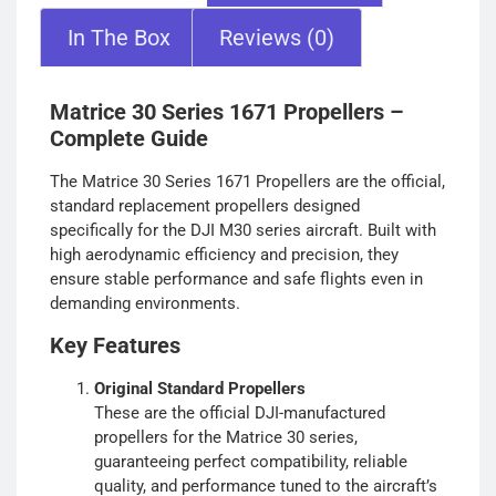
In The Box
Reviews (0)
Matrice 30 Series 1671 Propellers –
Complete Guide
The Matrice 30 Series 1671 Propellers are the official,
standard replacement propellers designed
specifically for the DJI M30 series aircraft. Built with
high aerodynamic efficiency and precision, they
ensure stable performance and safe flights even in
demanding environments.
Key Features
Original Standard Propellers
These are the official DJI-manufactured
propellers for the Matrice 30 series,
guaranteeing perfect compatibility, reliable
quality, and performance tuned to the aircraft’s