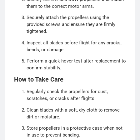
them to the correct motor arms.
Securely attach the propellers using the
provided screws and ensure they are firmly
tightened.
Inspect all blades before flight for any cracks,
bends, or damage.
Perform a quick hover test after replacement to
confirm stability.
How to Take Care
Regularly check the propellers for dust,
scratches, or cracks after flights.
Clean blades with a soft, dry cloth to remove
dirt or moisture.
Store propellers in a protective case when not
in use to prevent bending.