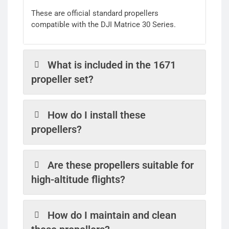
These are official standard propellers
compatible with the DJI Matrice 30 Series.
What is included in the 1671
propeller set?
How do I install these
propellers?
Are these propellers suitable for
high-altitude flights?
How do I maintain and clean