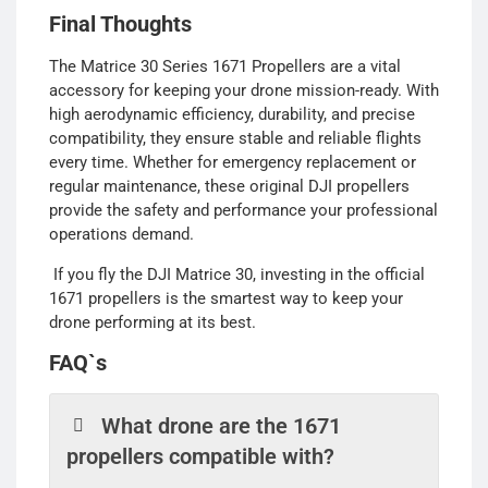
Final Thoughts
The Matrice 30 Series 1671 Propellers are a vital
accessory for keeping your drone mission-ready. With
high aerodynamic efficiency, durability, and precise
compatibility, they ensure stable and reliable flights
every time. Whether for emergency replacement or
regular maintenance, these original DJI propellers
provide the safety and performance your professional
operations demand.
If you fly the DJI Matrice 30, investing in the official
1671 propellers is the smartest way to keep your
drone performing at its best.
FAQ`s
What drone are the 1671
propellers compatible with?