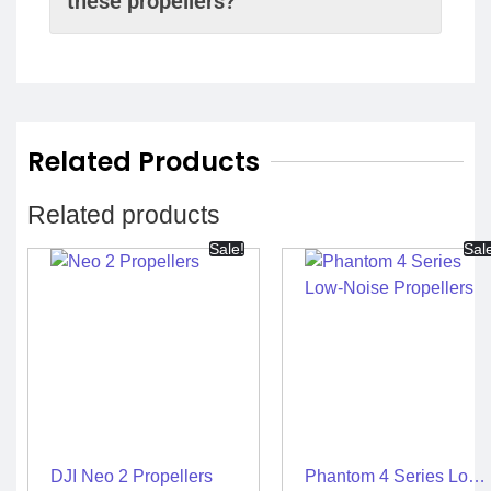
these propellers?
Related Products
Related products
Sale!
Sal
DJI Neo 2 Propellers
Phantom 4 Series Low-