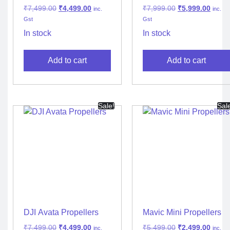
Noise Propellers
₹
7,499.00
₹
4,499.00
₹
7,999.00
₹
5,999.00
inc.
inc.
Gst
Gst
In stock
In stock
Add to cart
Add to cart
Sale!
Sal
DJI Avata Propellers
Mavic Mini Propellers
₹
7,499.00
₹
4,499.00
₹
5,499.00
₹
2,499.00
inc.
inc.