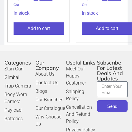
Gst
Gst
In stock
In stock
Add to cart
Add to cart
Categories
Our
Useful Links
Subscribe
Company
For Latest
Stun Gun
Meet Our
Deals And
About Us
Happy
Gimbal
Updates
Contact Us
Customer
Trap Camera
Blogs
Shipping
Body Worn
Policy
Our Branches
Camera
Send
Cancellation
Our Catalogue
Payload
And Refund
Why Choose
Batteries
Policy
Us
Privacy Policy