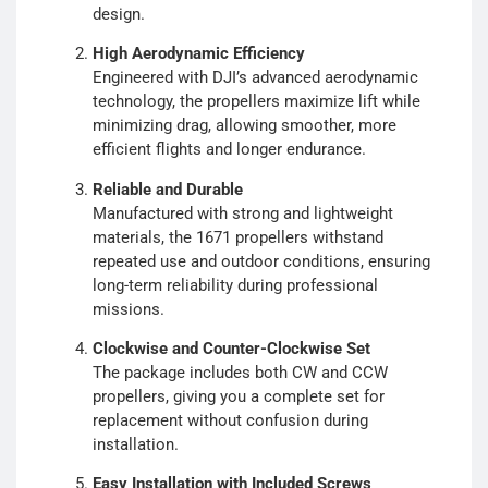
design.
High Aerodynamic Efficiency
Engineered with DJI’s advanced aerodynamic
technology, the propellers maximize lift while
minimizing drag, allowing smoother, more
efficient flights and longer endurance.
Reliable and Durable
Manufactured with strong and lightweight
materials, the 1671 propellers withstand
repeated use and outdoor conditions, ensuring
long-term reliability during professional
missions.
Clockwise and Counter-Clockwise Set
The package includes both CW and CCW
propellers, giving you a complete set for
replacement without confusion during
installation.
Easy Installation with Included Screws