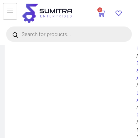
0
/
/
/
/