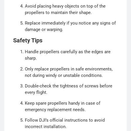
Avoid placing heavy objects on top of the
propellers to maintain their shape.
Replace immediately if you notice any signs of
damage or warping.
Safety Tips
Handle propellers carefully as the edges are
sharp.
Only replace propellers in safe environments,
not during windy or unstable conditions.
Double-check the tightness of screws before
every flight.
Keep spare propellers handy in case of
emergency replacement needs.
Follow DJI’s official instructions to avoid
incorrect installation.