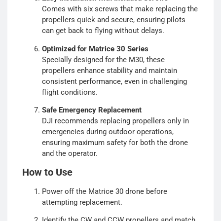
Comes with six screws that make replacing the
propellers quick and secure, ensuring pilots
can get back to flying without delays.
Optimized for Matrice 30 Series
Specially designed for the M30, these
propellers enhance stability and maintain
consistent performance, even in challenging
flight conditions.
Safe Emergency Replacement
DJI recommends replacing propellers only in
emergencies during outdoor operations,
ensuring maximum safety for both the drone
and the operator.
How to Use
Power off the Matrice 30 drone before
attempting replacement.
Identify the CW and CCW propellers and match