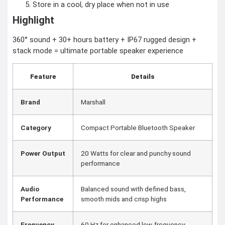
Store in a cool, dry place when not in use
Highlight
360° sound + 30+ hours battery + IP67 rugged design +
stack mode = ultimate portable speaker experience
Feature
Details
Brand
Marshall
Category
Compact Portable Bluetooth Speaker
Power Output
20 Watts for clear and punchy sound
performance
Audio
Balanced sound with defined bass,
Performance
smooth mids and crisp highs
Frequency
60 Hz for enhanced low-frequency