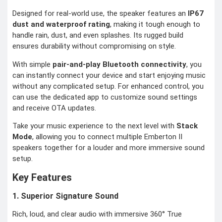
Designed for real-world use, the speaker features an
IP67
dust and waterproof rating
, making it tough enough to
handle rain, dust, and even splashes. Its rugged build
ensures durability without compromising on style.
With simple
pair-and-play Bluetooth connectivity
, you
can instantly connect your device and start enjoying music
without any complicated setup. For enhanced control, you
can use the dedicated app to customize sound settings
and receive OTA updates.
Take your music experience to the next level with
Stack
Mode
, allowing you to connect multiple Emberton II
speakers together for a louder and more immersive sound
setup.
Key Features
1. Superior Signature Sound
Rich, loud, and clear audio with immersive 360° True