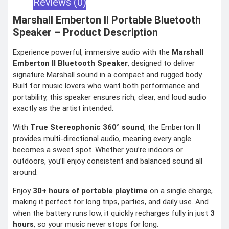
Reviews (0)
COMBAT
TOURNIQUET
Marshall Emberton II Portable Bluetooth
WEATHER METER
Speaker – Product Description
Experience powerful, immersive audio with the
Marshall
INDUSTRIAL
SUPPLIES
Emberton II Bluetooth Speaker
, designed to deliver
signature Marshall sound in a compact and rugged body.
Metrology Grade
Scanner
Built for music lovers who want both performance and
Pure Handheld 3d
Scanner
portability, this speaker ensures rich, clear, and loud audio
Multi Utility 3d
exactly as the artist intended.
Scanner
Desktop 3d
Scanner
With
True Stereophonic 360° sound
, the Emberton II
Digital Borescope
Thermal Camera
provides multi-directional audio, meaning every angle
Thermal Printer
becomes a sweet spot. Whether you’re indoors or
outdoors, you’ll enjoy consistent and balanced sound all
around.
Enjoy
30+ hours of portable playtime
on a single charge,
making it perfect for long trips, parties, and daily use. And
X
when the battery runs low, it quickly recharges fully in just
3
hours
, so your music never stops for long.