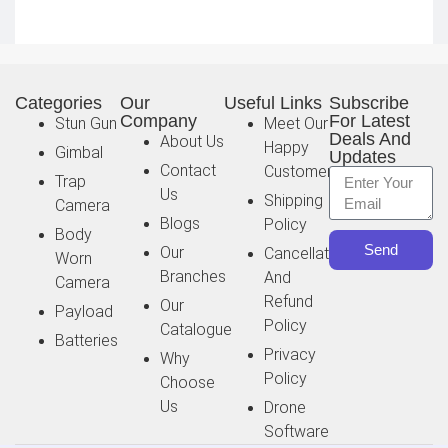
Categories
Our
Useful Links
Subscribe
Company
For Latest
Stun Gun
Meet Our
Deals And
About Us
Happy
Gimbal
Updates
Contact
Customer
Trap
Us
Shipping
Camera
Blogs
Policy
Body
Send
Our
Cancellation
Worn
Branches
And
Camera
Refund
Our
Payload
Policy
Catalogue
Batteries
Privacy
Why
Policy
Choose
Us
Drone
Software