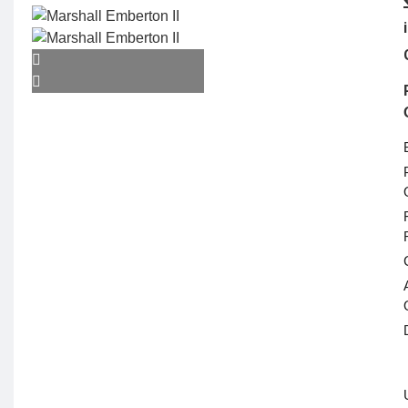
Camera & Scope
ACTION CAMERA
WEBCAMS
GIMBAL
ACTION CAMERA
ACCESSORIES
OPTICS & SCOPE
Range Finder
Monoculars
Telescope
Binoculars
Rifle Scope
Telescope Filter
Spotting Scope
Telescope Mounts
Night Vision
Binoculars
Electronics
ELECTRONIC
DEVICES
Alexa devices