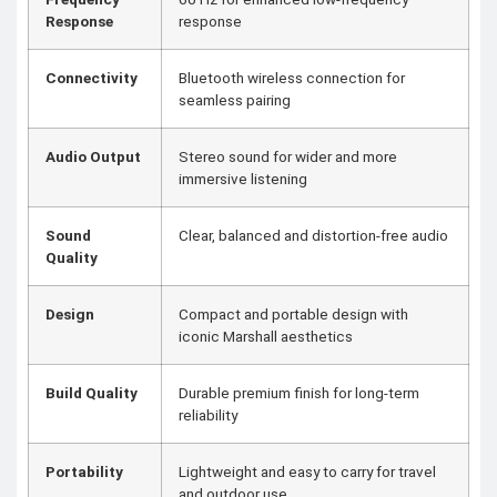
Response
response
Connectivity
Bluetooth wireless connection for
seamless pairing
Audio Output
Stereo sound for wider and more
immersive listening
Sound
Clear, balanced and distortion-free audio
Quality
Design
Compact and portable design with
iconic Marshall aesthetics
Build Quality
Durable premium finish for long-term
reliability
Portability
Lightweight and easy to carry for travel
and outdoor use