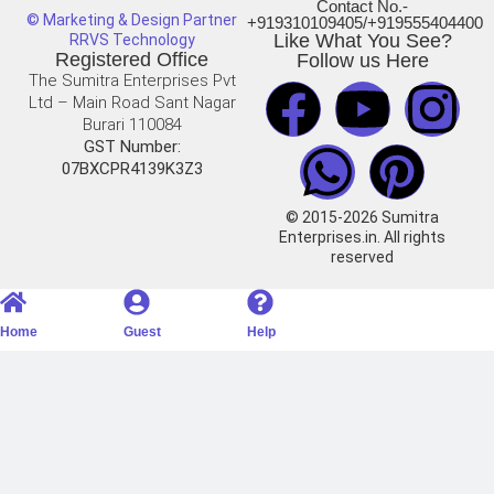
Contact No.-
© Marketing & Design Partner
+919310109405/+919555404400
Like What You See?
RRVS Technology
Registered Office
Follow us Here
The Sumitra Enterprises Pvt
Ltd – Main Road Sant Nagar
Burari 110084
GST Number:
07BXCPR4139K3Z3
© 2015-2026 Sumitra
Enterprises.in. All rights
reserved
Home
Guest
Help