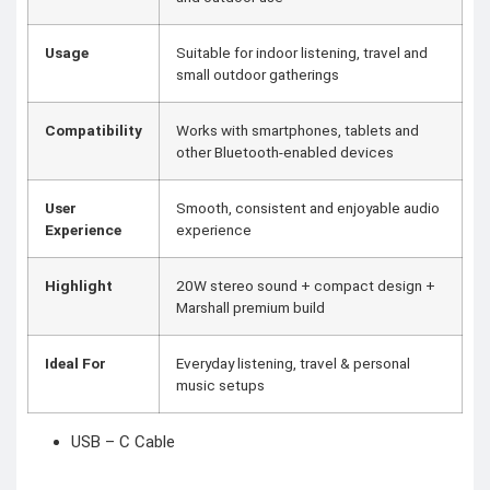
Usage
Suitable for indoor listening, travel and
small outdoor gatherings
Compatibility
Works with smartphones, tablets and
other Bluetooth-enabled devices
User
Smooth, consistent and enjoyable audio
Experience
experience
Highlight
20W stereo sound + compact design +
Marshall premium build
Ideal For
Everyday listening, travel & personal
music setups
USB – C Cable