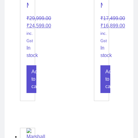
Marshall
Marshall
Acton
Emberaton
₹
29,999.00
₹
17,499.00
II
Diamond
₹
24,599.00
₹
16,899.00
Bluetooth
Jubilee
inc.
inc.
Gst
Gst
In
In
stock
stock
Add
Add
to
to
cart
cart