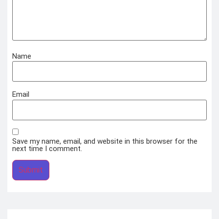
Name
Email
Save my name, email, and website in this browser for the
next time I comment.