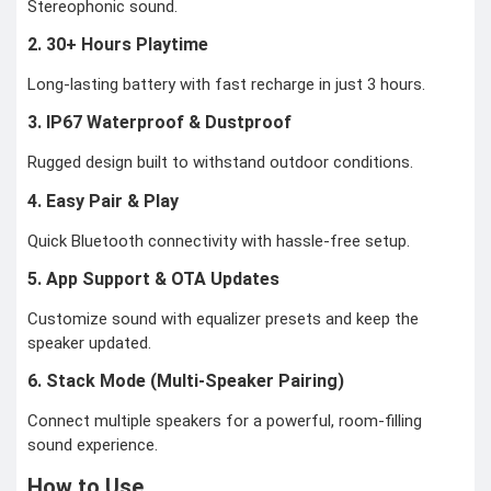
Stereophonic sound.
2. 30+ Hours Playtime
Long-lasting battery with fast recharge in just 3 hours.
3. IP67 Waterproof & Dustproof
Rugged design built to withstand outdoor conditions.
4. Easy Pair & Play
Quick Bluetooth connectivity with hassle-free setup.
5. App Support & OTA Updates
Customize sound with equalizer presets and keep the
speaker updated.
6. Stack Mode (Multi-Speaker Pairing)
Connect multiple speakers for a powerful, room-filling
sound experience.
How to Use