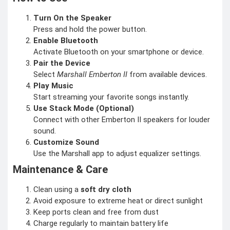
Turn On the Speaker
Press and hold the power button.
Enable Bluetooth
Activate Bluetooth on your smartphone or device.
Pair the Device
Select
Marshall Emberton II
from available devices.
Play Music
Start streaming your favorite songs instantly.
Use Stack Mode (Optional)
Connect with other Emberton II speakers for louder
sound.
Customize Sound
Use the Marshall app to adjust equalizer settings.
Maintenance & Care
Clean using a
soft dry cloth
Avoid exposure to extreme heat or direct sunlight
Keep ports clean and free from dust
Charge regularly to maintain battery life