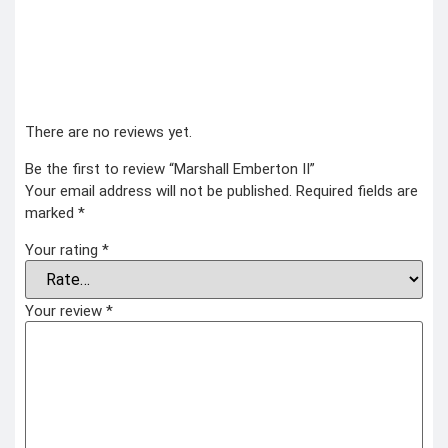
There are no reviews yet.
Be the first to review “Marshall Emberton II”
Your email address will not be published.
Required fields are
marked
*
Your rating
*
Your review
*