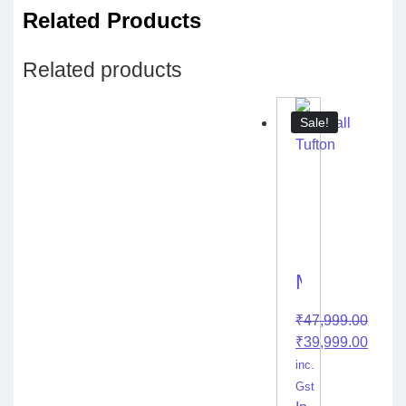
Related Products
Related products
Sale!
Marshall
Tufton
₹
47,999.00
₹
39,999.00
inc.
Gst