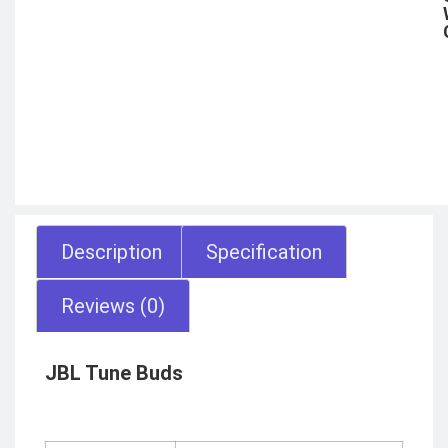
Description
Specification
Reviews (0)
JBL Tune Buds