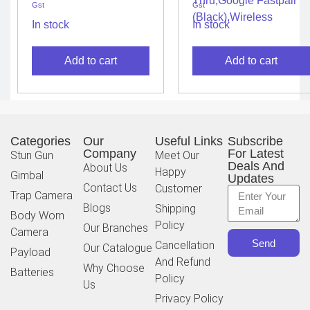
Gst
Gst
with Mic, Massive 40
Extra Bass Eq,32 Hours
Hrs Playtime with
Battery&Quick
In stock
In stock
Speed Charge,
Charge,Ip54
Adjustable EQ APP,
Water&Dust
Add to cart
Add to cart
4Mics for Perfect Calls,
Resistance,Ambient
Google Fast Pair,
Aware&Talk-
Bluetooth 5.2 (Blue)
Thru,Google Fastpair
(Black),Wireless
Categories
Our
Useful Links
Subscribe
Company
For Latest
Stun Gun
Meet Our
Deals And
About Us
Happy
Gimbal
Updates
Contact Us
Customer
Trap Camera
Blogs
Shipping
Body Worn
Policy
Our Branches
Camera
Send
Cancellation
Our Catalogue
Payload
And Refund
Why Choose
Batteries
Policy
Us
Privacy Policy