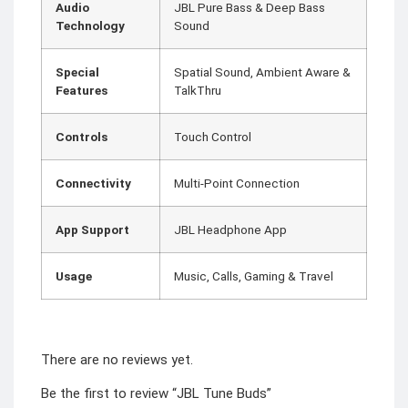
Audio
JBL Pure Bass & Deep Bass
Technology
Sound
Special
Spatial Sound, Ambient Aware &
Features
TalkThru
Controls
Touch Control
Connectivity
Multi-Point Connection
App Support
JBL Headphone App
Usage
Music, Calls, Gaming & Travel
There are no reviews yet.
Be the first to review “JBL Tune Buds”