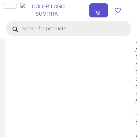
₹
0.00
0
/
/
/
/