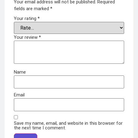
Your email address will not be published.
Required
fields are marked
*
Your rating
*
Your review
*
Name
Email
Save my name, email, and website in this browser for
the next time I comment.