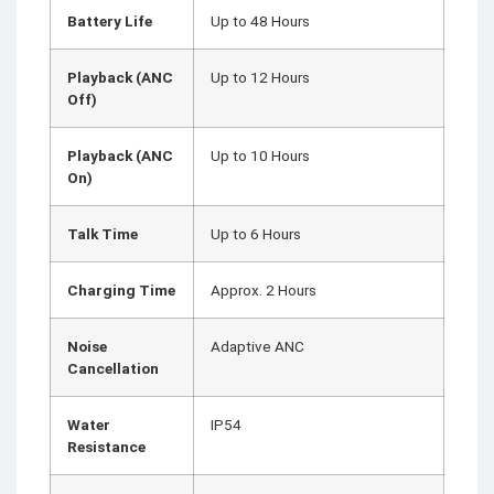
Battery Life
Up to 48 Hours
Playback (ANC
Up to 12 Hours
Off)
Playback (ANC
Up to 10 Hours
On)
Talk Time
Up to 6 Hours
Charging Time
Approx. 2 Hours
Noise
Adaptive ANC
Cancellation
Water
IP54
Resistance