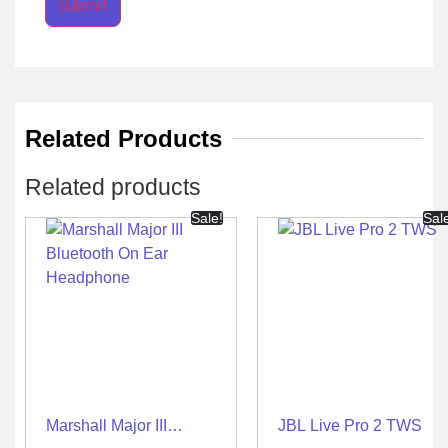
Related Products
Related products
Sale!
Sal
Marshall Major III
JBL Live Pro 2 TWS
Bluetooth On Ear