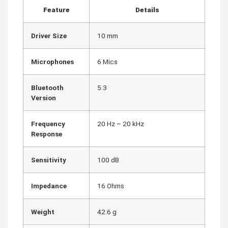
Feature
Details
Driver Size
10 mm
Microphones
6 Mics
Bluetooth
5.3
Version
Frequency
20 Hz – 20 kHz
Response
Sensitivity
100 dB
Impedance
16 Ohms
Weight
42.6 g