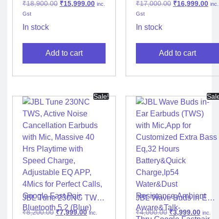
₹
18,900.00
₹
15,999.00
₹
17,000.00
₹
16,999.00
inc.
inc.
Headphone
Gst
Gst
In stock
In stock
Add to cart
Add to cart
Sale!
Sal
JBL Tune 230NC TWS,
JBL Wave Buds in-Ear
Active Noise
Earbuds (TWS) with
₹
8,200.00
₹
7,999.00
₹
4,000.00
₹
3,999.00
inc.
inc.
Cancellation Earbuds
Mic,App for Customized