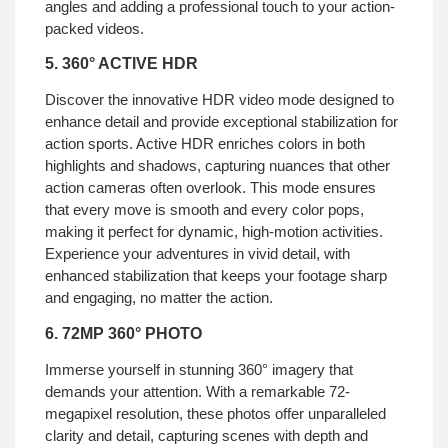
angles and adding a professional touch to your action-
packed videos.
5. 360° ACTIVE HDR
Discover the innovative HDR video mode designed to
enhance detail and provide exceptional stabilization for
action sports. Active HDR enriches colors in both
highlights and shadows, capturing nuances that other
action cameras often overlook. This mode ensures
that every move is smooth and every color pops,
making it perfect for dynamic, high-motion activities.
Experience your adventures in vivid detail, with
enhanced stabilization that keeps your footage sharp
and engaging, no matter the action.
6. 72MP 360° PHOTO
Immerse yourself in stunning 360° imagery that
demands your attention. With a remarkable 72-
megapixel resolution, these photos offer unparalleled
clarity and detail, capturing scenes with depth and