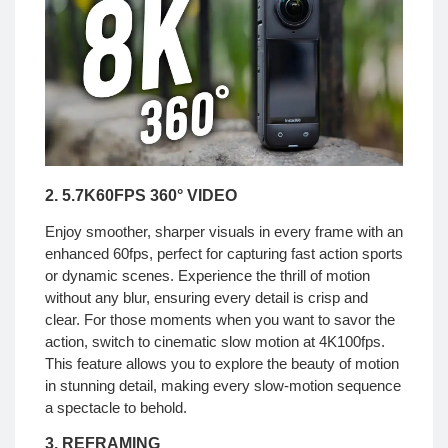
2. 5.7K60FPS 360° VIDEO
Enjoy smoother, sharper visuals in every frame with an
enhanced 60fps, perfect for capturing fast action sports
or dynamic scenes. Experience the thrill of motion
without any blur, ensuring every detail is crisp and
clear. For those moments when you want to savor the
action, switch to cinematic slow motion at 4K100fps.
This feature allows you to explore the beauty of motion
in stunning detail, making every slow-motion sequence
a spectacle to behold.
3. REFRAMING