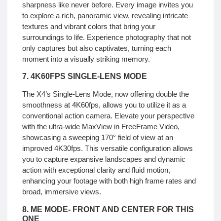
sharpness like never before. Every image invites you
to explore a rich, panoramic view, revealing intricate
textures and vibrant colors that bring your
surroundings to life. Experience photography that not
only captures but also captivates, turning each
moment into a visually striking memory.
7. 4K60FPS SINGLE-LENS MODE
The X4’s Single-Lens Mode, now offering double the
smoothness at 4K60fps, allows you to utilize it as a
conventional action camera. Elevate your perspective
with the ultra-wide MaxView in FreeFrame Video,
showcasing a sweeping 170° field of view at an
improved 4K30fps. This versatile configuration allows
you to capture expansive landscapes and dynamic
action with exceptional clarity and fluid motion,
enhancing your footage with both high frame rates and
broad, immersive views.
8. ME MODE-
FRONT AND CENTER FOR THIS
ONE