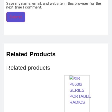
Save my name, email, and website in this browser for the
next time I comment.
Related Products
Related products