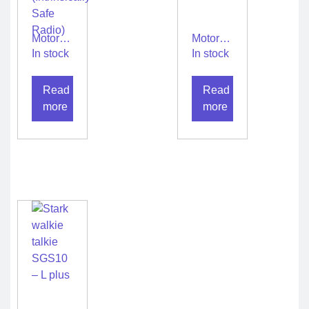
Motorola
Motorola
walkie
walkie
In stock
In stock
talkie
talkie
XIRP8660i
XIRP8668Ex
Read
Read
IS
IS
(Intrinsically
more
more
Safe
Radio)