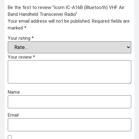
COMBAT
Be the first to review “Icom IC-A16B (Bluetooth) VHF Air
TOURNIQUET
Band Handheld Transceiver Radio”
WEATHER METER
Your email address will not be published.
Required fields are
marked
*
INDUSTRIAL
SUPPLIES
Your rating
*
Metrology Grade
Scanner
Pure Handheld 3d
Your review
*
Scanner
Multi Utility 3d
Scanner
Desktop 3d
Scanner
Digital Borescope
Thermal Camera
Thermal Printer
Name
Email
X