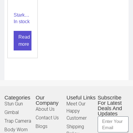
Stark
walkie
In stock
talkie
SGS10
Read
– L plus
more
Categories
Our
Useful Links
Subscribe
Company
For Latest
Stun Gun
Meet Our
Deals And
About Us
Happy
Gimbal
Updates
Contact Us
Customer
Trap Camera
Blogs
Shipping
Body Worn