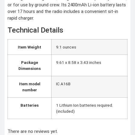
CCTV Camera
or for use by ground crew. Its 2400mAh Li-ion battery lasts
Time lapse camera
over 17 hours and the radio includes a convenient sit-in
rapid charger.
SECURITY
DEVICES
Technical Details
Paracord
Spy Camera
Stun Gun
Paper Spray
Item Weight
‎9.1 ounces
Baton
Home & Lifestyle
Package
‎9.61 x 8.58 x 3.43 inches
Dimensions
TOOL KIT
HOME UTENSILS
MARSHALL
Item model
‎IC A16B
HOME THEATER
number
PROJECTOR
Industrial &
Batteries
‎1 Lithium Ion batteries required.
Scientific
(included)
MANOMETER
ANEMOMETER
There are no reviews yet.
TURBIDITY