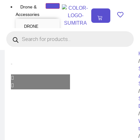
Drone &
₹
0.00
Accessories
0
DRONE
Air Series
Mini series
FPV series
Mavic series
Enterprise series
Inspire Series
Underwater Drone
/
DRONE
ACCESSORIES
Payload
Drone Combo Kit
/
Drone Cases
Drone Charger
Drone Batteries
DJI Goggles
Remote Controller
Gimbal Protector
/
ND Filter
Propellers
Propeller Guard
Drone Parts
Drone Protection
Parts
/
Enterprise
Accessories