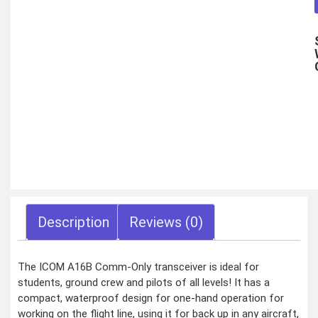
Motorbike intercom
Robotic vacuum
cleaner
Wifi routers
Microphones (Mic)
GAMING
CONSOLES
VR Headset
Nintendo
Steam Deck
X box
Playstation
Hoverboard
Headphone
Metal Detector
Security &
Surveillance
Description
Reviews (0)
SURVEILLANCE
DEVICES
The ICOM A16B Comm-Only transceiver is ideal for
Dash Camera
students, ground crew and pilots of all levels! It has a
Trap Camera
Walkie Talkie
compact, waterproof design for one-hand operation for
GPS
Body worn camera
working on the flight line, using it for back up in any aircraft,