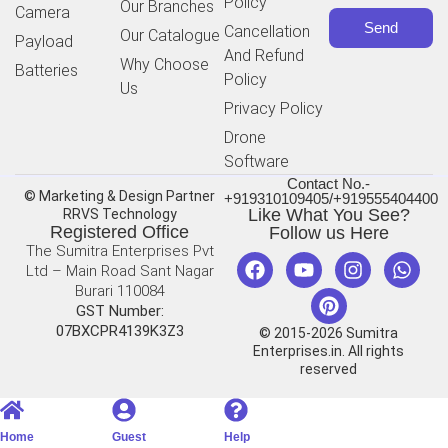
Policy
Our Branches
Camera
Send
Cancellation
Our Catalogue
Payload
And Refund
Why Choose
Batteries
Policy
Us
Privacy Policy
Drone
Software
Contact No.-
© Marketing & Design Partner
+919310109405/+919555404400
Like What You See?
RRVS Technology
Registered Office
Follow us Here
The Sumitra Enterprises Pvt
Ltd – Main Road Sant Nagar
Burari 110084
GST Number:
07BXCPR4139K3Z3
© 2015-2026 Sumitra
Enterprises.in. All rights
reserved
Home
Guest
Help