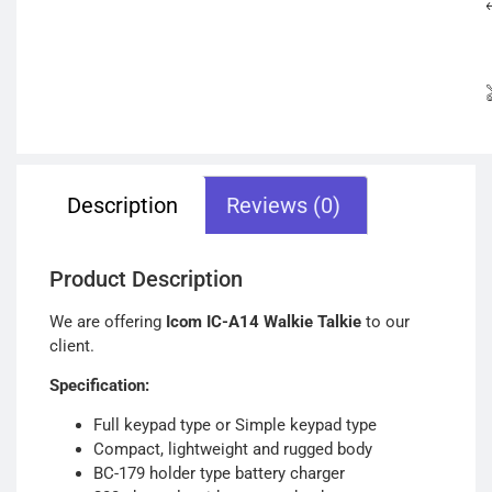
Description
Reviews (0)
Product Description
We are offering
Icom IC-A14 Walkie Talkie
to our
client.
Specification:
Full keypad type or Simple keypad type
Compact, lightweight and rugged body
BC-179 holder type battery charger