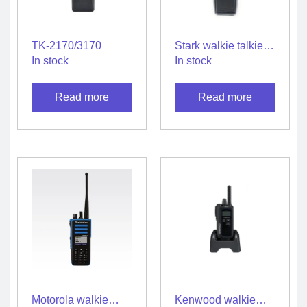
TK-2170/3170
Stark walkie talkie
SGS10 – M
In stock
In stock
Read more
Read more
Motorola walkie
Kenwood walkie