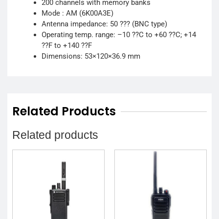
200 channels with memory banks
Mode : AM (6K00A3E)
Antenna impedance: 50 ??? (BNC type)
Operating temp. range: –10 ??C to +60 ??C; +14
??F to +140 ??F
Dimensions: 53×120×36.9 mm
Related Products
Related products