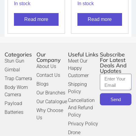
talkie XIRP8668Ex
talkie TK-3601D
In stock
In stock
IS
(License free PMR
Radio)
Read more
Read more
Categories
Our
Useful Links
Subscribe
Company
For Latest
Stun Gun
Meet Our
Deals And
About Us
Happy
Gimbal
Updates
Contact Us
Customer
Trap Camera
Blogs
Shipping
Body Worn
Policy
Our Branches
Camera
Send
Cancellation
Our Catalogue
Payload
And Refund
Why Choose
Batteries
Policy
Us
Privacy Policy
Drone