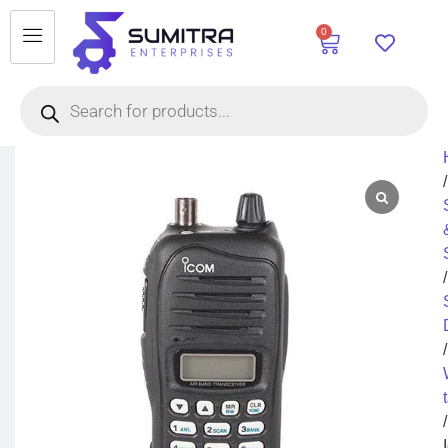
0
/
/
/
/