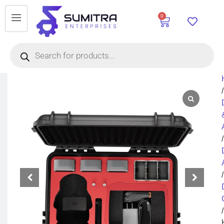
0
/
/
/
/