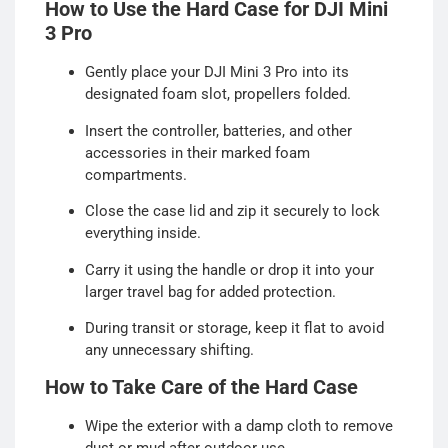
How to Use the Hard Case for DJI Mini
3 Pro
Gently place your DJI Mini 3 Pro into its
designated foam slot, propellers folded.
Insert the controller, batteries, and other
accessories in their marked foam
compartments.
Close the case lid and zip it securely to lock
everything inside.
Carry it using the handle or drop it into your
larger travel bag for added protection.
During transit or storage, keep it flat to avoid
any unnecessary shifting.
How to Take Care of the Hard Case
Wipe the exterior with a damp cloth to remove