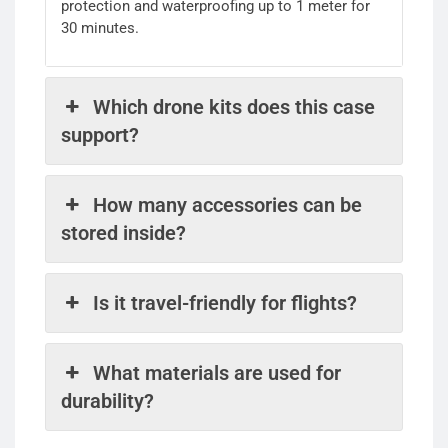
protection and waterproofing up to 1 meter for
30 minutes.
Which drone kits does this case
support?
How many accessories can be
stored inside?
Is it travel-friendly for flights?
What materials are used for
durability?