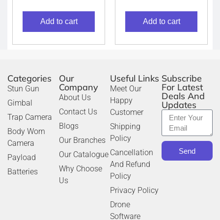
Add to cart
Add to cart
Categories
Our
Useful Links
Subscribe
Company
For Latest
Stun Gun
Meet Our
Deals And
About Us
Happy
Gimbal
Updates
Contact Us
Customer
Trap Camera
Blogs
Shipping
Body Worn
Policy
Our Branches
Camera
Send
Cancellation
Our Catalogue
Payload
And Refund
Why Choose
Batteries
Policy
Us
Privacy Policy
Drone
Software