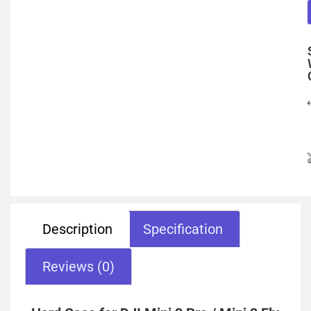
Description
Specification
Reviews (0)