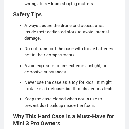
wrong slots—foam shaping matters.
Safety Tips
Always secure the drone and accessories
inside their dedicated slots to avoid internal
damage.
Do not transport the case with loose batteries
not in their compartments.
Avoid exposure to fire, extreme sunlight, or
corrosive substances.
Never use the case as a toy for kids—it might
look like a briefcase, but it holds serious tech.
Keep the case closed when not in use to
prevent dust buildup inside the foam.
Why This Hard Case Is a Must-Have for
Mini 3 Pro Owners