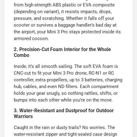
from high-strength ABS plastic or EVA composite
(depending on variant), it resists impacts, drops,
pressure, and scratching. Whether it falls off your
scooter or survives a baggage handler’s bad day at
the airport, your Mini 3 Pro stays protected inside its
armored cocoon.
2. Precision-Cut Foam Interior for the Whole
Combo
Inside, it’s all smooth sailing. The soft EVA foam is
CNC-cut to fit your Mini 3 Pro drone, RC-N1 or RC
controller, extra propellers, up to 3 batteries, charging
hub, cables, and even ND filters. Each compartment
holds your gear snugly, so nothing rattles, shifts, or
bumps into each other while you’re on the move.
3. Water-Resistant and Dustproof for Outdoor
Warriors
Caught in the rain or dusty trails? No worries. The
water-resistant zipper and tight-sealed case design