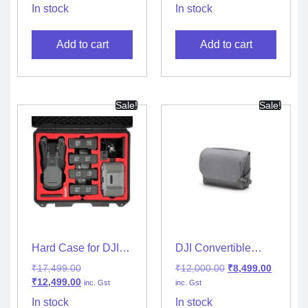
(Standalone)
In stock
In stock
Add to cart
Add to cart
Sale!
Sale!
Hard Case for DJI
DJI Convertible
Mavic 3
Carrying Bag
₹
17,499.00
₹
12,000.00
₹
8,499.00
₹
12,499.00
inc. Gst
inc. Gst
In stock
In stock