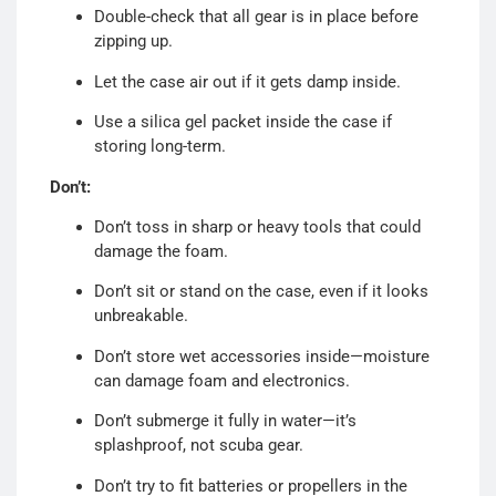
Double-check that all gear is in place before
zipping up.
Let the case air out if it gets damp inside.
Use a silica gel packet inside the case if
storing long-term.
Don’t:
Don’t toss in sharp or heavy tools that could
damage the foam.
Don’t sit or stand on the case, even if it looks
unbreakable.
Don’t store wet accessories inside—moisture
can damage foam and electronics.
Don’t submerge it fully in water—it’s
splashproof, not scuba gear.
Don’t try to fit batteries or propellers in the