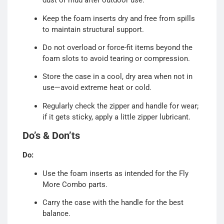
dust or mud after outdoor use.
Keep the foam inserts dry and free from spills
to maintain structural support.
Do not overload or force-fit items beyond the
foam slots to avoid tearing or compression.
Store the case in a cool, dry area when not in
use—avoid extreme heat or cold.
Regularly check the zipper and handle for wear;
if it gets sticky, apply a little zipper lubricant.
Do’s & Don’ts
Do:
Use the foam inserts as intended for the Fly
More Combo parts.
Carry the case with the handle for the best
balance.