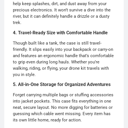
help keep splashes, dirt, and dust away from your
precious electronics. It won’t survive a dive into the
river, but it can definitely handle a drizzle or a dusty
trek.
4. Travel-Ready Size with Comfortable Handle
Though built like a tank, the case is still travel-
friendly. It slips easily into your backpack or carry-on
and features an ergonomic handle that’s comfortable
to grip even during long hauls. Whether you’re
walking, riding, or flying, your drone kit travels with
you in style.
5. All-in-One Storage for Organized Adventures
Forget carrying multiple bags or stuffing accessories
into jacket pockets. This case fits everything in one
neat, secure layout. No more digging for batteries or
guessing which cable went missing. Every item has
its own little home, ready for action.