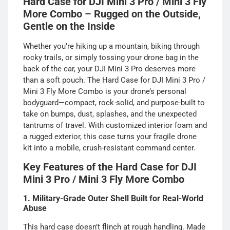
Hard Case for DJI Mini 3 Pro / Mini 3 Fly
More Combo – Rugged on the Outside,
Gentle on the Inside
Whether you’re hiking up a mountain, biking through
rocky trails, or simply tossing your drone bag in the
back of the car, your DJI Mini 3 Pro deserves more
than a soft pouch. The Hard Case for DJI Mini 3 Pro /
Mini 3 Fly More Combo is your drone’s personal
bodyguard—compact, rock-solid, and purpose-built to
take on bumps, dust, splashes, and the unexpected
tantrums of travel. With customized interior foam and
a rugged exterior, this case turns your fragile drone
kit into a mobile, crush-resistant command center.
Key Features of the Hard Case for DJI
Mini 3 Pro / Mini 3 Fly More Combo
1. Military-Grade Outer Shell Built for Real-World
Abuse
This hard case doesn’t flinch at rough handling. Made