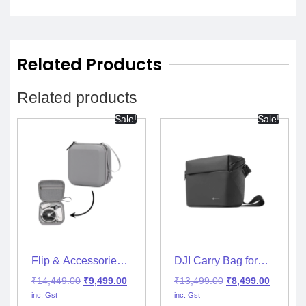
Related Products
Related products
Sale!
Sale!
Flip & Accessories
DJI Carry Bag for
Travel Protection
Mini 2/Mini 2 SE &
₹
14,449.00
₹
9,499.00
₹
13,499.00
₹
8,499.00
Hand Bag for RC-
Mini 3 with Shoulder
inc. Gst
inc. Gst
N3/RC2
Strap