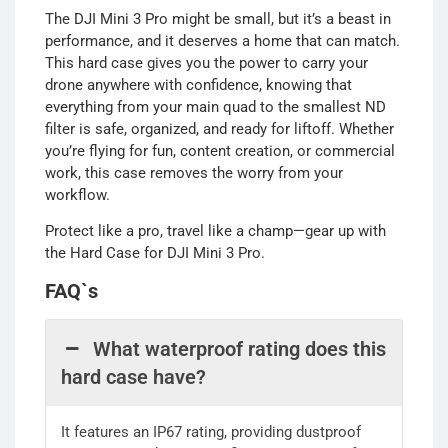
The DJI Mini 3 Pro might be small, but it’s a beast in
performance, and it deserves a home that can match.
This hard case gives you the power to carry your
drone anywhere with confidence, knowing that
everything from your main quad to the smallest ND
filter is safe, organized, and ready for liftoff. Whether
you’re flying for fun, content creation, or commercial
work, this case removes the worry from your
workflow.
Protect like a pro, travel like a champ—gear up with
the Hard Case for DJI Mini 3 Pro.
FAQ`s
What waterproof rating does this
hard case have?
It features an IP67 rating, providing dustproof