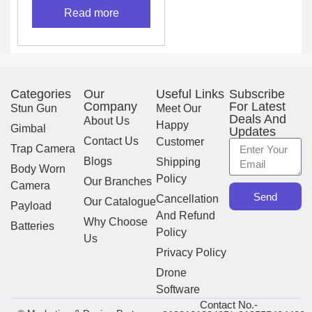
Read more
Categories
Our
Useful Links
Subscribe
Company
For Latest
Stun Gun
Meet Our
Deals And
About Us
Happy
Gimbal
Updates
Contact Us
Customer
Trap Camera
Blogs
Shipping
Body Worn
Policy
Our Branches
Camera
Send
Cancellation
Our Catalogue
Payload
And Refund
Why Choose
Batteries
Policy
Us
Privacy Policy
Drone
Software
Contact No.-