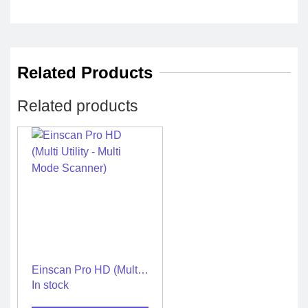
Related Products
Related products
Einscan Pro HD (Multi
Utility – Multi Mode
In stock
Scanner)