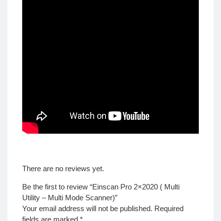
There are no reviews yet.
Be the first to review “Einscan Pro 2×2020 ( Multi
Utility – Multi Mode Scanner)”
Your email address will not be published.
Required
fields are marked
*