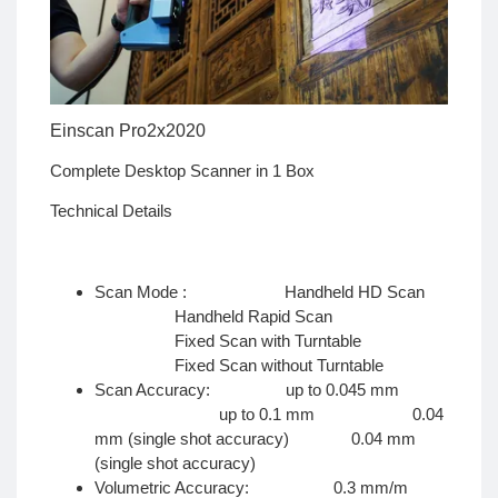
Einscan Pro2x2020
Complete Desktop Scanner in 1 Box
Technical Details
Scan Mode : Handheld HD Scan
Handheld Rapid Scan
Fixed Scan with Turntable
Fixed Scan without Turntable
Scan Accuracy: up to 0.045 mm
up to 0.1 mm 0.04
mm (single shot accuracy) 0.04 mm
(single shot accuracy)
Volumetric Accuracy: 0.3 mm/m