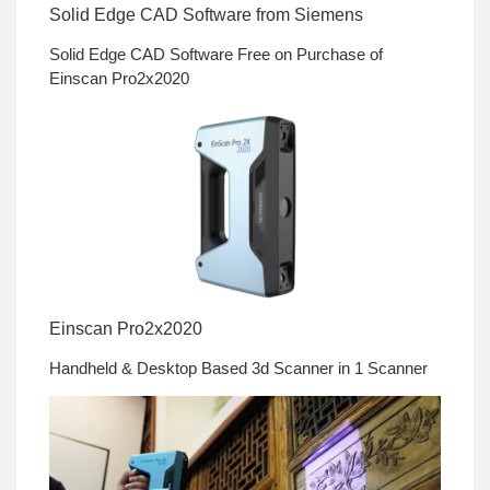
Solid Edge CAD Software from Siemens
Solid Edge CAD Software Free on Purchase of
Einscan Pro2x2020
Einscan Pro2x2020
Handheld & Desktop Based 3d Scanner in 1 Scanner