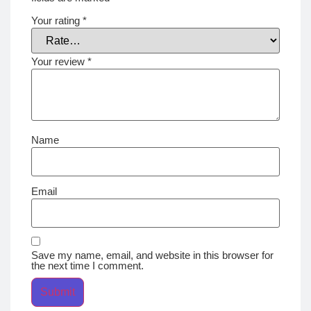
Your rating
*
Your review
*
Name
Email
Save my name, email, and website in this browser for
the next time I comment.