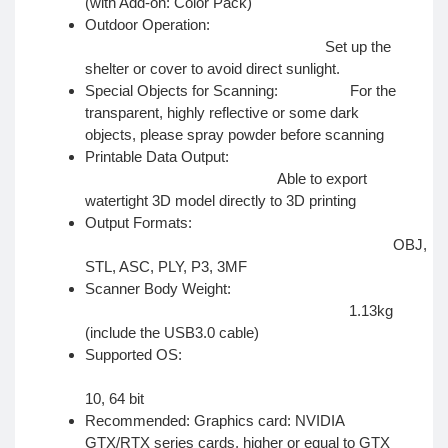
(with Add-on: Color Pack)
Outdoor Operation:
Set up the
shelter or cover to avoid direct sunlight.
Special Objects for Scanning: For the
transparent, highly reflective or some dark
objects, please spray powder before scanning
Printable Data Output:
Able to export
watertight 3D model directly to 3D printing
Output Formats:
OBJ,
STL, ASC, PLY, P3, 3MF
Scanner Body Weight:
1.13kg
(include the USB3.0 cable)
Supported OS:
Wi
10, 64 bit
Recommended: Graphics card: NVIDIA
GTX/RTX series cards, higher or equal to GTX