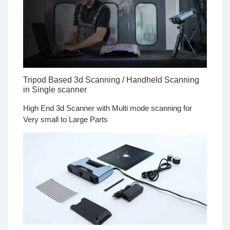
Tripod Based 3d Scanning / Handheld Scanning
in Single scanner
High End 3d Scanner with Multi mode scanning for
Very small to Large Parts