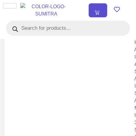
₹
0.00
0
/
/
/