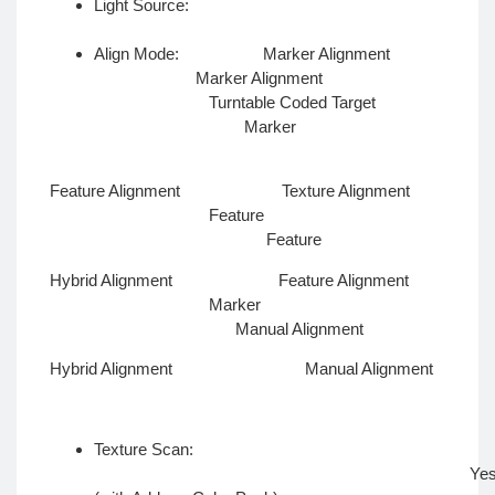
Light Source:
LE
Align Mode: Marker Alignment
Marker Alignment
Turntable Coded Target
Marker
Feature Alignment Texture Alignment
Feature
Feature
Hybrid Alignment Feature Alignment
Marker
Manual Alignment
Hybrid Alignment Manual Alignment
Texture Scan:
Ye