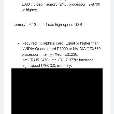
1080；video memory: ≥4G; processor: I7-8700
or higher;
memory: ≥64G; interface: high-speed USB
Required: Graphics card: Equal or higher than
NVIDIA Quadro card P1000 or NVIDIA GTX660;
processor: Intel (R) Xeon E31230,
Intel (R) I5-3470, Intel (R) I7-3770; interface:
high-speed USB 3.0; memory: