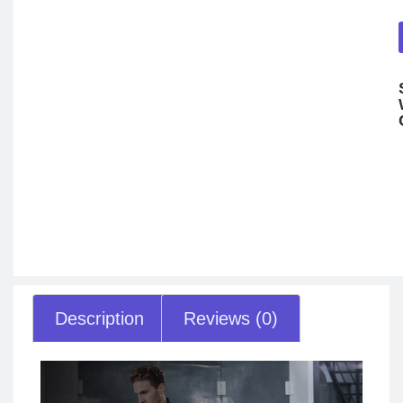
Description
Reviews (0)