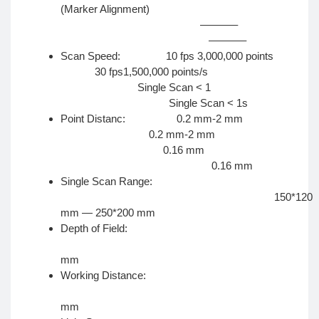
(Marker Alignment)
———–
———–
Scan Speed: 10 fps 3,000,000 points
30 fps1,500,000 points/s
Single Scan < 1
Single Scan < 1s
Point Distanc: 0.2 mm-2 mm
0.2 mm-2 mm
0.16 mm
0.16 mm
Single Scan Range:
150*120
mm — 250*200 mm
Depth of Field:
±10
mm
Working Distance:
40
mm