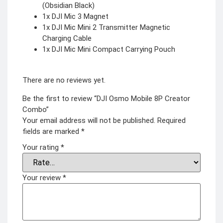
(Obsidian Black)
1x DJI Mic 3 Magnet
1x DJI Mic Mini 2 Transmitter Magnetic
Charging Cable
1x DJI Mic Mini Compact Carrying Pouch
There are no reviews yet.
Be the first to review “DJI Osmo Mobile 8P Creator
Combo”
Your email address will not be published.
Required
fields are marked
*
Your rating
*
Your review
*