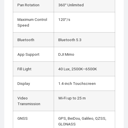
Pan Rotation
360° Unlimited
Maximum Control
120°/s
Speed
Bluetooth
Bluetooth 5.3
App Support
DJI Mimo
Fill Light
40 Lux, 2500K–6500K
Display
1.4-inch Touchscreen
Video
Wi-Fi up to 25 m
Transmission
GNSS
GPS, BeiDou, Galileo, QZSS,
GLONASS