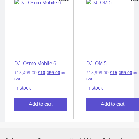
DJI Osmo Mobile 6
DJI OM 5
₹
13,499.00
₹
10,499.00
₹
18,999.00
₹
15,499.00
inc.
inc.
Gst
Gst
In stock
In stock
Add to cart
Add to cart