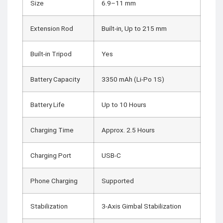
Size
6.9–11 mm
Extension Rod
Built-in, Up to 215 mm
Built-in Tripod
Yes
Battery Capacity
3350 mAh (Li-Po 1S)
Battery Life
Up to 10 Hours
Charging Time
Approx. 2.5 Hours
Charging Port
USB-C
Phone Charging
Supported
Stabilization
3-Axis Gimbal Stabilization