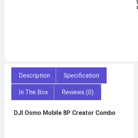
Description
Specification
In The Box
Reviews (0)
DJI Osmo Mobile 8P Creator Combo