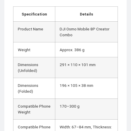
Specification
Details
Product Name
DJI Osmo Mobile 8P Creator
Combo
Weight
Approx. 386 g
Dimensions
291 × 110 × 101 mm
(Unfolded)
Dimensions
196 × 105 × 38 mm
(Folded)
Compatible Phone
170–300 g
Weight
Compatible Phone
Width: 67–84 mm, Thickness: