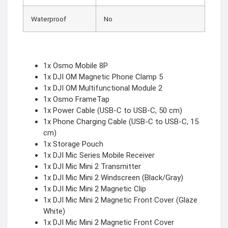
Waterproof
No
1x Osmo Mobile 8P
1x DJI OM Magnetic Phone Clamp 5
1x DJI OM Multifunctional Module 2
1x Osmo FrameTap
1x Power Cable (USB-C to USB-C, 50 cm)
1x Phone Charging Cable (USB-C to USB-C, 15
cm)
1x Storage Pouch
1x DJI Mic Series Mobile Receiver
1x DJI Mic Mini 2 Transmitter
1x DJI Mic Mini 2 Windscreen (Black/Gray)
1x DJI Mic Mini 2 Magnetic Clip
1x DJI Mic Mini 2 Magnetic Front Cover (Glaze
White)
1x DJI Mic Mini 2 Magnetic Front Cover