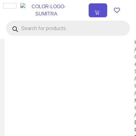
₹
0.00
0
/
/
/
/