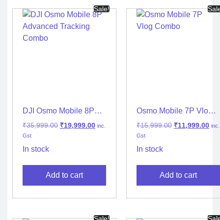
Sale!
Sal
DJI Osmo Mobile 8P
Osmo Mobile 7P Vlog
Advanced Tracking
Combo – Ultimate
₹
35,999.00
₹
19,999.00
₹
15,999.00
₹
11,999.00
inc.
inc.
Combo
Smartphone Gimbal for
Gst
Gst
Content Creators
In stock
In stock
Add to cart
Add to cart
Sale!
Sal