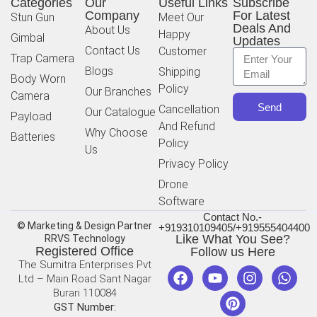
Categories
Our
Useful Links
Subscribe
Company
For Latest
Stun Gun
Meet Our
Deals And
About Us
Happy
Gimbal
Updates
Contact Us
Customer
Trap Camera
Blogs
Shipping
Body Worn
Policy
Our Branches
Camera
Send
Cancellation
Our Catalogue
Payload
And Refund
Why Choose
Batteries
Policy
Us
Privacy Policy
Drone
Software
Contact No.-
© Marketing & Design Partner
+919310109405/+919555404400
Like What You See?
RRVS Technology
Registered Office
Follow us Here
The Sumitra Enterprises Pvt
Ltd – Main Road Sant Nagar
Burari 110084
GST Number: