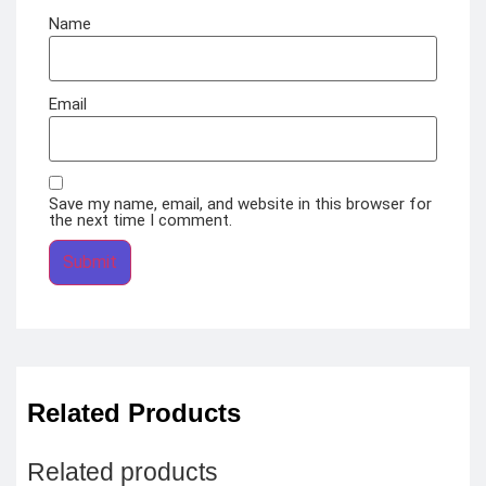
Name
Email
Save my name, email, and website in this browser for
the next time I comment.
Related Products
Related products