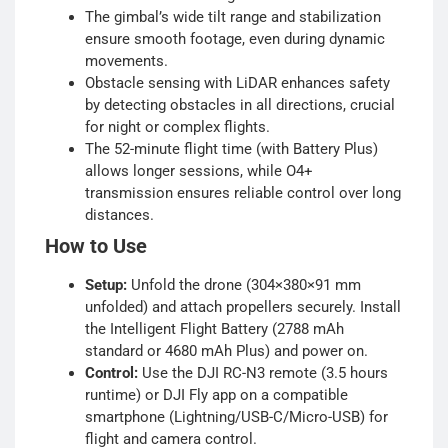
The gimbal’s wide tilt range and stabilization
ensure smooth footage, even during dynamic
movements.
Obstacle sensing with LiDAR enhances safety
by detecting obstacles in all directions, crucial
for night or complex flights.
The 52-minute flight time (with Battery Plus)
allows longer sessions, while O4+
transmission ensures reliable control over long
distances.
How to Use
Setup:
Unfold the drone (304×380×91 mm
unfolded) and attach propellers securely. Install
the Intelligent Flight Battery (2788 mAh
standard or 4680 mAh Plus) and power on.
Control:
Use the DJI RC-N3 remote (3.5 hours
runtime) or DJI Fly app on a compatible
smartphone (Lightning/USB-C/Micro-USB) for
flight and camera control.