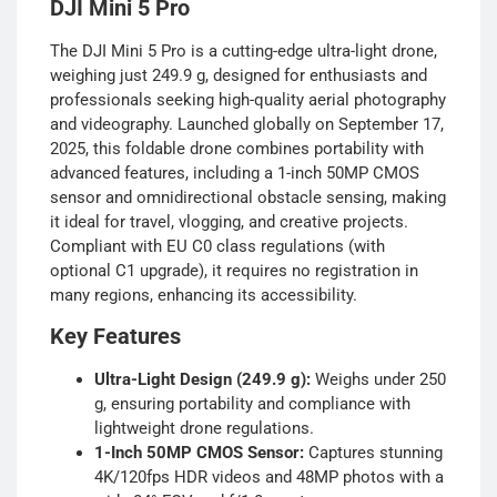
DJI Mini 5 Pro
The DJI Mini 5 Pro is a cutting-edge ultra-light drone,
weighing just 249.9 g, designed for enthusiasts and
professionals seeking high-quality aerial photography
and videography. Launched globally on September 17,
2025, this foldable drone combines portability with
advanced features, including a 1-inch 50MP CMOS
sensor and omnidirectional obstacle sensing, making
it ideal for travel, vlogging, and creative projects.
Compliant with EU C0 class regulations (with
optional C1 upgrade), it requires no registration in
many regions, enhancing its accessibility.
Key Features
Ultra-Light Design (249.9 g):
Weighs under 250
g, ensuring portability and compliance with
lightweight drone regulations.
1-Inch 50MP CMOS Sensor:
Captures stunning
4K/120fps HDR videos and 48MP photos with a