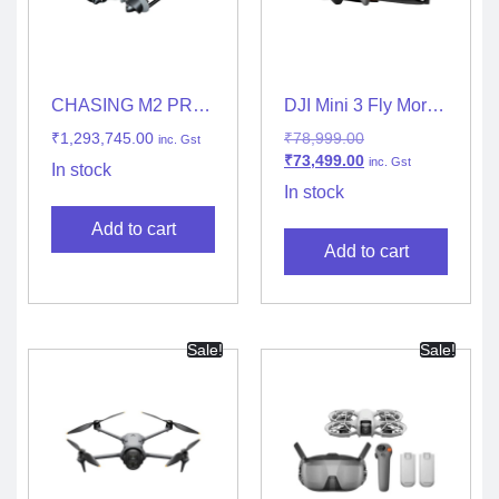
CHASING M2 PRO
DJI Mini 3 Fly More
MAX
Combo (DJI RC-N1)
₹
1,293,745.00
₹
78,999.00
inc. Gst
₹
73,499.00
inc. Gst
In stock
In stock
Add to cart
Add to cart
Sale!
Sale!