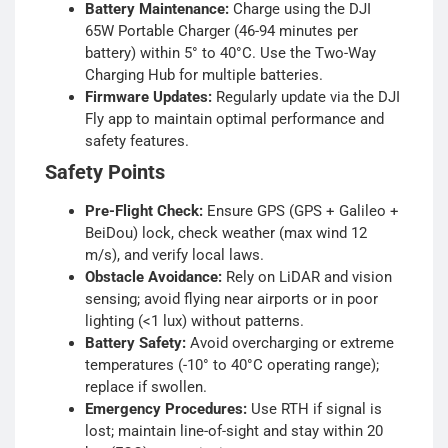
Battery Maintenance:
Charge using the DJI
65W Portable Charger (46-94 minutes per
battery) within 5° to 40°C. Use the Two-Way
Charging Hub for multiple batteries.
Firmware Updates:
Regularly update via the DJI
Fly app to maintain optimal performance and
safety features.
Safety Points
Pre-Flight Check:
Ensure GPS (GPS + Galileo +
BeiDou) lock, check weather (max wind 12
m/s), and verify local laws.
Obstacle Avoidance:
Rely on LiDAR and vision
sensing; avoid flying near airports or in poor
lighting (<1 lux) without patterns.
Battery Safety:
Avoid overcharging or extreme
temperatures (-10° to 40°C operating range);
replace if swollen.
Emergency Procedures:
Use RTH if signal is
lost; maintain line-of-sight and stay within 20