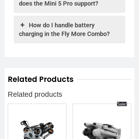
does the Mini 5 Pro support?
How do I handle battery
charging in the Fly More Combo?
Related Products
Related products
Sale!