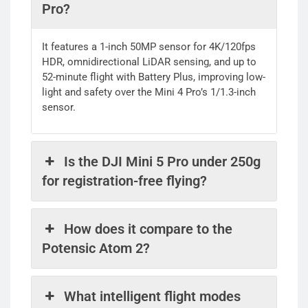
Pro?
It features a 1-inch 50MP sensor for 4K/120fps
HDR, omnidirectional LiDAR sensing, and up to
52-minute flight with Battery Plus, improving low-
light and safety over the Mini 4 Pro’s 1/1.3-inch
sensor.
Is the DJI Mini 5 Pro under 250g
for registration-free flying?
How does it compare to the
Potensic Atom 2?
What intelligent flight modes