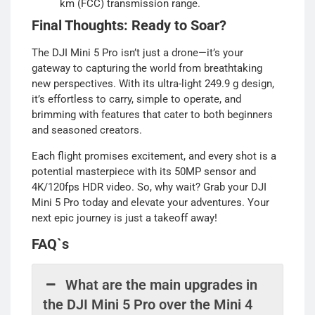
km (FCC) transmission range.
Final Thoughts: Ready to Soar?
The DJI Mini 5 Pro isn’t just a drone—it’s your
gateway to capturing the world from breathtaking
new perspectives. With its ultra-light 249.9 g design,
it’s effortless to carry, simple to operate, and
brimming with features that cater to both beginners
and seasoned creators.
Each flight promises excitement, and every shot is a
potential masterpiece with its 50MP sensor and
4K/120fps HDR video. So, why wait? Grab your DJI
Mini 5 Pro today and elevate your adventures. Your
next epic journey is just a takeoff away!
FAQ`s
What are the main upgrades in
the DJI Mini 5 Pro over the Mini 4