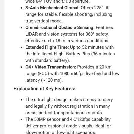
wide 84° FOV and f/1.8 aperture.
3-Axis Mechanical Gimbal:
Offers 225° tilt
range for stable, flexible shooting, including
true vertical mode.
Omnidirectional Obstacle Sensing:
Features
LiDAR and vision systems for 360° safety,
effective up to 18 m in various conditions.
Extended Flight Time:
Up to 52 minutes with
the Intelligent Flight Battery Plus (36 minutes
with standard battery).
O4+ Video Transmission:
Provides a 20 km
range (FCC) with 1080p/60fps live feed and low
latency (~120 ms).
Explanation of Key Features:
The ultra-light design makes it easy to carry
and legally fly without registration in many
areas, perfect for spontaneous shoots.
The 50MP sensor and 4K/120fps capability
deliver professional-grade visuals, ideal for
slow-motion or low-light scenarios.