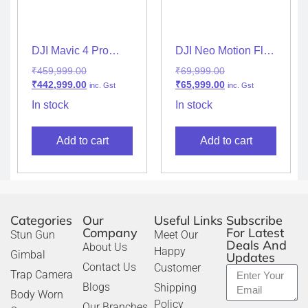
DJI Mavic 4 Pro
DJI Neo Motion Fly
Drone with 512GB
More Combo (RC
₹
459,999.00
₹
69,999.00
Creator Combo (DJI
Motion 3, FPV
₹
442,999.00
₹
65,999.00
inc. Gst
inc. Gst
RC Pro 2)
Goggles & Extra
Battery)
In stock
In stock
Add to cart
Add to cart
Categories
Our
Useful Links
Subscribe
Company
For Latest
Stun Gun
Meet Our
Deals And
About Us
Happy
Gimbal
Updates
Contact Us
Customer
Trap Camera
Blogs
Shipping
Body Worn
Policy
Our Branches