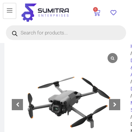
0
/
/
/
/