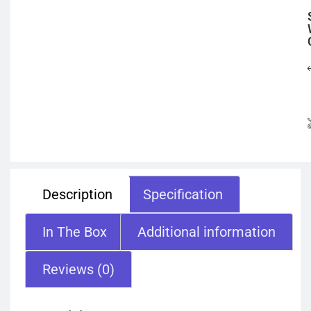
Description
Specification
In The Box
Additional information
Reviews (0)