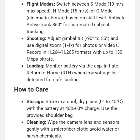
Flight Modes:
Switch between S Mode (19 m/s
max speed), N Mode (15 m/s), or C Mode
(cinematic, 5 m/s) based on skill level. Activate
ActiveTrack 360° for automated subject
tracking.
Shooting:
Adjust gimbal tilt (-90° to 55°) and
use digital zoom (1-4x) for photos or videos.
Record in H.264/H.265 formats with up to 130
Mbps bitrate.
Landing:
Monitor battery via the app; initiate
Return-to-Home (RTH) when low voltage is
detected for safe landing.
How to Care
Storage:
Store in a cool, dry place (0° to 40°C)
with the battery at 40%-60% charge. Use the
provided shoulder bag.
Cleaning:
Wipe the camera lens and sensors
gently with a microfiber cloth; avoid water or
harsh chemicals.