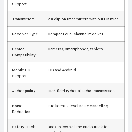
Support
Transmitters
2 × clip-on transmitters with built-in mics
Receiver Type
Compact dual-channel receiver
Device
Cameras, smartphones, tablets
Compatibility
Mobile OS
iOS and Android
Support
Audio Quality
High-fidelity digital audio transmission
Noise
Intelligent 2-level noise cancelling
Reduction
Safety Track
Backup low-volume audio track for