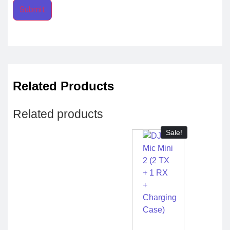
Related Products
Related products
Sale!