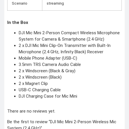
Scenario
streaming
In the Box
DJI Mic Mini 2-Person Compact Wireless Microphone
System for Camera & Smartphone (2.4 GHz)
2 x DJI Mic Mini Clip-On Transmitter with Built-In
Microphone (2.4 GHz, Infinity Black) Receiver
Mobile Phone Adapter (USB-C)
3.5mm TRS Camera Audio Cable
2 x Windscreen (Black & Gray)
2 x Windscreen (Black)
2 x Magnet Clip
USB-C Charging Cable
DJI Charging Case for Mic Mini
There are no reviews yet.
Be the first to review “DJI Mic Mini 2-Person Wireless Mic
System (2.4 GHz)”