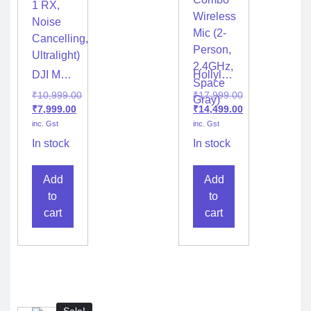
DJI Mic
Hollyland
Mini
LARK
₹
10,999.00
₹
17,999.00
Wireless
M2S
₹
7,999.00
₹
14,499.00
(1 TX +
Combo
inc. Gst
inc. Gst
1 RX,
Wireless
Noise
Mic (2-
In stock
In stock
Cancelling,
Person,
Ultralight)
2.4GHz,
Add
Add
Space
Gray)
to
to
cart
cart