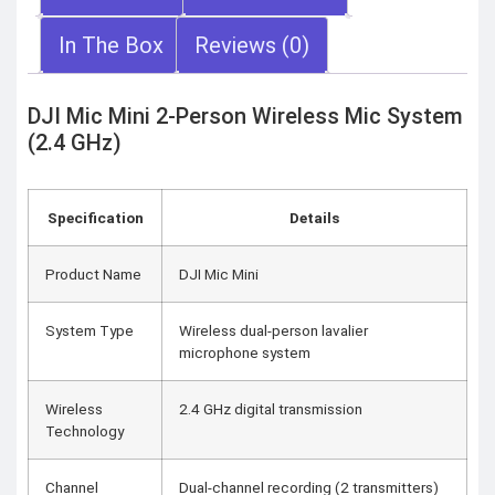
In The Box
Reviews (0)
DJI Mic Mini 2-Person Wireless Mic System
(2.4 GHz)
Specification
Details
Product Name
DJI Mic Mini
System Type
Wireless dual-person lavalier
microphone system
Wireless
2.4 GHz digital transmission
Technology
Channel
Dual-channel recording (2 transmitters)