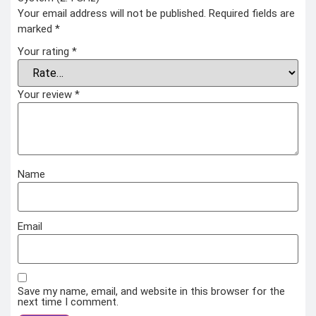
Your email address will not be published.
Required fields are
marked
*
Your rating
*
Your review
*
Name
Email
Save my name, email, and website in this browser for the
next time I comment.