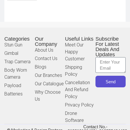
Categories
Our
Useful Links
Subscribe
Company
For Latest
Stun Gun
Meet Our
Deals And
About Us
Happy
Gimbal
Updates
Contact Us
Customer
Trap Camera
Blogs
Shipping
Body Worn
Policy
Our Branches
Camera
Send
Cancellation
Our Catalogue
Payload
And Refund
Why Choose
Batteries
Policy
Us
Privacy Policy
Drone
Software
Contact No.-