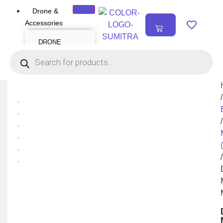
Drone &
₹
0.00
Accessories
0
DRONE
Air Series
Mini series
FPV series
Mavic series
Enterprise series
Inspire Series
Underwater Drone
/
DRONE
ACCESSORIES
/
Payload
Drone Combo Kit
Drone Cases
Drone Charger
/
Drone Batteries
DJI Goggles
Remote Controller
Gimbal Protector
ND Filter
Propellers
Propeller Guard
Drone Parts
Drone Protection
Parts
Enterprise
Accessories