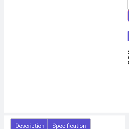
COMBAT
TOURNIQUET
WEATHER METER
INDUSTRIAL
SUPPLIES
Metrology Grade
Scanner
Pure Handheld 3d
Scanner
Multi Utility 3d
Scanner
Desktop 3d
Scanner
Digital Borescope
Thermal Camera
Thermal Printer
X
Description
Specification