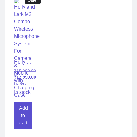
Sale!
Hollyland
Lark M2
₹
15,999.00
Combo
₹
12,999.00
Wireless
inc. Gst
Microphone
System
In stock
For
Camera
Add
&
Mobile
to
with
cart
Charging
Case