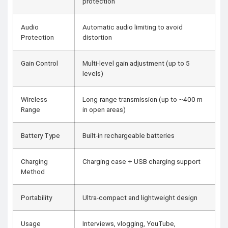
protection
Audio
Automatic audio limiting to avoid
Protection
distortion
Gain Control
Multi-level gain adjustment (up to 5
levels)
Wireless
Long-range transmission (up to ~400 m
Range
in open areas)
Battery Type
Built-in rechargeable batteries
Charging
Charging case + USB charging support
Method
Portability
Ultra-compact and lightweight design
Usage
Interviews, vlogging, YouTube,