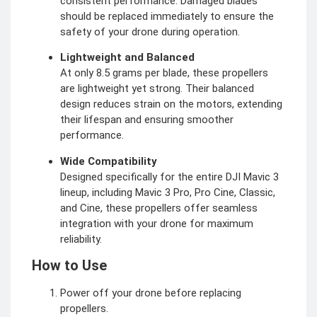
consistent performance. Damaged blades
should be replaced immediately to ensure the
safety of your drone during operation.
Lightweight and Balanced
At only 8.5 grams per blade, these propellers
are lightweight yet strong. Their balanced
design reduces strain on the motors, extending
their lifespan and ensuring smoother
performance.
Wide Compatibility
Designed specifically for the entire DJI Mavic 3
lineup, including Mavic 3 Pro, Pro Cine, Classic,
and Cine, these propellers offer seamless
integration with your drone for maximum
reliability.
How to Use
Power off your drone before replacing
propellers.