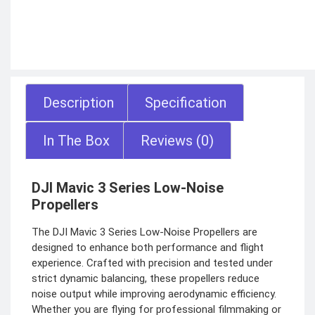
Description
Specification
In The Box
Reviews (0)
DJI Mavic 3 Series Low-Noise
Propellers
The DJI Mavic 3 Series Low-Noise Propellers are
designed to enhance both performance and flight
experience. Crafted with precision and tested under
strict dynamic balancing, these propellers reduce
noise output while improving aerodynamic efficiency.
Whether you are flying for professional filmmaking or