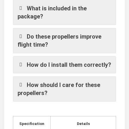
What is included in the
package?
Do these propellers improve
flight time?
How do I install them correctly?
How should I care for these
propellers?
Specification
Details