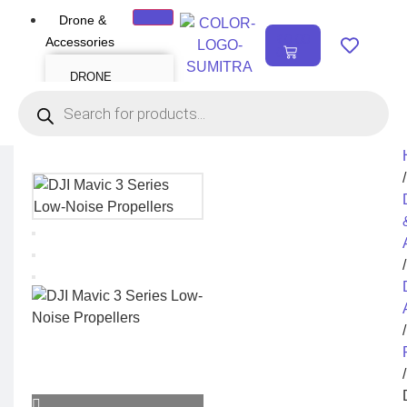
Drone &
₹
0.00
Accessories
0
DRONE
Air Series
Mini series
FPV series
Mavic series
Enterprise series
Inspire Series
Underwater Drone
/
DRONE
ACCESSORIES
Payload
Drone Combo Kit
/
Drone Cases
Drone Charger
Drone Batteries
DJI Goggles
Remote Controller
Gimbal Protector
/
ND Filter
Propellers
Propeller Guard
Drone Parts
/
Drone Protection
Parts
Enterprise
Accessories