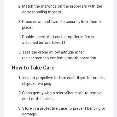
Match the markings on the propellers with the
corresponding motors.
Press down and twist to securely lock them in
place.
Double-check that each propeller is firmly
attached before takeoff.
Test the drone at low altitude after
replacement to confirm smooth operation.
How to Take Care
Inspect propellers before each flight for cracks,
chips, or warping.
Clean gently with a microfiber cloth to remove
dust or dirt buildup.
Store in a protective case to prevent bending or
damage.