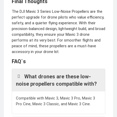
Final Thoughts
The DJI Mavic 3 Series Low-Noise Propellers are the
perfect upgrade for drone pilots who value efficiency,
safety, and a quieter flying experience. With their
precision-balanced design, lightweight build, and broad
compatibility, they ensure your Mavic 3 drone
performs at its very best. For smoother flights and
peace of mind, these propellers are a must-have
accessory in your drone kit.
FAQ`s
What drones are these low-
noise propellers compatible with?
Compatible with Mavic 3, Mavic 3 Pro, Mavic 3
Pro Cine, Mavic 3 Classic, and Mavic 3 Cine.