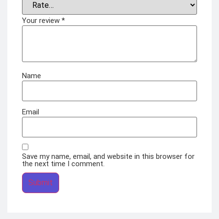
Your review
*
Name
Email
Save my name, email, and website in this browser for
the next time I comment.