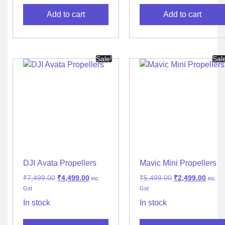
Add to cart
Add to cart
Sale!
Sal
DJI Avata Propellers
Mavic Mini Propellers
₹
7,499.00
₹
4,499.00
₹
5,499.00
₹
2,499.00
inc.
inc.
Gst
Gst
In stock
In stock