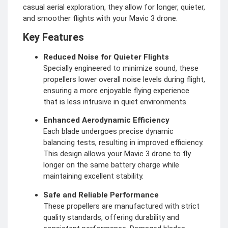
casual aerial exploration, they allow for longer, quieter,
and smoother flights with your Mavic 3 drone.
Key Features
Reduced Noise for Quieter Flights
Specially engineered to minimize sound, these
propellers lower overall noise levels during flight,
ensuring a more enjoyable flying experience
that is less intrusive in quiet environments.
Enhanced Aerodynamic Efficiency
Each blade undergoes precise dynamic
balancing tests, resulting in improved efficiency.
This design allows your Mavic 3 drone to fly
longer on the same battery charge while
maintaining excellent stability.
Safe and Reliable Performance
These propellers are manufactured with strict
quality standards, offering durability and