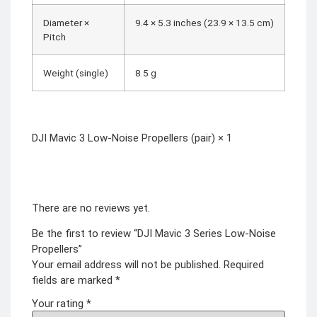
Diameter ×
9.4 × 5.3 inches (23.9 × 13.5 cm)
Pitch
Weight (single)
8.5 g
DJI Mavic 3 Low-Noise Propellers (pair) × 1
There are no reviews yet.
Be the first to review “DJI Mavic 3 Series Low-Noise
Propellers”
Your email address will not be published.
Required
fields are marked
*
Your rating
*