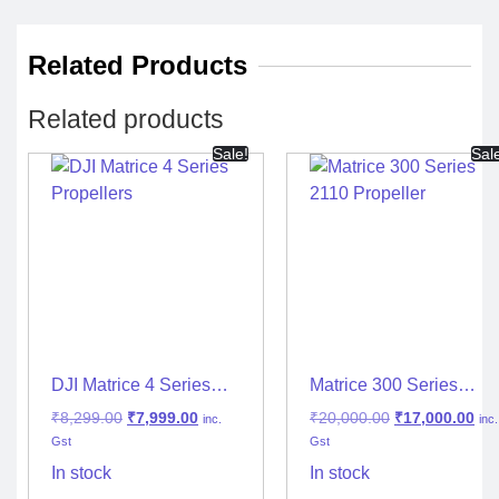
Related Products
Related products
Sale!
Sal
DJI Matrice 4 Series
Matrice 300 Series
Propellers
2110 Propeller
₹
8,299.00
₹
7,999.00
₹
20,000.00
₹
17,000.00
inc.
inc.
Gst
Gst
In stock
In stock