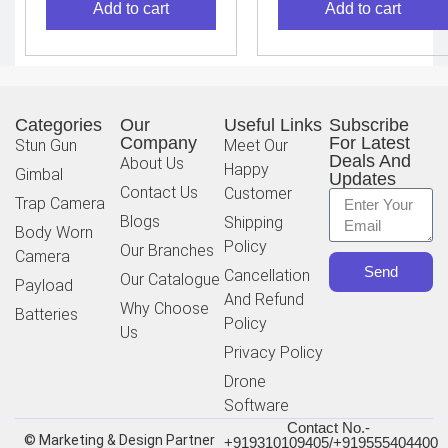
Add to cart
Add to cart
Categories
Our
Useful Links
Subscribe
Company
For Latest
Stun Gun
Meet Our
Deals And
About Us
Happy
Gimbal
Updates
Contact Us
Customer
Trap Camera
Blogs
Shipping
Body Worn
Policy
Our Branches
Camera
Send
Cancellation
Our Catalogue
Payload
And Refund
Why Choose
Batteries
Policy
Us
Privacy Policy
Drone
Software
Contact No.-
© Marketing & Design Partner
+919310109405/+919555404400