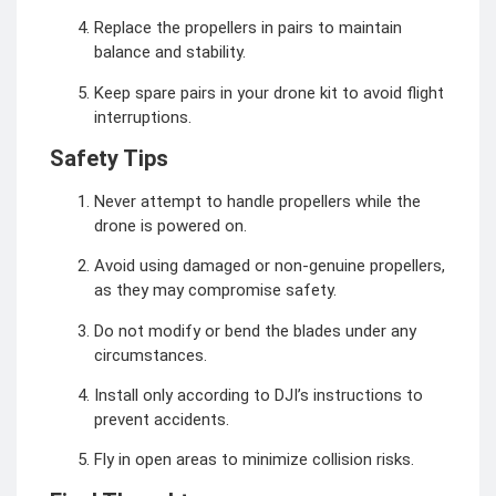
Replace the propellers in pairs to maintain
balance and stability.
Keep spare pairs in your drone kit to avoid flight
interruptions.
Safety Tips
Never attempt to handle propellers while the
drone is powered on.
Avoid using damaged or non-genuine propellers,
as they may compromise safety.
Do not modify or bend the blades under any
circumstances.
Install only according to DJI’s instructions to
prevent accidents.
Fly in open areas to minimize collision risks.