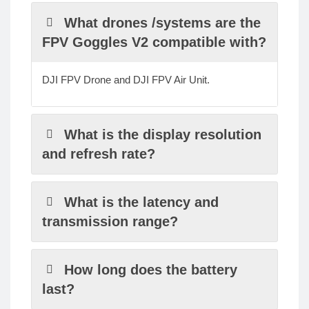
What drones /systems are the
FPV Goggles V2 compatible with?
DJI FPV Drone and DJI FPV Air Unit.
What is the display resolution
and refresh rate?
What is the latency and
transmission range?
How long does the battery
last?