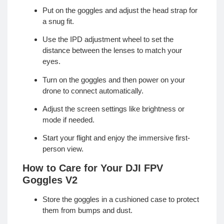
Put on the goggles and adjust the head strap for
a snug fit.
Use the IPD adjustment wheel to set the
distance between the lenses to match your
eyes.
Turn on the goggles and then power on your
drone to connect automatically.
Adjust the screen settings like brightness or
mode if needed.
Start your flight and enjoy the immersive first-
person view.
How to Care for Your DJI FPV
Goggles V2
Store the goggles in a cushioned case to protect
them from bumps and dust.