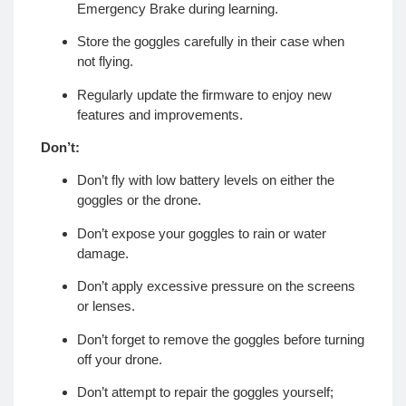
Emergency Brake during learning.
Store the goggles carefully in their case when
not flying.
Regularly update the firmware to enjoy new
features and improvements.
Don’t:
Don’t fly with low battery levels on either the
goggles or the drone.
Don’t expose your goggles to rain or water
damage.
Don’t apply excessive pressure on the screens
or lenses.
Don’t forget to remove the goggles before turning
off your drone.
Don’t attempt to repair the goggles yourself;