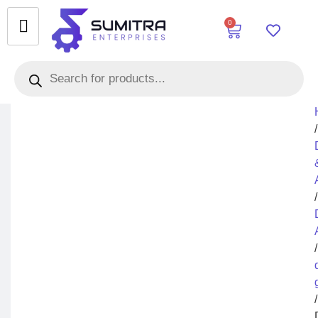
0
/
/
/
/