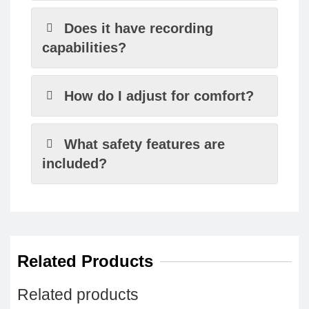
Does it have recording
capabilities?
How do I adjust for comfort?
What safety features are
included?
Related Products
Related products