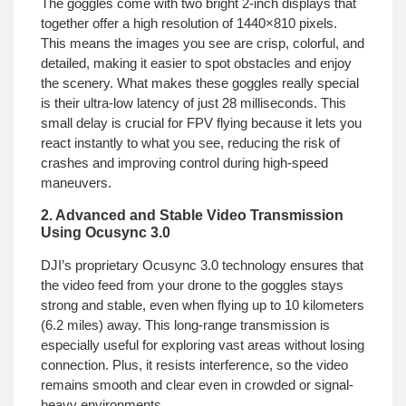
The goggles come with two bright 2-inch displays that
together offer a high resolution of 1440×810 pixels.
This means the images you see are crisp, colorful, and
detailed, making it easier to spot obstacles and enjoy
the scenery. What makes these goggles really special
is their ultra-low latency of just 28 milliseconds. This
small delay is crucial for FPV flying because it lets you
react instantly to what you see, reducing the risk of
crashes and improving control during high-speed
maneuvers.
2. Advanced and Stable Video Transmission
Using Ocusync 3.0
DJI’s proprietary Ocusync 3.0 technology ensures that
the video feed from your drone to the goggles stays
strong and stable, even when flying up to 10 kilometers
(6.2 miles) away. This long-range transmission is
especially useful for exploring vast areas without losing
connection. Plus, it resists interference, so the video
remains smooth and clear even in crowded or signal-
heavy environments.