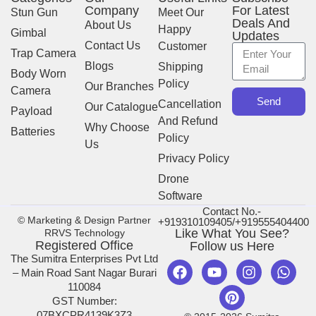
Company
For Latest
Stun Gun
Meet Our
Deals And
About Us
Happy
Gimbal
Updates
Contact Us
Customer
Trap Camera
Blogs
Shipping
Body Worn
Policy
Our Branches
Camera
Send
Cancellation
Our Catalogue
Payload
And Refund
Why Choose
Batteries
Policy
Us
Privacy Policy
Drone
Software
Contact No.-
© Marketing & Design Partner
+919310109405/+919555404400
Like What You See?
RRVS Technology
Registered Office
Follow us Here
The Sumitra Enterprises Pvt Ltd
– Main Road Sant Nagar Burari
110084
GST Number:
07BXCPR4139K3Z3