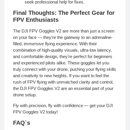
seek professional help for fixes.
Final Thoughts: The Perfect Gear for
FPV Enthusiasts
The DJI FPV Goggles V2 are more than just a screen
on your face — they’re the gateway to an adrenaline-
filled, immersive flying experience. With their
combination of high-quality visuals, ultra-low latency,
and comfortable design, they’re perfect for beginners
and experienced pilots alike. These goggles let you
truly connect with your drone, pushing your flying skills
and creativity to new heights. If you want to feel the
rush of FPV flying with unmatched clarity and control,
the DJI FPV Goggles V2 are an essential part of your
drone setup.
Fly with precision, fly with confidence — get your DJI
FPV Goggles V2 today!
FAQ`s