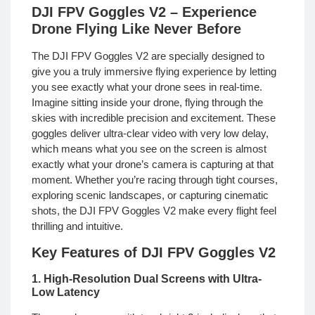
DJI FPV Goggles V2 – Experience
Drone Flying Like Never Before
The DJI FPV Goggles V2 are specially designed to
give you a truly immersive flying experience by letting
you see exactly what your drone sees in real-time.
Imagine sitting inside your drone, flying through the
skies with incredible precision and excitement. These
goggles deliver ultra-clear video with very low delay,
which means what you see on the screen is almost
exactly what your drone’s camera is capturing at that
moment. Whether you’re racing through tight courses,
exploring scenic landscapes, or capturing cinematic
shots, the DJI FPV Goggles V2 make every flight feel
thrilling and intuitive.
Key Features of DJI FPV Goggles V2
1. High-Resolution Dual Screens with Ultra-
Low Latency