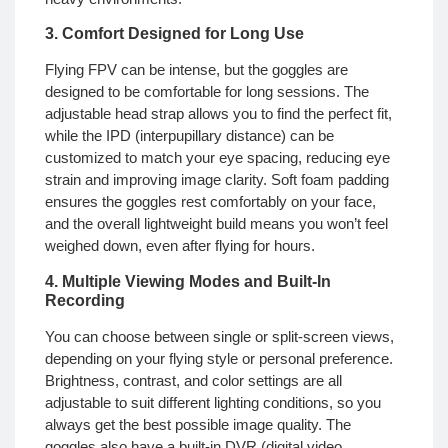
3. Comfort Designed for Long Use
Flying FPV can be intense, but the goggles are
designed to be comfortable for long sessions. The
adjustable head strap allows you to find the perfect fit,
while the IPD (interpupillary distance) can be
customized to match your eye spacing, reducing eye
strain and improving image clarity. Soft foam padding
ensures the goggles rest comfortably on your face,
and the overall lightweight build means you won’t feel
weighed down, even after flying for hours.
4. Multiple Viewing Modes and Built-In
Recording
You can choose between single or split-screen views,
depending on your flying style or personal preference.
Brightness, contrast, and color settings are all
adjustable to suit different lighting conditions, so you
always get the best possible image quality. The
goggles also have a built-in DVR (digital video