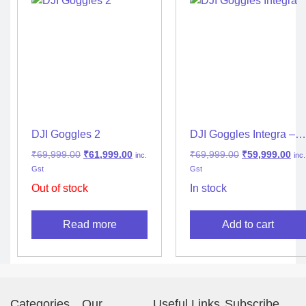
DJI Goggles 2
DJI Goggles Integra –
Lightweight and
₹
69,999.00
₹
61,999.00
₹
69,999.00
₹
59,999.00
inc.
inc.
Portable FPV Goggles
Gst
Gst
Out of stock
In stock
Read more
Add to cart
Categories
Our
Useful Links
Subscribe