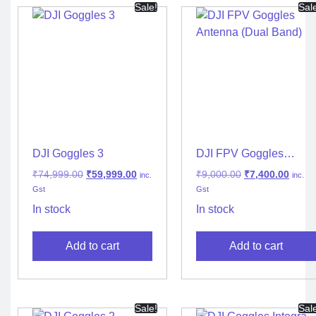
Sale!
Sal
DJI Goggles 3
DJI FPV Goggles
Antenna (Dual Band)
₹
74,999.00
₹
59,999.00
₹
9,000.00
₹
7,400.00
inc.
inc.
Gst
Gst
In stock
In stock
Add to cart
Add to cart
Sale!
Sal