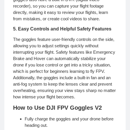
recorder), so you can capture your flight footage
directly, making it easy to review your flights, learn
from mistakes, or create cool videos to share.
5. Easy Controls and Helpful Safety Features
The goggles feature user-friendly controls on the side,
allowing you to adjust settings quickly without
interrupting your flight. Safety features like Emergency
Brake and Hover can automatically stabilize your
drone if you lose control or get into a tricky situation,
which is perfect for beginners learning to fly FPV.
Additionally, the goggles include a built-in fan and an
anti-fog system to keep the lenses clear and prevent
overheating, ensuring your view stays sharp no matter
how intense your flight becomes.
How to Use DJI FPV Goggles V2
Fully charge the goggles and your drone before
heading out.