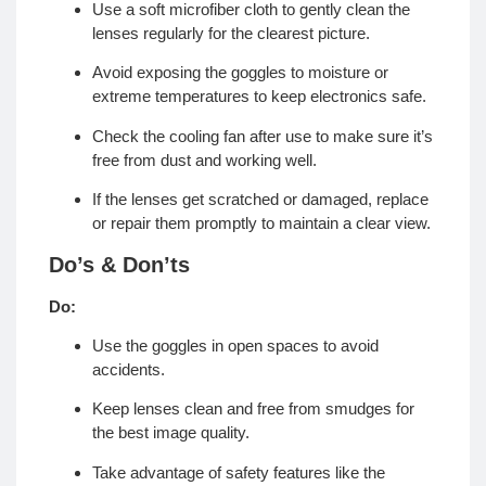
Use a soft microfiber cloth to gently clean the
lenses regularly for the clearest picture.
Avoid exposing the goggles to moisture or
extreme temperatures to keep electronics safe.
Check the cooling fan after use to make sure it’s
free from dust and working well.
If the lenses get scratched or damaged, replace
or repair them promptly to maintain a clear view.
Do’s & Don’ts
Do:
Use the goggles in open spaces to avoid
accidents.
Keep lenses clean and free from smudges for
the best image quality.
Take advantage of safety features like the