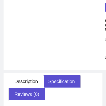
Description
Specification
Reviews (0)