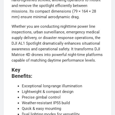
hand-tightened screws, allowing operators to mount
and remove the spotlight efficiently between
missions. Its compact dimensions (79 × 164 × 28
mm) ensure minimal aerodynamic drag.
Whether you are conducting nighttime power line
inspections, urban surveillance, emergency medical
supply delivery, or disaster response operations, the
DJI AL1 Spotlight dramatically enhances situational
awareness and operational safety. It transforms DJI
Matrice 4D drones into powerful night-time platforms
capable of matching daytime performance levels.
Key
Benefit
Exceptional long-range illumination
Lightweight & compact design
Precise gimbal control
Weather-resistant IP55 build
Quick & easy mounting
Dual lighting modes for versatility