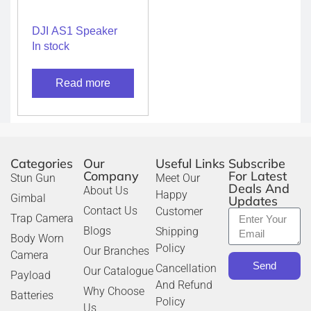
DJI AS1 Speaker
In stock
Read more
Categories
Our
Useful Links
Subscribe
Company
For Latest
Stun Gun
Meet Our
Deals And
About Us
Happy
Gimbal
Updates
Contact Us
Customer
Trap Camera
Blogs
Shipping
Body Worn
Policy
Our Branches
Camera
Send
Cancellation
Our Catalogue
Payload
And Refund
Why Choose
Batteries
Policy
Us