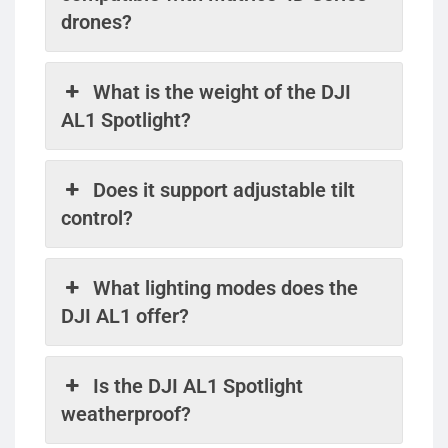
drones?
What is the weight of the DJI
AL1 Spotlight?
Does it support adjustable tilt
control?
What lighting modes does the
DJI AL1 offer?
Is the DJI AL1 Spotlight
weatherproof?