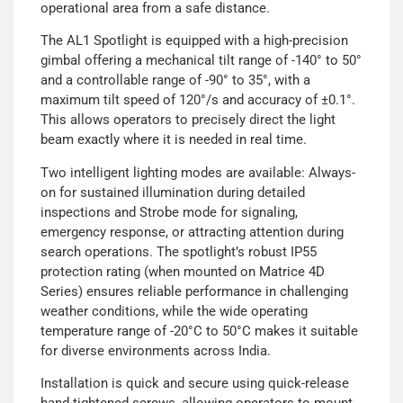
operational area from a safe distance.
The AL1 Spotlight is equipped with a high-precision
gimbal offering a mechanical tilt range of -140° to 50°
and a controllable range of -90° to 35°, with a
maximum tilt speed of 120°/s and accuracy of ±0.1°.
This allows operators to precisely direct the light
beam exactly where it is needed in real time.
Two intelligent lighting modes are available: Always-
on for sustained illumination during detailed
inspections and Strobe mode for signaling,
emergency response, or attracting attention during
search operations. The spotlight’s robust IP55
protection rating (when mounted on Matrice 4D
Series) ensures reliable performance in challenging
weather conditions, while the wide operating
temperature range of -20°C to 50°C makes it suitable
for diverse environments across India.
Installation is quick and secure using quick-release