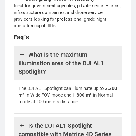
Ideal for government agencies, private security firms,
infrastructure companies, and drone service
providers looking for professional-grade night
operation capabilities.
Faq`s
What is the maximum
illumination area of the DJI AL1
Spotlight?
The DJI AL1 Spotlight can illuminate up to
2,200
m²
in Wide FOV mode and
1,300 m²
in Normal
mode at 100 meters distance.
Is the DJI AL1 Spotlight
compatible with Matrice 4D Series