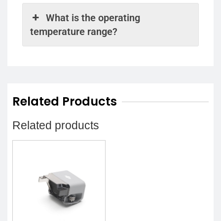
What is the operating
temperature range?
Related Products
Related products