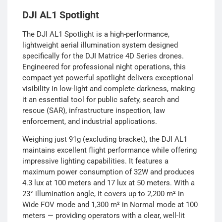
DJI AL1 Spotlight
The DJI AL1 Spotlight is a high-performance,
lightweight aerial illumination system designed
specifically for the DJI Matrice 4D Series drones.
Engineered for professional night operations, this
compact yet powerful spotlight delivers exceptional
visibility in low-light and complete darkness, making
it an essential tool for public safety, search and
rescue (SAR), infrastructure inspection, law
enforcement, and industrial applications.
Weighing just 91g (excluding bracket), the DJI AL1
maintains excellent flight performance while offering
impressive lighting capabilities. It features a
maximum power consumption of 32W and produces
4.3 lux at 100 meters and 17 lux at 50 meters. With a
23° illumination angle, it covers up to 2,200 m² in
Wide FOV mode and 1,300 m² in Normal mode at 100
meters — providing operators with a clear, well-lit