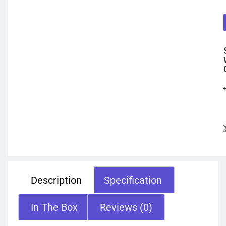
Description
Specification
In The Box
Reviews (0)