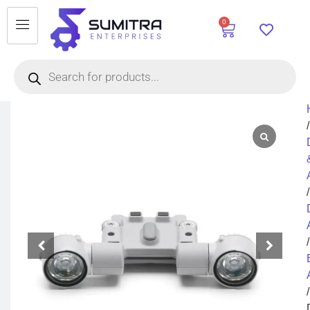
0
/
/
/
/